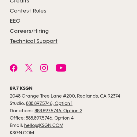
Credits
Contest Rules
EEO
Careers/Hiring
Technical Support
89.7 KSGN
2048 Orange Tree Lane #200, Redlands, CA 92374
Studio:
888.897.5746, Option 1
Donations:
888.897.5746, Option 2
Office:
888.897.5746, Option 4
Email:
hello@KSGN.COM
KSGN.COM