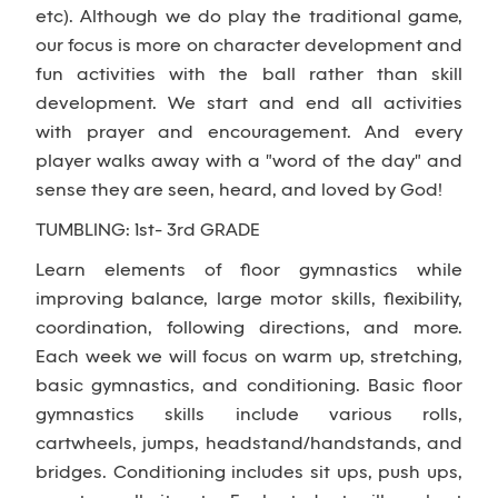
etc). Although we do play the traditional game,
our focus is more on character development and
fun activities with the ball rather than skill
development. We start and end all activities
with prayer and encouragement. And every
player walks away with a "word of the day" and
sense they are seen, heard, and loved by God!
TUMBLING: 1st- 3rd GRADE
Learn elements of floor gymnastics while
improving balance, large motor skills, flexibility,
coordination, following directions, and more.
Each week we will focus on warm up, stretching,
basic gymnastics, and conditioning. Basic floor
gymnastics skills include various rolls,
cartwheels, jumps, headstand/handstands, and
bridges. Conditioning includes sit ups, push ups,