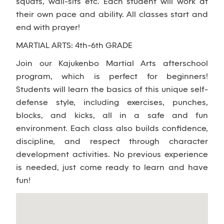
squats, wall-sits etc. Each student will work at
their own pace and ability. All classes start and
end with prayer!
MARTIAL ARTS: 4th-6th GRADE
Join our Kajukenbo Martial Arts afterschool
program, which is perfect for beginners!
Students will learn the basics of this unique self-
defense style, including exercises, punches,
blocks, and kicks, all in a safe and fun
environment. Each class also builds confidence,
discipline, and respect through character
development activities. No previous experience
is needed, just come ready to learn and have
fun!