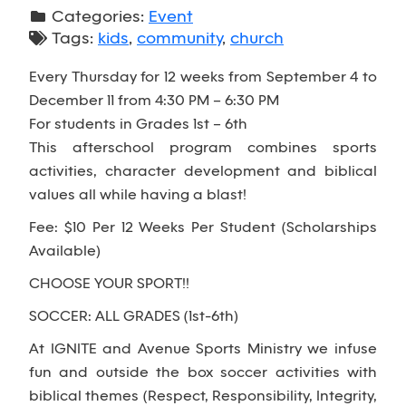
Categories:
Event
Tags:
kids
,
community
,
church
Every Thursday for 12 weeks from September 4 to
December 11 from 4:30 PM – 6:30 PM
For students in Grades 1st – 6th
This afterschool program combines sports
activities, character development and biblical
values all while having a blast!
Fee: $10 Per 12 Weeks Per Student (Scholarships
Available)
CHOOSE YOUR SPORT!!
SOCCER: ALL GRADES (1st-6th)
At IGNITE and Avenue Sports Ministry we infuse
fun and outside the box soccer activities with
biblical themes (Respect, Responsibility, Integrity,