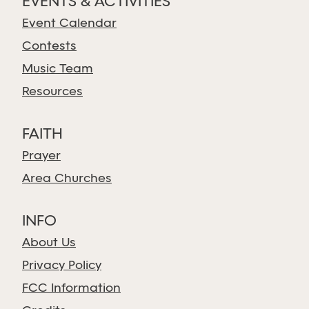
EVENTS & ACTIVITIES
Event Calendar
Contests
Music Team
Resources
FAITH
Prayer
Area Churches
INFO
About Us
Privacy Policy
FCC Information