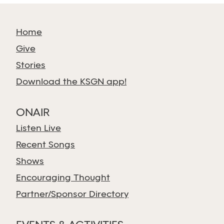
Home
Give
Stories
Download the KSGN app!
ONAIR
Listen Live
Recent Songs
Shows
Encouraging Thought
Partner/Sponsor Directory