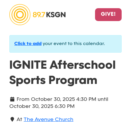
GIVE!
Click to add
your event to this calendar.
IGNITE Afterschool
Sports Program
From
October 30, 2025 4:30 PM
until
October 30, 2025 6:30 PM
At
The Avenue Church