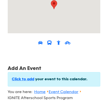
Add An Event
Click to add
your event to this calendar.
You are here:
Home
Event Calendar
IGNITE Afterschool Sports Program