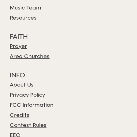
Music Team
Resources
FAITH
Prayer
Area Churches
INFO
About Us
Privacy Policy
FCC Information
Credits
Contest Rules
EEO