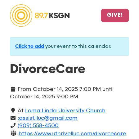
GIVE!
Click to add
your event to this calendar.
DivorceCare
From
October 14, 2025 7:00 PM
until
October 14, 2025 9:00 PM
At
Loma Linda University Church
:assist.lluc@gmail.com
(909) 558-4500
https://www.uthrivelluc.com/divorcecare