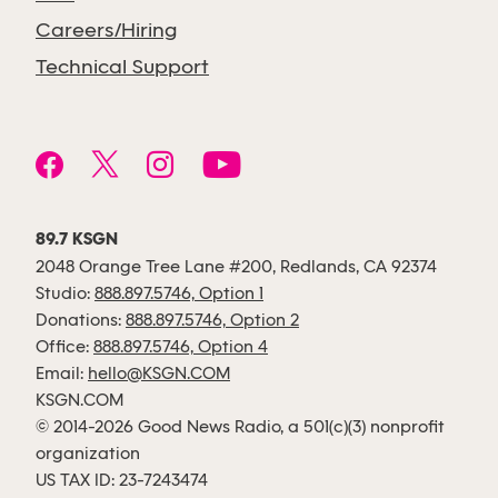
Careers/Hiring
Technical Support
89.7 KSGN
2048 Orange Tree Lane #200, Redlands, CA 92374
Studio:
888.897.5746, Option 1
Donations:
888.897.5746, Option 2
Office:
888.897.5746, Option 4
Email:
hello@KSGN.COM
KSGN.COM
© 2014-2026 Good News Radio, a 501(c)(3) nonprofit
organization
US TAX ID: 23-7243474