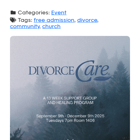
Categories:
Event
Tags:
free admission
,
divorce
,
community
,
church