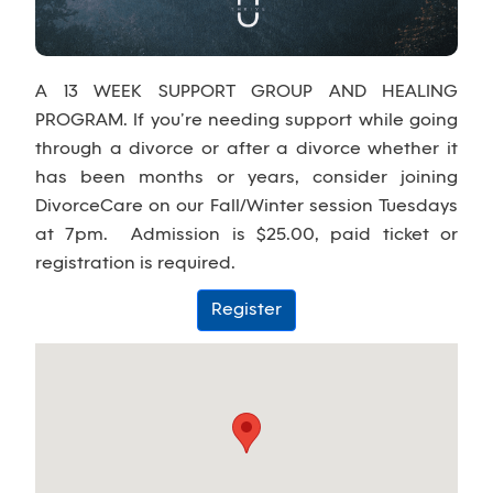
A 13 WEEK SUPPORT GROUP AND HEALING
PROGRAM. If you’re needing support while going
through a divorce or after a divorce whether it
has been months or years, consider joining
DivorceCare on our Fall/Winter session Tuesdays
at 7pm. Admission is $25.00, paid ticket or
registration is required.
Register