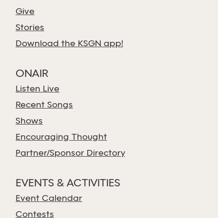
Give
Stories
Download the KSGN app!
ONAIR
Listen Live
Recent Songs
Shows
Encouraging Thought
Partner/Sponsor Directory
EVENTS & ACTIVITIES
Event Calendar
Contests