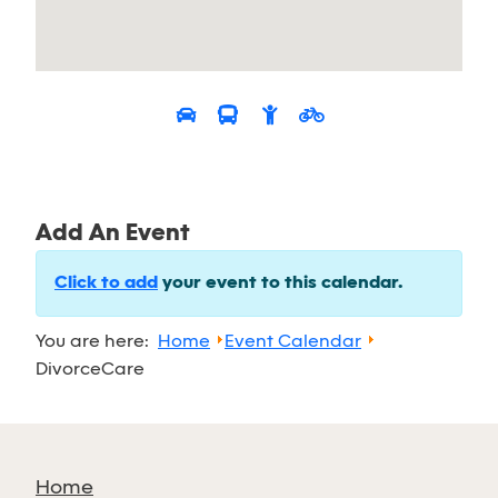
Add An Event
Click to add
your event to this calendar.
You are here:
Home
Event Calendar
DivorceCare
Home