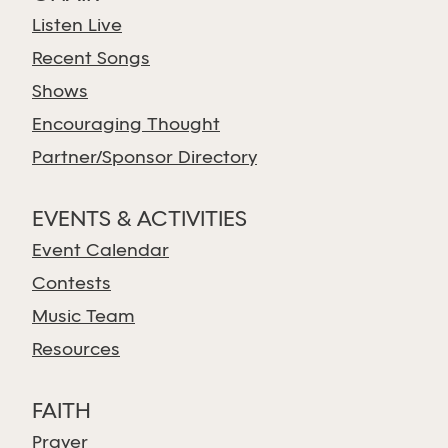
Listen Live
Recent Songs
Shows
Encouraging Thought
Partner/Sponsor Directory
EVENTS & ACTIVITIES
Event Calendar
Contests
Music Team
Resources
FAITH
Prayer