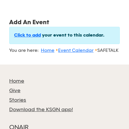
Add An Event
Click to add
your event to this calendar.
You are here:
Home
Event Calendar
SAFETALK
Home
Give
Stories
Download the KSGN app!
ONAIR