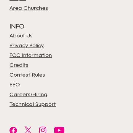
Area Churches
INFO
About Us
Privacy Policy
FCC Information
Credits
Contest Rules
EEO
Careers/Hiring
Technical Support