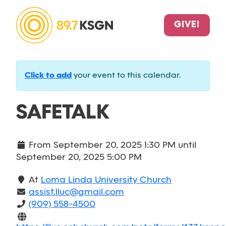
GIVE!
Click to add
your event to this calendar.
SAFETALK
From
September 20, 2025 1:30 PM
until
September 20, 2025 5:00 PM
At
Loma Linda University Church
assist.lluc@gmail.com
(909) 558-4500