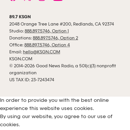
89.7 KSGN
2048 Orange Tree Lane #200, Redlands, CA 92374
Studio:
888.897.5746, Option 1
Donations:
888.897.5746, Option 2
Office:
888.897.5746, Option 4
Email:
hello@KSGN.COM
KSGN.COM
© 2014-2026 Good News Radio, a 501(c)(3) nonprofit
organization
US TAX ID: 23-7243474
In order to provide you with the best online
experience this website uses cookies.
By using our website, you agree to our use of
cookies.