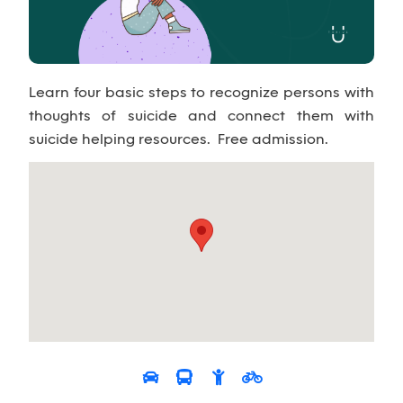
Learn four basic steps to recognize persons with
thoughts of suicide and connect them with
suicide helping resources. Free admission.