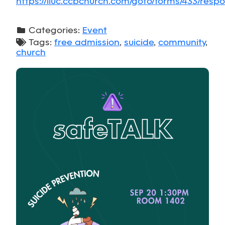
https://lluc.ccbchurch.com/goto/forms/433/res
Categories:
Event
Tags:
free admission
,
suicide
,
community
,
church