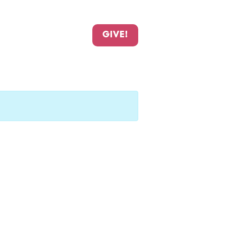
GIVE!