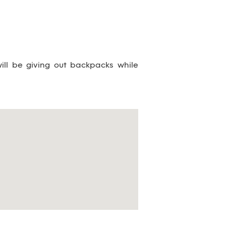
ill be giving out backpacks while