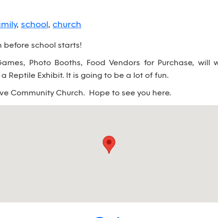
amily
,
school
,
church
before school starts!
mes, Photo Booths, Food Vendors for Purchase, will w
 Reptile Exhibit. It is going to be a lot of fun.
ove Community Church. Hope to see you here.