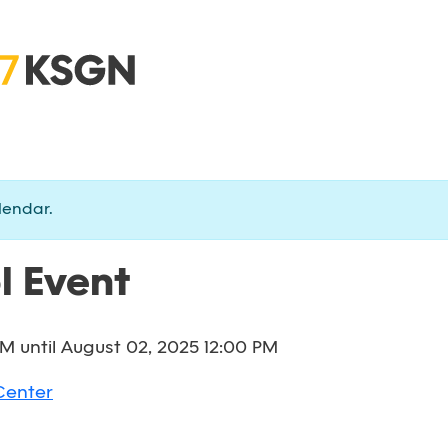
lendar.
l Event
AM
until
August 02, 2025 12:00 PM
Center