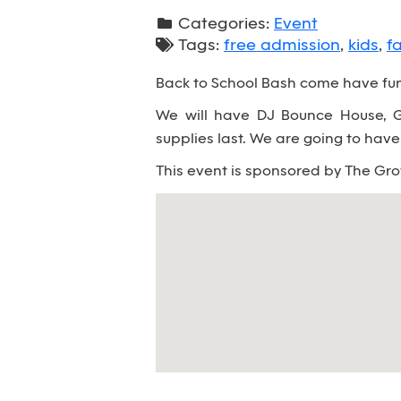
Categories:
Event
Tags:
free admission
,
kids
,
f
Back to School Bash come have fun 
We will have DJ Bounce House, Ga
supplies last. We are going to have a
This event is sponsored by The Gr