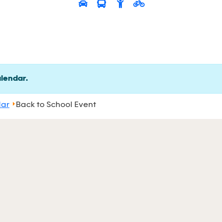
alendar.
dar
Back to School Event