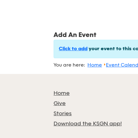
Add An Event
Click to add
your event to this c
You are here:
Home
Event Calen
Home
Give
Stories
Download the KSGN app!