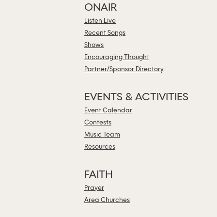
ONAIR
Listen Live
Recent Songs
Shows
Encouraging Thought
Partner/Sponsor Directory
EVENTS & ACTIVITIES
Event Calendar
Contests
Music Team
Resources
FAITH
Prayer
Area Churches