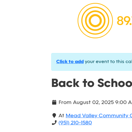
Click to add
your event to this ca
Back to Schoo
From
August 02, 2025 9:00 
At
Mead Valley Community 
(951) 210-1580