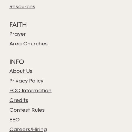
Resources
FAITH
Prayer
Area Churches
INFO
About Us
Privacy Policy
FCC Information
Credits
Contest Rules
EEO
Careers/Hiring