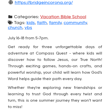
https://bridgeincorona.org/
Categories:
Vacation Bible School
Tags:
kids
,
faith
,
family
,
community
,
church
,
vbs
July 16-18 from 5-7pm.
Get ready for three unforgettable days of
adventure at Compass Quest - where kids will
discover how to follow Jesus, our True North!
Through exciting games, hands-on crafts, and
powerful worship, your child will learn how God's
Word helps guide their path every day.
Whether they're exploring new friendships or
learning to trust God through every twist and
turn, this is one summer journey they won't want
to miss!