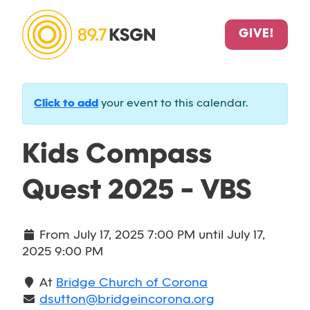
GIVE!
Click to add
your event to this calendar.
Kids Compass
Quest 2025 - VBS
From
July 17, 2025 7:00 PM
until
July 17,
2025 9:00 PM
At
Bridge Church of Corona
dsutton@bridgeincorona.org