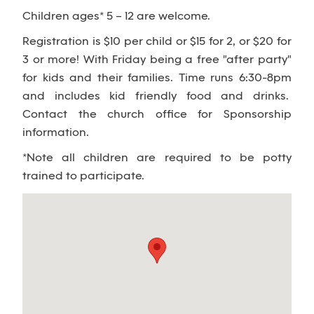
Children ages* 5 – 12 are welcome.
Registration is $10 per child or $15 for 2, or $20 for
3 or more! With Friday being a free "after party"
for kids and their families. Time runs 6:30-8pm
and includes kid friendly food and drinks.
Contact the church office for Sponsorship
information.
*Note all children are required to be potty
trained to participate.