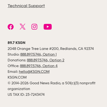
Technical Support
89.7 KSGN
2048 Orange Tree Lane #200, Redlands, CA 92374
Studio:
888.897.5746, Option 1
Donations:
888.897.5746, Option 2
Office:
888.897.5746, Option 4
Email:
hello@KSGN.COM
KSGN.COM
© 2014-2026 Good News Radio, a 501(c)(3) nonprofit
organization
US TAX ID: 23-7243474