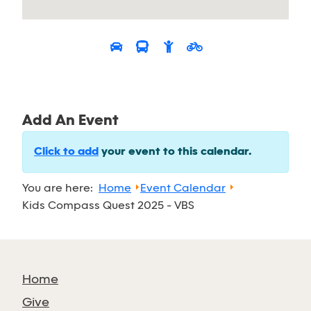
Add An Event
Click to add
your event to this calendar.
You are here:
Home
Event Calendar
Kids Compass Quest 2025 - VBS
Home
Give