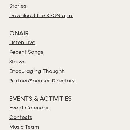
Stories
Download the KSGN app!
ONAIR
Listen Live
Recent Songs
Shows
Encouraging Thought
Partner/Sponsor Directory
EVENTS & ACTIVITIES
Event Calendar
Contests
Music Team