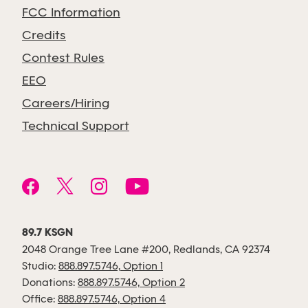
FCC Information
Credits
Contest Rules
EEO
Careers/Hiring
Technical Support
89.7 KSGN
2048 Orange Tree Lane #200, Redlands, CA 92374
Studio:
888.897.5746, Option 1
Donations:
888.897.5746, Option 2
Office:
888.897.5746, Option 4