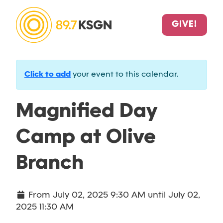
GIVE!
Click to add
your event to this calendar.
Magnified Day
Camp at Olive
Branch
From
July 02, 2025 9:30 AM
until
July 02,
2025 11:30 AM