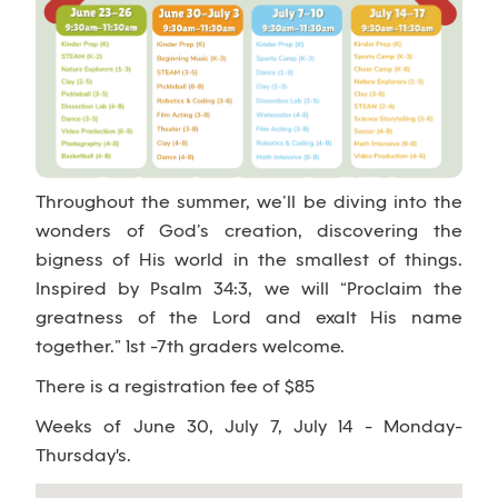
Throughout the summer, we’ll be diving into the
wonders of God’s creation, discovering the
bigness of His world in the smallest of things.
Inspired by Psalm 34:3, we will “Proclaim the
greatness of the Lord and exalt His name
together.” 1st -7th graders welcome.
There is a registration fee of $85
Weeks of June 30, July 7, July 14 - Monday-
Thursday's.