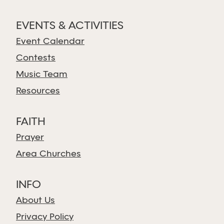
EVENTS & ACTIVITIES
Event Calendar
Contests
Music Team
Resources
FAITH
Prayer
Area Churches
INFO
About Us
Privacy Policy