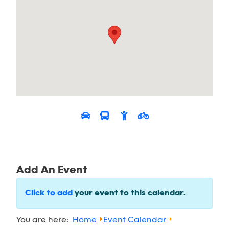
Add An Event
Click to add
your event to this calendar.
You are here:
Home
Event Calendar