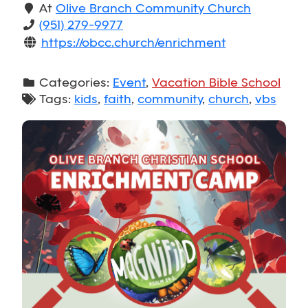
At
Olive Branch Community Church
(951) 279-9977
https://obcc.church/enrichment
Categories:
Event
,
Vacation Bible School
Tags:
kids
,
faith
,
community
,
church
,
vbs