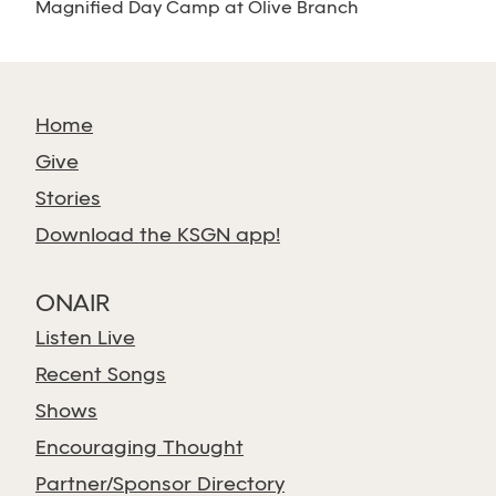
Magnified Day Camp at Olive Branch
Home
Give
Stories
Download the KSGN app!
ONAIR
Listen Live
Recent Songs
Shows
Encouraging Thought
Partner/Sponsor Directory