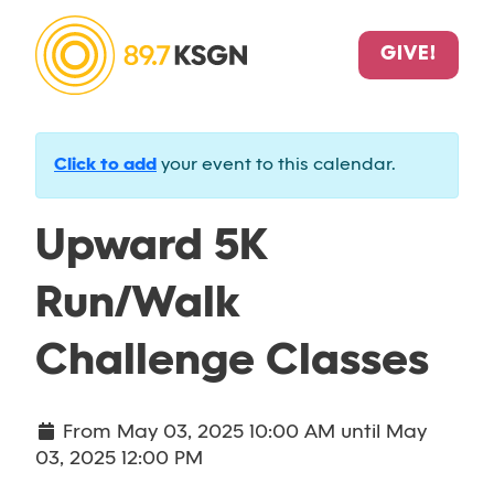
GIVE!
Click to add
your event to this calendar.
Upward 5K
Run/Walk
Challenge Classes
From
May 03, 2025 10:00 AM
until
May
03, 2025 12:00 PM