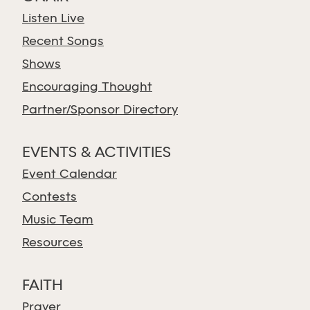
Listen Live
Recent Songs
Shows
Encouraging Thought
Partner/Sponsor Directory
EVENTS & ACTIVITIES
Event Calendar
Contests
Music Team
Resources
FAITH
Prayer