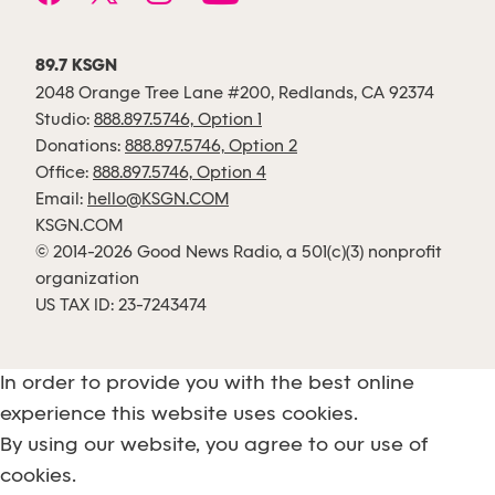
89.7 KSGN
2048 Orange Tree Lane #200, Redlands, CA 92374
Studio:
888.897.5746, Option 1
Donations:
888.897.5746, Option 2
Office:
888.897.5746, Option 4
Email:
hello@KSGN.COM
KSGN.COM
© 2014-2026 Good News Radio, a 501(c)(3) nonprofit
organization
US TAX ID: 23-7243474
In order to provide you with the best online
experience this website uses cookies.
By using our website, you agree to our use of
cookies.