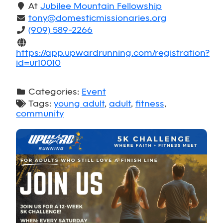
At
Jubilee Mountain Fellowship
tony@domesticmissionaries.org
(909) 589-2266
https://app.upwardrunning.com/registration?
id=ur10010
Categories:
Event
Tags:
young adult
,
adult
,
fitness
,
community