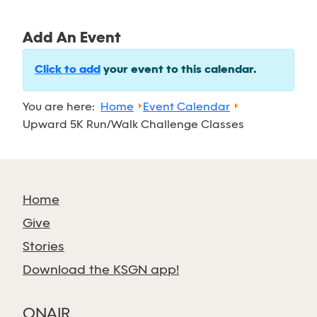
Add An Event
Click to add
your event to this calendar.
You are here:
Home
Event Calendar
Upward 5K Run/Walk Challenge Classes
Home
Give
Stories
Download the KSGN app!
ONAIR