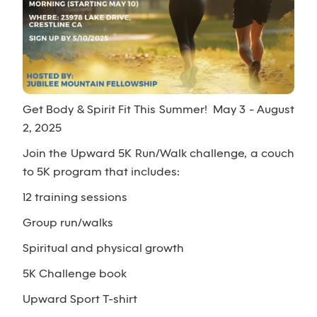
Get Body & Spirit Fit This Summer! May 3 - August
2, 2025
Join the Upward 5K Run/Walk challenge, a couch
to 5K program that includes:
12 training sessions
Group run/walks
Spiritual and physical growth
5K Challenge book
Upward Sport T-shirt