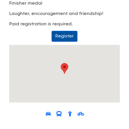
Finisher medal
Laughter, encouragement and friendship!
Paid registration is required.
Register