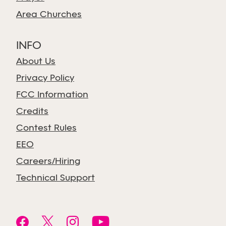
Area Churches
INFO
About Us
Privacy Policy
FCC Information
Credits
Contest Rules
EEO
Careers/Hiring
Technical Support