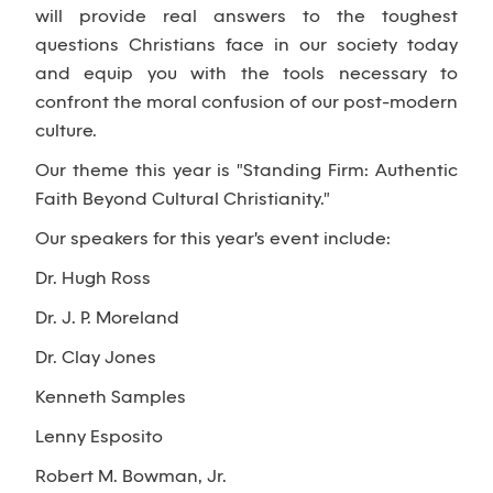
will provide real answers to the toughest
questions Christians face in our society today
and equip you with the tools necessary to
confront the moral confusion of our post-modern
culture.
Our theme this year is "Standing Firm: Authentic
Faith Beyond Cultural Christianity."
Our speakers for this year's event include:
Dr. Hugh Ross
Dr. J. P. Moreland
Dr. Clay Jones
Kenneth Samples
Lenny Esposito
Robert M. Bowman, Jr.