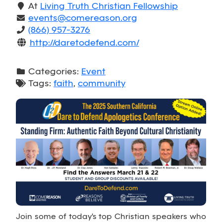
At
Living Truth Christian Fellowship
events@comereason.org
(866) 957-3276
http://daretodefend.com/
Categories:
Event
Tags:
faith
,
community
Join some of today's top Christian speakers who