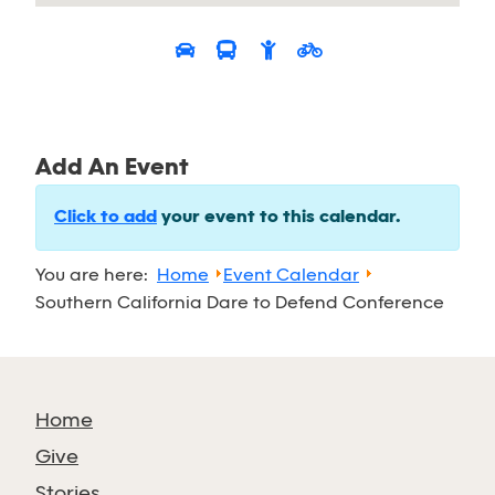
Add An Event
Click to add
your event to this calendar.
You are here:
Home
Event Calendar
Southern California Dare to Defend Conference
Home
Give
Stories