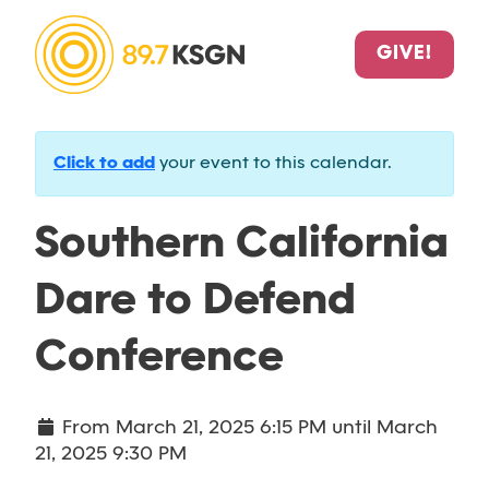
GIVE!
Click to add
your event to this calendar.
Southern California
Dare to Defend
Conference
From
March 21, 2025 6:15 PM
until
March
21, 2025 9:30 PM