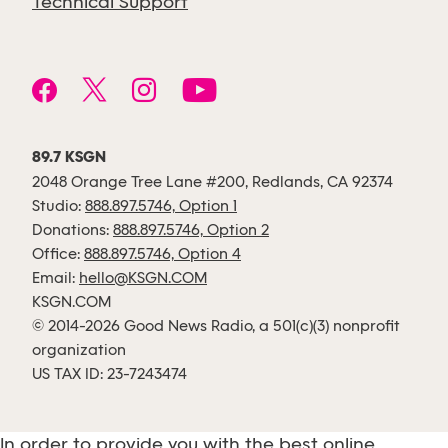
Technical Support
89.7 KSGN
2048 Orange Tree Lane #200, Redlands, CA 92374
Studio:
888.897.5746, Option 1
Donations:
888.897.5746, Option 2
Office:
888.897.5746, Option 4
Email:
hello@KSGN.COM
KSGN.COM
© 2014-2026 Good News Radio, a 501(c)(3) nonprofit
organization
US TAX ID: 23-7243474
In order to provide you with the best online