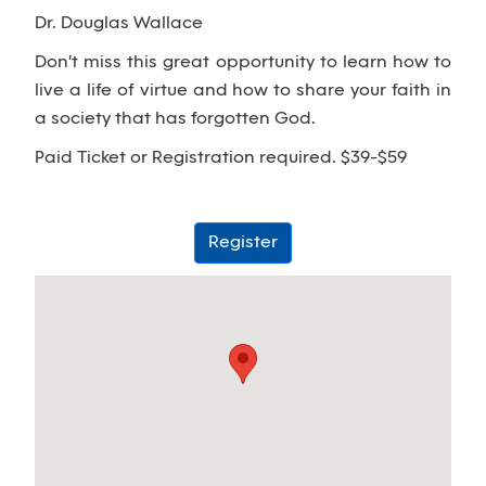
Dr. Douglas Wallace
Don't miss this great opportunity to learn how to
live a life of virtue and how to share your faith in
a society that has forgotten God.
Paid Ticket or Registration required. $39-$59
Register