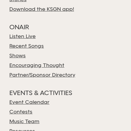
Download the KSGN app!
ONAIR
Listen Live
Recent Songs
Shows
Encouraging Thought
Partner/Sponsor Directory
EVENTS & ACTIVITIES
Event Calendar
Contests
Music Team