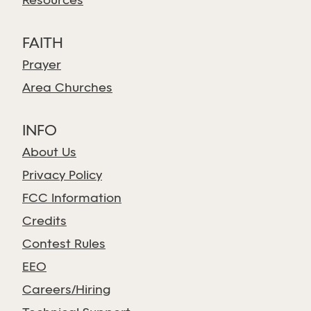
Resources
FAITH
Prayer
Area Churches
INFO
About Us
Privacy Policy
FCC Information
Credits
Contest Rules
EEO
Careers/Hiring