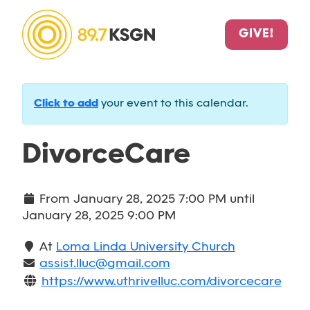
GIVE!
Click to add
your event to this calendar.
DivorceCare
From
January 28, 2025 7:00 PM
until
January 28, 2025 9:00 PM
At
Loma Linda University Church
assist.lluc@gmail.com
https://www.uthrivelluc.com/divorcecare