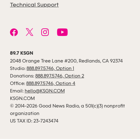
Technical Support
89.7 KSGN
2048 Orange Tree Lane #200, Redlands, CA 92374
Studio:
888.897.5746, Option 1
Donations:
888.897.5746, Option 2
Office:
888.897.5746, Option 4
Email:
hello@KSGN.COM
KSGN.COM
© 2014-2026 Good News Radio, a 501(c)(3) nonprofit
organization
US TAX ID: 23-7243474