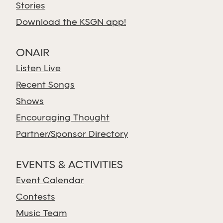
Stories
Download the KSGN app!
ONAIR
Listen Live
Recent Songs
Shows
Encouraging Thought
Partner/Sponsor Directory
EVENTS & ACTIVITIES
Event Calendar
Contests
Music Team