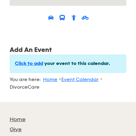
Add An Event
Click to add
your event to this calendar.
You are here:
Home
Event Calendar
DivorceCare
Home
Give