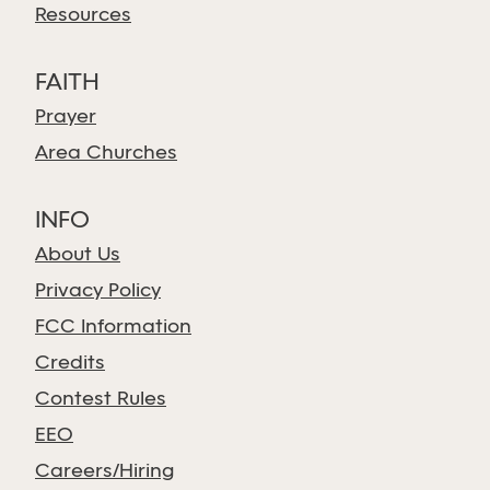
Resources
FAITH
Prayer
Area Churches
INFO
About Us
Privacy Policy
FCC Information
Credits
Contest Rules
EEO
Careers/Hiring