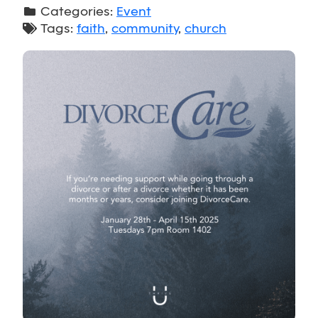
Categories:
Event
Tags:
faith
,
community
,
church