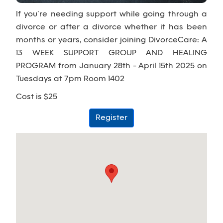
If you’re needing support while going through a
divorce or after a divorce whether it has been
months or years, consider joining DivorceCare: A
13 WEEK SUPPORT GROUP AND HEALING
PROGRAM from January 28th - April 15th 2025 on
Tuesdays at 7pm Room 1402
Cost is $25
Register