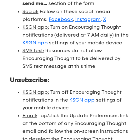
send me...
section of the form
Social:
Follow on these social media
platforms:
Facebook
,
Instagram
,
X
KSGN app:
Turn on Encouraging Thought
notifications (delivered at 7 AM daily) in the
KSGN app
settings of your mobile device
SMS text:
Resources do not allow
Encouraging Thought to be delivered by
SMS text message at this time
Unsubscribe:
KSGN app:
Turn off Encouraging Thought
notifications in the
KSGN app
settings of
your mobile device
Email:
Tap/click the Update Preferences link
at the bottom of any Encouraging Thought
email and follow the on-screen instructions
to deselect the Encouraging Thought