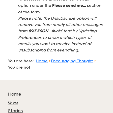
option under the
Please send me...
section
of the form
Please note: the Unsubscribe option will
remove you from nearly all other messages
from
89.7 KSGN
. Avoid that by Updating
Preferences to choose which types of
emails you want to receive instead of
unsubscribing from everything.
You are here:
Home
Encouraging Thought
You are not
Home
Give
Stories