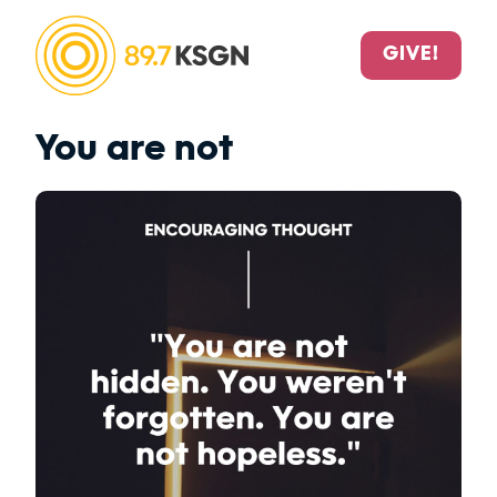
GIVE!
You are not