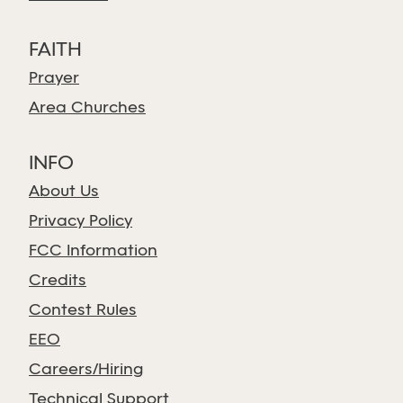
FAITH
Prayer
Area Churches
INFO
About Us
Privacy Policy
FCC Information
Credits
Contest Rules
EEO
Careers/Hiring
Technical Support