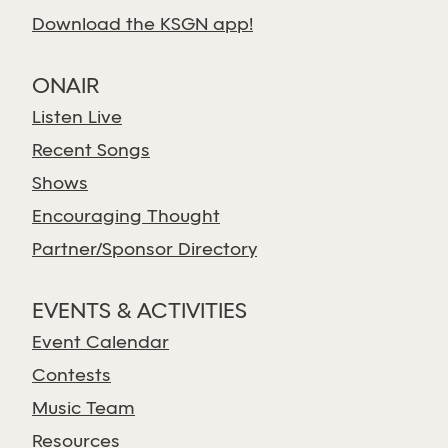
Download the KSGN app!
ONAIR
Listen Live
Recent Songs
Shows
Encouraging Thought
Partner/Sponsor Directory
EVENTS & ACTIVITIES
Event Calendar
Contests
Music Team
Resources