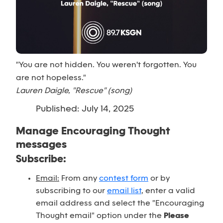
"You are not hidden. You weren't forgotten. You
are not hopeless."
Lauren Daigle, "Rescue" (song)
Published: July 14, 2025
Manage Encouraging Thought
messages
Subscribe:
Email:
From any
contest form
or by
subscribing to our
email list
, enter a valid
email address and select the "Encouraging
Thought email" option under the
Please