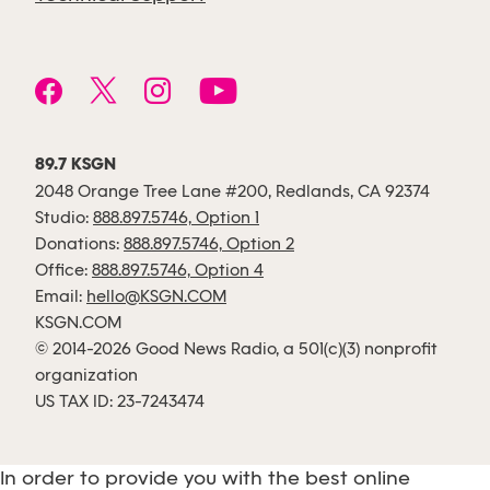
89.7 KSGN
2048 Orange Tree Lane #200, Redlands, CA 92374
Studio:
888.897.5746, Option 1
Donations:
888.897.5746, Option 2
Office:
888.897.5746, Option 4
Email:
hello@KSGN.COM
KSGN.COM
© 2014-2026 Good News Radio, a 501(c)(3) nonprofit
organization
US TAX ID: 23-7243474
In order to provide you with the best online