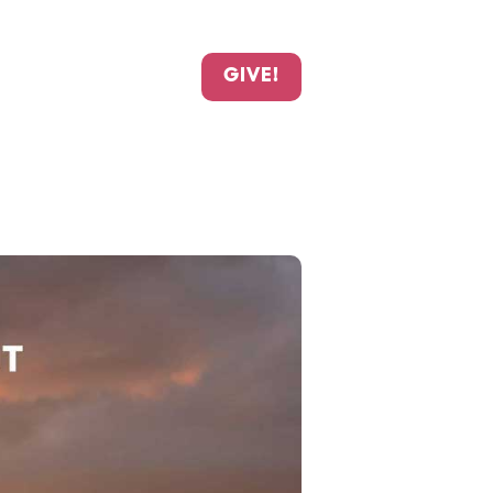
GIVE!