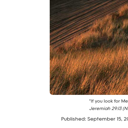
"If you look for M
Jeremiah 29:13 (N
Published: September 15, 