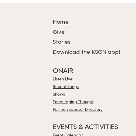
Home
Give
Stories
Download the KSGN app!
ONAIR
Listen Live
Recent Songs
Shows
Encouraging Thought
Partner/Sponsor Directory
EVENTS & ACTIVITIES
Event Calendar