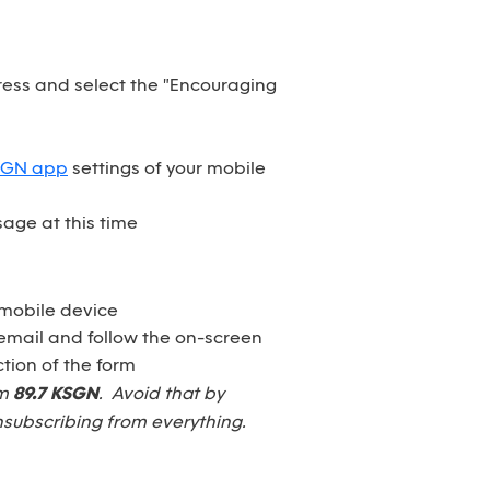
dress and select the "Encouraging
SGN app
settings of your mobile
age at this time
 mobile device
email and follow the on-screen
tion of the form
om
89.7 KSGN
. Avoid that by
nsubscribing from everything.