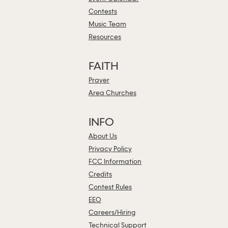
Contests
Music Team
Resources
FAITH
Prayer
Area Churches
INFO
About Us
Privacy Policy
FCC Information
Credits
Contest Rules
EEO
Careers/Hiring
Technical Support