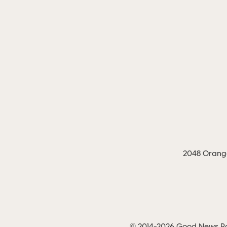
2048 Orange