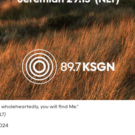
e wholeheartedly, you will find Me."
LT)
2024