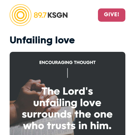
GIVE!
Unfailing love