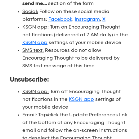
send me...
section of the form
Social:
Follow on these social media
platforms:
Facebook
,
Instagram
,
X
KSGN app:
Turn on Encouraging Thought
notifications (delivered at 7 AM daily) in the
KSGN app
settings of your mobile device
SMS text:
Resources do not allow
Encouraging Thought to be delivered by
SMS text message at this time
Unsubscribe:
KSGN app:
Turn off Encouraging Thought
notifications in the
KSGN app
settings of
your mobile device
Email:
Tap/click the Update Preferences link
at the bottom of any Encouraging Thought
email and follow the on-screen instructions
to deselect the Encouraging Thought