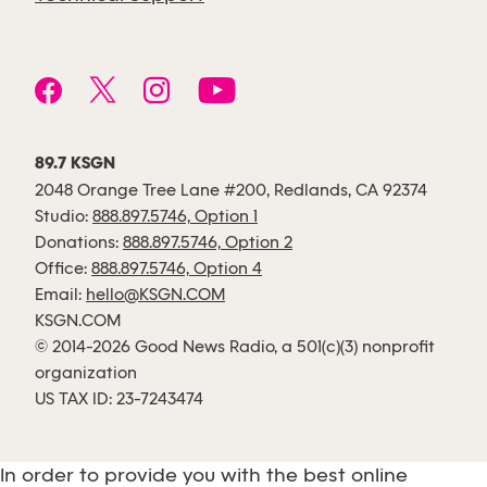
89.7 KSGN
2048 Orange Tree Lane #200, Redlands, CA 92374
Studio:
888.897.5746, Option 1
Donations:
888.897.5746, Option 2
Office:
888.897.5746, Option 4
Email:
hello@KSGN.COM
KSGN.COM
© 2014-2026 Good News Radio, a 501(c)(3) nonprofit
organization
US TAX ID: 23-7243474
In order to provide you with the best online