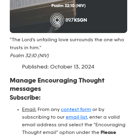
"The Lord's unfailing love surrounds the one who
trusts in him."
Psalm 32:10 (NIV)
Published: October 13, 2024
Manage Encouraging Thought
messages
Subscribe:
Email:
From any
contest form
or by
subscribing to our
email list
, enter a valid
email address and select the "Encouraging
Thought email" option under the
Please