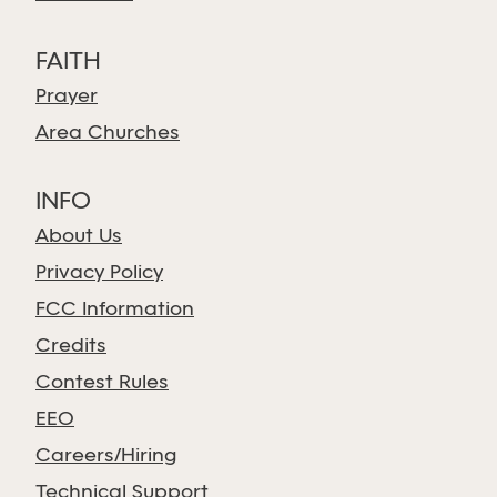
FAITH
Prayer
Area Churches
INFO
About Us
Privacy Policy
FCC Information
Credits
Contest Rules
EEO
Careers/Hiring
Technical Support