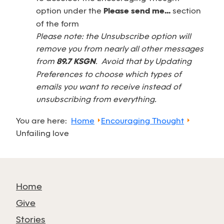
option under the
Please send me...
section
of the form
Please note: the Unsubscribe option will
remove you from nearly all other messages
from
89.7 KSGN
. Avoid that by Updating
Preferences to choose which types of
emails you want to receive instead of
unsubscribing from everything.
You are here:
Home
Encouraging Thought
Unfailing love
Home
Give
Stories