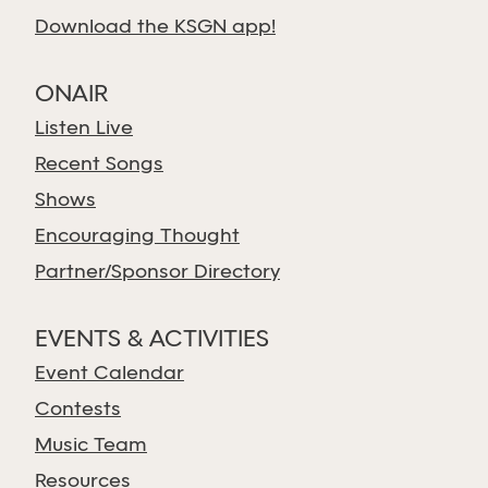
Download the KSGN app!
ONAIR
Listen Live
Recent Songs
Shows
Encouraging Thought
Partner/Sponsor Directory
EVENTS & ACTIVITIES
Event Calendar
Contests
Music Team
Resources