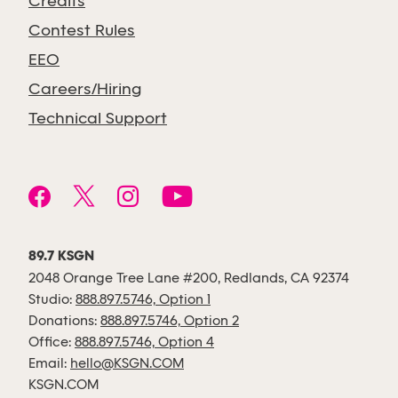
Credits
Contest Rules
EEO
Careers/Hiring
Technical Support
89.7 KSGN
2048 Orange Tree Lane #200, Redlands, CA 92374
Studio:
888.897.5746, Option 1
Donations:
888.897.5746, Option 2
Office:
888.897.5746, Option 4
Email:
hello@KSGN.COM
KSGN.COM