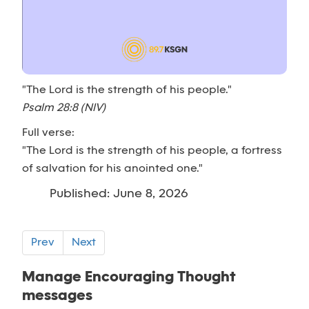
"The Lord is the strength of his people."
Psalm 28:8 (NIV)
Full verse:
"The Lord is the strength of his people, a fortress
of salvation for his anointed one."
Published: June 8, 2026
Prev
Next
Manage Encouraging Thought
messages