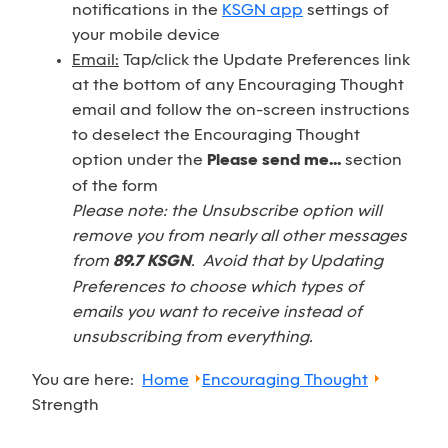
notifications in the
KSGN app
settings of
your mobile device
Email:
Tap/click the Update Preferences link
at the bottom of any Encouraging Thought
email and follow the on-screen instructions
to deselect the Encouraging Thought
option under the
Please send me...
section
of the form
Please note: the Unsubscribe option will
remove you from nearly all other messages
from
89.7 KSGN
. Avoid that by Updating
Preferences to choose which types of
emails you want to receive instead of
unsubscribing from everything.
You are here:
Home
Encouraging Thought
Strength