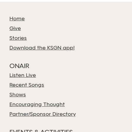
Home
Give
Stories
Download the KSGN app!
ONAIR
Listen Live
Recent Songs
Shows
Encouraging Thought
Partner/Sponsor Directory