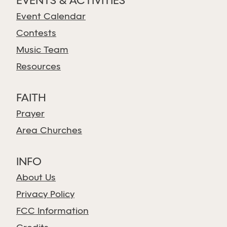
EVENTS & ACTIVITIES
Event Calendar
Contests
Music Team
Resources
FAITH
Prayer
Area Churches
INFO
About Us
Privacy Policy
FCC Information