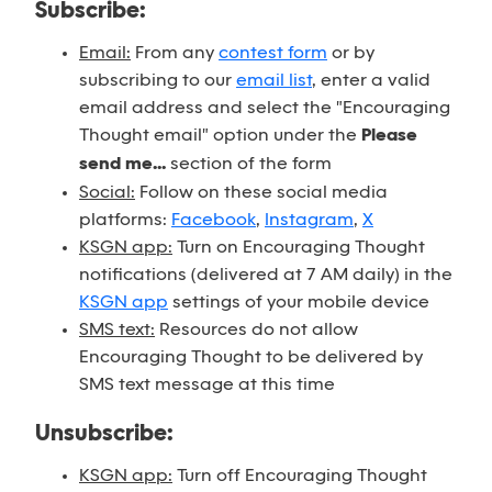
Subscribe:
Email:
From any
contest form
or by
subscribing to our
email list
, enter a valid
email address and select the "Encouraging
Thought email" option under the
Please
send me...
section of the form
Social:
Follow on these social media
platforms:
Facebook
,
Instagram
,
X
KSGN app:
Turn on Encouraging Thought
notifications (delivered at 7 AM daily) in the
KSGN app
settings of your mobile device
SMS text:
Resources do not allow
Encouraging Thought to be delivered by
SMS text message at this time
Unsubscribe:
KSGN app:
Turn off Encouraging Thought