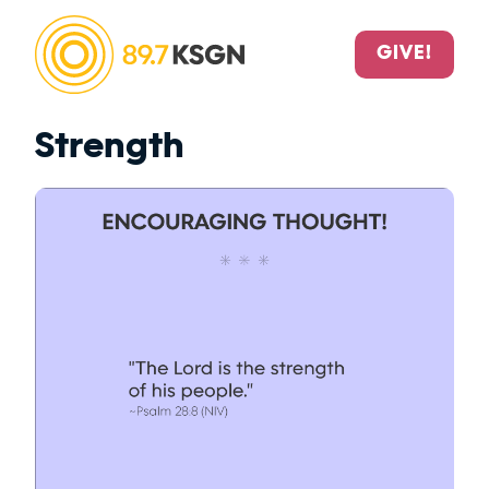
GIVE!
Strength