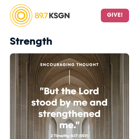
GIVE!
Strength