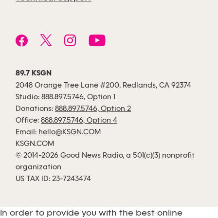
89.7 KSGN
2048 Orange Tree Lane #200, Redlands, CA 92374
Studio:
888.897.5746, Option 1
Donations:
888.897.5746, Option 2
Office:
888.897.5746, Option 4
Email:
hello@KSGN.COM
KSGN.COM
© 2014-2026 Good News Radio, a 501(c)(3) nonprofit
organization
US TAX ID: 23-7243474
In order to provide you with the best online