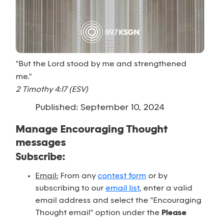
"But the Lord stood by me and strengthened
me."
2 Timothy 4:17 (ESV)
Published: September 10, 2024
Manage Encouraging Thought
messages
Subscribe:
Email:
From any
contest form
or by
subscribing to our
email list
, enter a valid
email address and select the "Encouraging
Thought email" option under the
Please