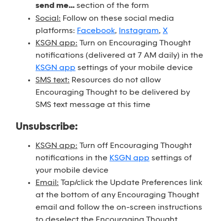
send me...
section of the form
Social:
Follow on these social media
platforms:
Facebook
,
Instagram
,
X
KSGN app:
Turn on Encouraging Thought
notifications (delivered at 7 AM daily) in the
KSGN app
settings of your mobile device
SMS text:
Resources do not allow
Encouraging Thought to be delivered by
SMS text message at this time
Unsubscribe:
KSGN app:
Turn off Encouraging Thought
notifications in the
KSGN app
settings of
your mobile device
Email:
Tap/click the Update Preferences link
at the bottom of any Encouraging Thought
email and follow the on-screen instructions
to deselect the Encouraging Thought