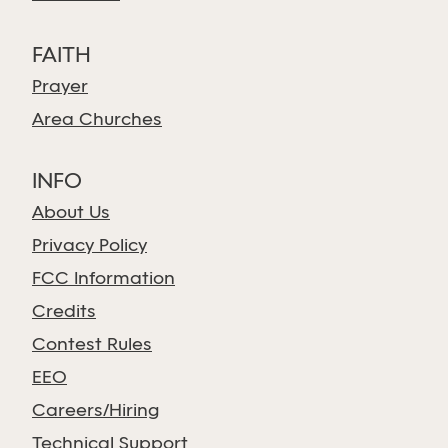
FAITH
Prayer
Area Churches
INFO
About Us
Privacy Policy
FCC Information
Credits
Contest Rules
EEO
Careers/Hiring
Technical Support