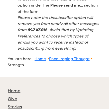
option under the
Please send me...
section
of the form
Please note: the Unsubscribe option will
remove you from nearly all other messages
from
89.7 KSGN
. Avoid that by Updating
Preferences to choose which types of
emails you want to receive instead of
unsubscribing from everything.
You are here:
Home
Encouraging Thought
Strength
Home
Give
Stories