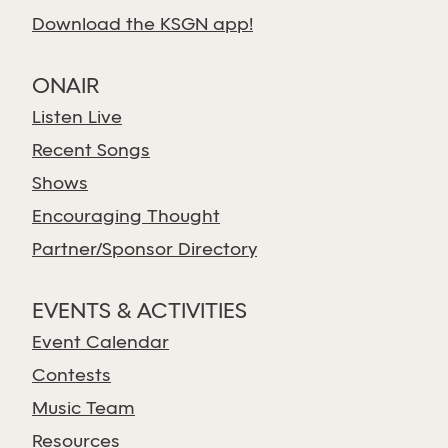
Download the KSGN app!
ONAIR
Listen Live
Recent Songs
Shows
Encouraging Thought
Partner/Sponsor Directory
EVENTS & ACTIVITIES
Event Calendar
Contests
Music Team
Resources