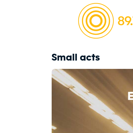
Small acts