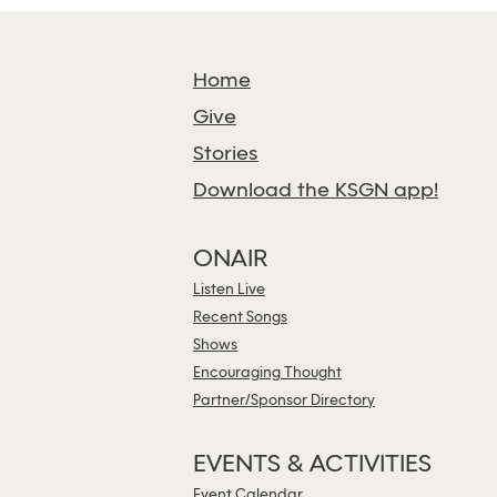
Home
Give
Stories
Download the KSGN app!
ONAIR
Listen Live
Recent Songs
Shows
Encouraging Thought
Partner/Sponsor Directory
EVENTS & ACTIVITIES
Event Calendar