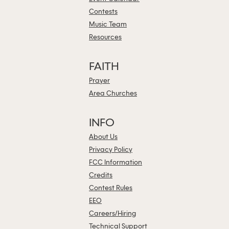
Contests
Music Team
Resources
FAITH
Prayer
Area Churches
INFO
About Us
Privacy Policy
FCC Information
Credits
Contest Rules
EEO
Careers/Hiring
Technical Support