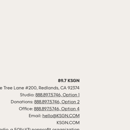
89.7 KSGN
 Tree Lane #200, Redlands, CA 92374
Studio:
888.897.5746, Option 1
Donations:
888.897.5746, Option 2
Office:
888.897.5746, Option 4
Email:
hello@KSGN.COM
KSGN.COM