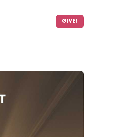
GIVE!