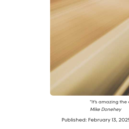
"It's amazing the
Mike Donehey
Published: February 13, 202