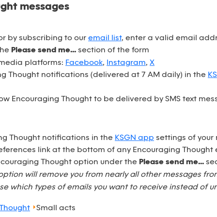
ught messages
r by subscribing to our
email list
, enter a valid email ad
the
Please send me...
section of the form
 media platforms:
Facebook
,
Instagram
,
X
 Thought notifications (delivered at 7 AM daily) in the
K
ow Encouraging Thought to be delivered by SMS text mess
ng Thought notifications in the
KSGN app
settings of your
eferences link at the bottom of any Encouraging Thought 
Encouraging Thought option under the
Please send me...
sec
option will remove you from nearly all other messages fr
e which types of emails you want to receive instead of u
 Thought
Small acts