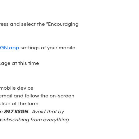
dress and select the "Encouraging
SGN app
settings of your mobile
age at this time
 mobile device
email and follow the on-screen
tion of the form
om
89.7 KSGN
. Avoid that by
nsubscribing from everything.