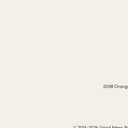
2048 Orange