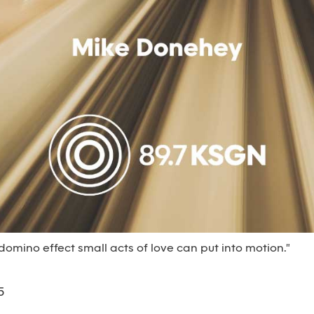
 domino effect small acts of love can put into motion."
5