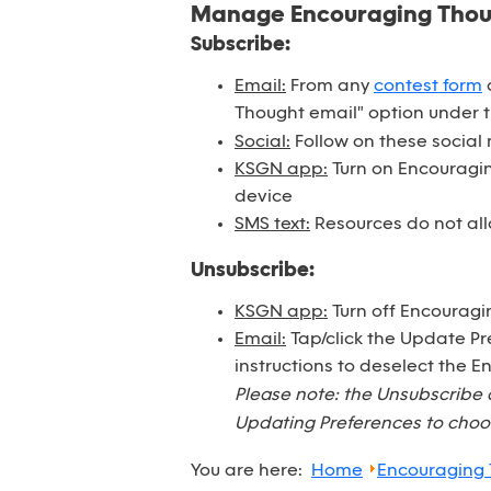
Manage Encouraging Tho
Subscribe:
Email:
From any
contest form
o
Thought email" option under 
Social:
Follow on these social
KSGN app:
Turn on Encouraging
device
SMS text:
Resources do not all
Unsubscribe:
KSGN app:
Turn off Encouragi
Email:
Tap/click the Update Pr
instructions to deselect the 
Please note: the Unsubscribe 
Updating Preferences to choos
You are here:
Home
Encouraging