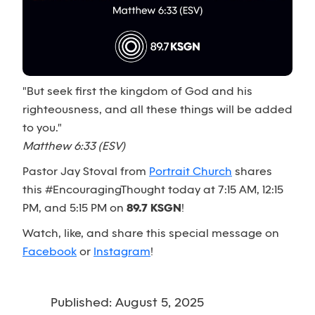
"But seek first the kingdom of God and his
righteousness, and all these things will be added
to you."
Matthew 6:33 (ESV)
Pastor Jay Stoval from
Portrait Church
shares
this #EncouragingThought today at 7:15 AM, 12:15
PM, and 5:15 PM on
89.7 KSGN
!
Watch, like, and share this special message on
Facebook
or
Instagram
!
Published: August 5, 2025