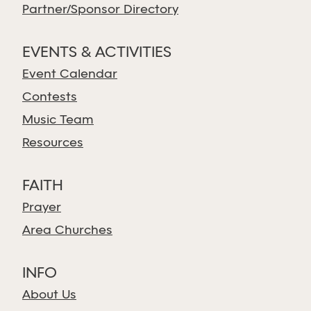
Partner/Sponsor Directory
EVENTS & ACTIVITIES
Event Calendar
Contests
Music Team
Resources
FAITH
Prayer
Area Churches
INFO
About Us