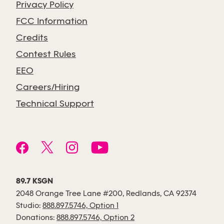
Privacy Policy
FCC Information
Credits
Contest Rules
EEO
Careers/Hiring
Technical Support
89.7 KSGN
2048 Orange Tree Lane #200, Redlands, CA 92374
Studio:
888.897.5746, Option 1
Donations:
888.897.5746, Option 2