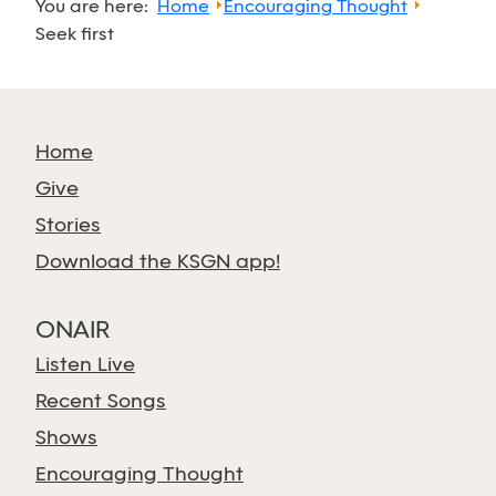
You are here:
Home
Encouraging Thought
Seek first
Home
Give
Stories
Download the KSGN app!
ONAIR
Listen Live
Recent Songs
Shows
Encouraging Thought