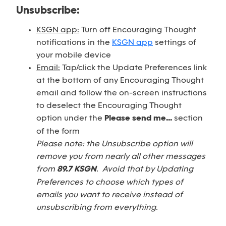
Unsubscribe:
KSGN app:
Turn off Encouraging Thought
notifications in the
KSGN app
settings of
your mobile device
Email:
Tap/click the Update Preferences link
at the bottom of any Encouraging Thought
email and follow the on-screen instructions
to deselect the Encouraging Thought
option under the
Please send me...
section
of the form
Please note: the Unsubscribe option will
remove you from nearly all other messages
from
89.7 KSGN
. Avoid that by Updating
Preferences to choose which types of
emails you want to receive instead of
unsubscribing from everything.