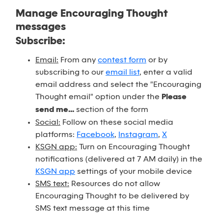
Manage Encouraging Thought
messages
Subscribe:
Email:
From any
contest form
or by
subscribing to our
email list
, enter a valid
email address and select the "Encouraging
Thought email" option under the
Please
send me...
section of the form
Social:
Follow on these social media
platforms:
Facebook
,
Instagram
,
X
KSGN app:
Turn on Encouraging Thought
notifications (delivered at 7 AM daily) in the
KSGN app
settings of your mobile device
SMS text:
Resources do not allow
Encouraging Thought to be delivered by
SMS text message at this time