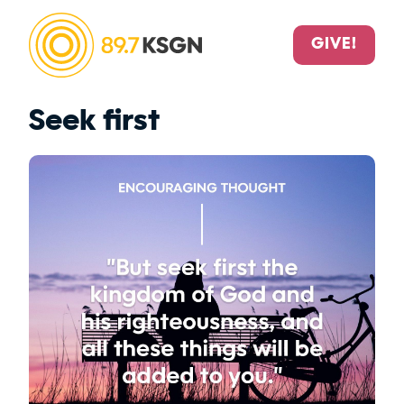
GIVE!
Seek first