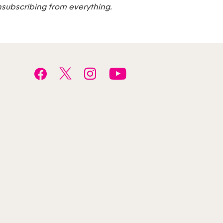
nsubscribing from everything.