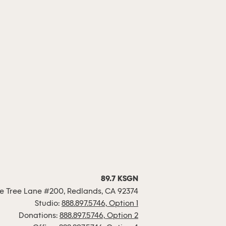
89.7 KSGN
 Tree Lane #200, Redlands, CA 92374
Studio:
888.897.5746, Option 1
Donations:
888.897.5746, Option 2