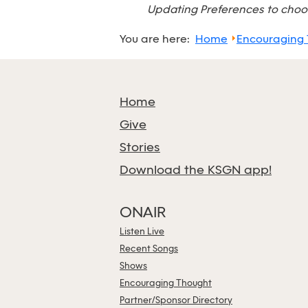
Updating Preferences to choos
You are here:
Home
Encouraging
Home
Give
Stories
Download the KSGN app!
ONAIR
Listen Live
Recent Songs
Shows
Encouraging Thought
Partner/Sponsor Directory