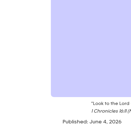
"Look to the Lord
1 Chronicles 16:11 (
Published: June 4, 2026