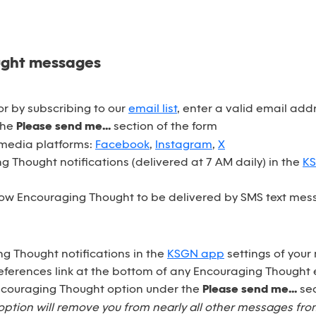
ught messages
r by subscribing to our
email list
, enter a valid email ad
the
Please send me...
section of the form
 media platforms:
Facebook
,
Instagram
,
X
 Thought notifications (delivered at 7 AM daily) in the
K
ow Encouraging Thought to be delivered by SMS text mess
ng Thought notifications in the
KSGN app
settings of your
eferences link at the bottom of any Encouraging Thought 
Encouraging Thought option under the
Please send me...
sec
option will remove you from nearly all other messages fr