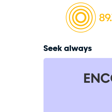
Seek always