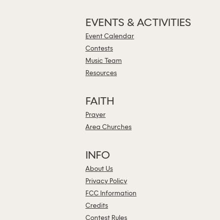
EVENTS & ACTIVITIES
Event Calendar
Contests
Music Team
Resources
FAITH
Prayer
Area Churches
INFO
About Us
Privacy Policy
FCC Information
Credits
Contest Rules