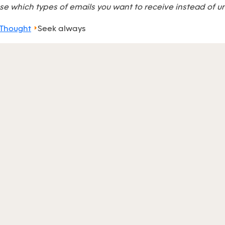
e which types of emails you want to receive instead of u
 Thought
Seek always