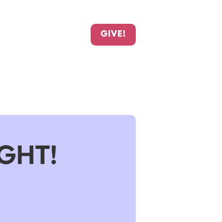
GIVE!