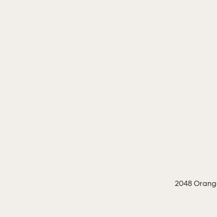
2048 Orange