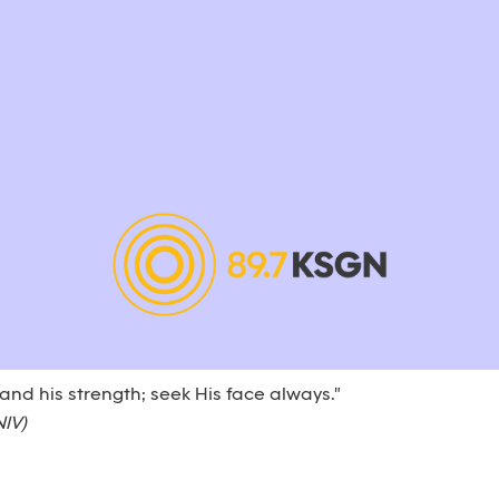
 and his strength; seek His face always."
NIV)