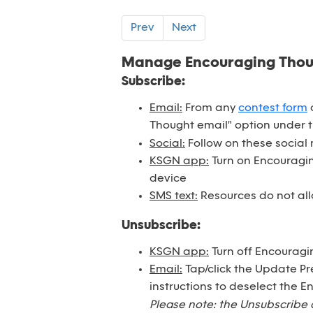
Prev
Next
Manage Encouraging Tho
Subscribe:
Email:
From any
contest form
o
Thought email" option under 
Social:
Follow on these social
KSGN app:
Turn on Encouraging
device
SMS text:
Resources do not all
Unsubscribe:
KSGN app:
Turn off Encouragi
Email:
Tap/click the Update Pr
instructions to deselect the 
Please note: the Unsubscribe 