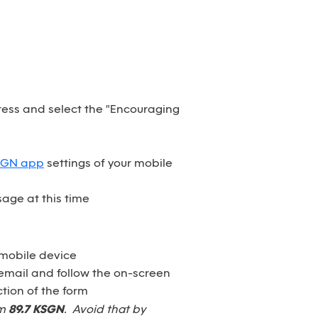
dress and select the "Encouraging
SGN app
settings of your mobile
age at this time
 mobile device
email and follow the on-screen
tion of the form
om
89.7 KSGN
. Avoid that by