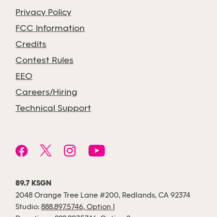
Privacy Policy
FCC Information
Credits
Contest Rules
EEO
Careers/Hiring
Technical Support
89.7 KSGN
2048 Orange Tree Lane #200, Redlands, CA 92374
Studio:
888.897.5746, Option 1