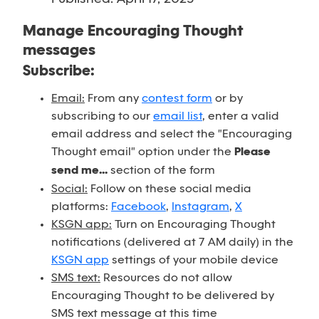
Manage Encouraging Thought
messages
Subscribe:
Email:
From any
contest form
or by
subscribing to our
email list
, enter a valid
email address and select the "Encouraging
Thought email" option under the
Please
send me...
section of the form
Social:
Follow on these social media
platforms:
Facebook
,
Instagram
,
X
KSGN app:
Turn on Encouraging Thought
notifications (delivered at 7 AM daily) in the
KSGN app
settings of your mobile device
SMS text:
Resources do not allow
Encouraging Thought to be delivered by
SMS text message at this time