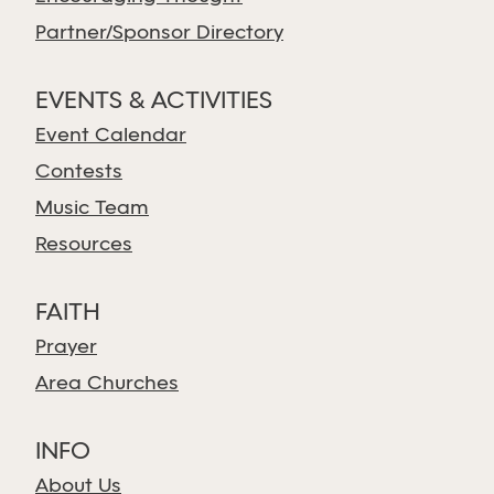
Partner/Sponsor Directory
EVENTS & ACTIVITIES
Event Calendar
Contests
Music Team
Resources
FAITH
Prayer
Area Churches
INFO
About Us