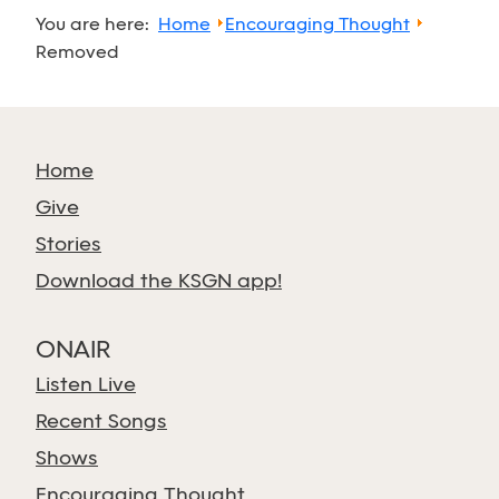
You are here:
Home
Encouraging Thought
Removed
Home
Give
Stories
Download the KSGN app!
ONAIR
Listen Live
Recent Songs
Shows
Encouraging Thought