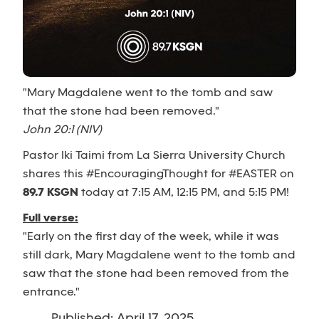
"Mary Magdalene went to the tomb and saw
that the stone had been removed."
John 20:1 (NIV)
Pastor Iki Taimi from La Sierra University Church
shares this #EncouragingThought for #EASTER on
89.7 KSGN
today at 7:15 AM, 12:15 PM, and 5:15 PM!
Full verse:
"Early on the first day of the week, while it was
still dark, Mary Magdalene went to the tomb and
saw that the stone had been removed from the
entrance."
Published: April 17, 2025