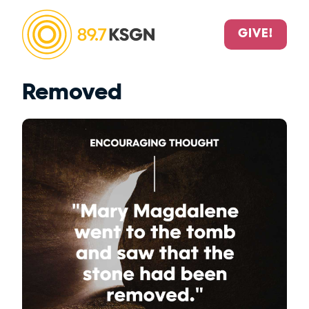
GIVE!
Removed