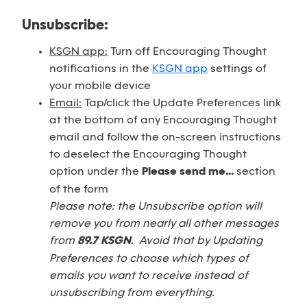
Unsubscribe:
KSGN app:
Turn off Encouraging Thought
notifications in the
KSGN app
settings of
your mobile device
Email:
Tap/click the Update Preferences link
at the bottom of any Encouraging Thought
email and follow the on-screen instructions
to deselect the Encouraging Thought
option under the
Please send me...
section
of the form
Please note: the Unsubscribe option will
remove you from nearly all other messages
from
89.7 KSGN
. Avoid that by Updating
Preferences to choose which types of
emails you want to receive instead of
unsubscribing from everything.