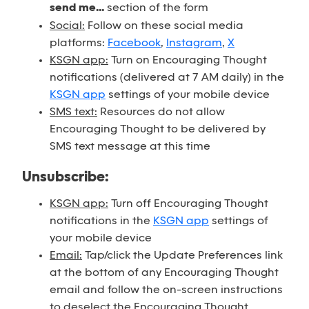
send me...
section of the form
Social:
Follow on these social media
platforms:
Facebook
,
Instagram
,
X
KSGN app:
Turn on Encouraging Thought
notifications (delivered at 7 AM daily) in the
KSGN app
settings of your mobile device
SMS text:
Resources do not allow
Encouraging Thought to be delivered by
SMS text message at this time
Unsubscribe:
KSGN app:
Turn off Encouraging Thought
notifications in the
KSGN app
settings of
your mobile device
Email:
Tap/click the Update Preferences link
at the bottom of any Encouraging Thought
email and follow the on-screen instructions
to deselect the Encouraging Thought