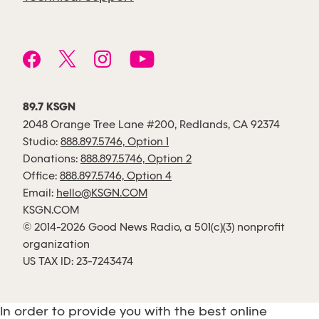
89.7 KSGN
2048 Orange Tree Lane #200, Redlands, CA 92374
Studio:
888.897.5746, Option 1
Donations:
888.897.5746, Option 2
Office:
888.897.5746, Option 4
Email:
hello@KSGN.COM
KSGN.COM
© 2014-2026 Good News Radio, a 501(c)(3) nonprofit
organization
US TAX ID: 23-7243474
In order to provide you with the best online