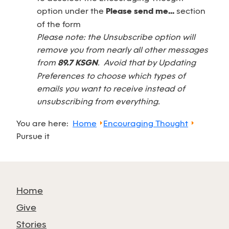
option under the
Please send me...
section
of the form
Please note: the Unsubscribe option will
remove you from nearly all other messages
from
89.7 KSGN
. Avoid that by Updating
Preferences to choose which types of
emails you want to receive instead of
unsubscribing from everything.
You are here:
Home
Encouraging Thought
Pursue it
Home
Give
Stories