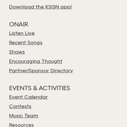
Download the KSGN app!
ONAIR
Listen Live
Recent Songs
Shows
Encouraging Thought
Partner/Sponsor Directory
EVENTS & ACTIVITIES
Event Calendar
Contests
Music Team
Resources