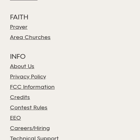
FAITH
Prayer
Area Churches
INFO
About Us
Privacy Policy
FCC Information
Credits
Contest Rules
EEO
Careers/Hiring
Technical Support