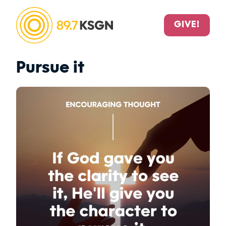
GIVE!
Pursue it