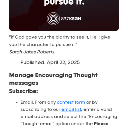
"If God gave you the clarity to see it, He'll give
you the character to pursue it."
Sarah Jakes Roberts
Published: April 22, 2025
Manage Encouraging Thought
messages
Subscribe:
Email:
From any
contest form
or by
subscribing to our
email list
, enter a valid
email address and select the "Encouraging
Thought email" option under the
Please