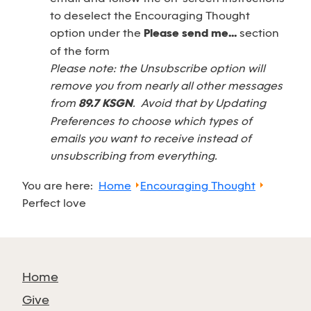
to deselect the Encouraging Thought
option under the
Please send me...
section
of the form
Please note: the Unsubscribe option will
remove you from nearly all other messages
from
89.7 KSGN
. Avoid that by Updating
Preferences to choose which types of
emails you want to receive instead of
unsubscribing from everything.
You are here:
Home
Encouraging Thought
Perfect love
Home
Give