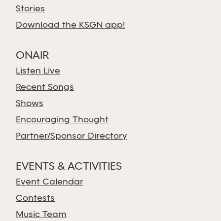
Stories
Download the KSGN app!
ONAIR
Listen Live
Recent Songs
Shows
Encouraging Thought
Partner/Sponsor Directory
EVENTS & ACTIVITIES
Event Calendar
Contests
Music Team