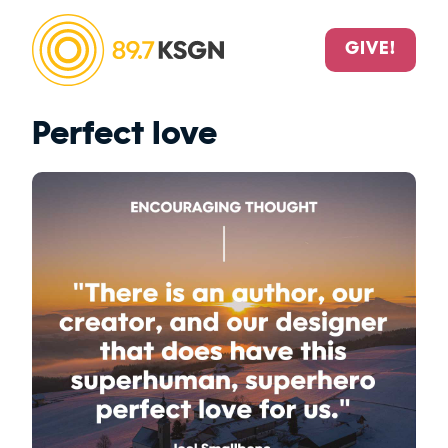
GIVE!
Perfect love