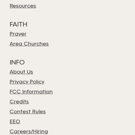
Resources
FAITH
Prayer
Area Churches
INFO
About Us
Privacy Policy
FCC Information
Credits
Contest Rules
EEO
Careers/Hiring