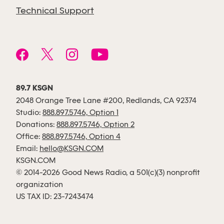
Technical Support
89.7 KSGN
2048 Orange Tree Lane #200, Redlands, CA 92374
Studio:
888.897.5746, Option 1
Donations:
888.897.5746, Option 2
Office:
888.897.5746, Option 4
Email:
hello@KSGN.COM
KSGN.COM
© 2014-2026 Good News Radio, a 501(c)(3) nonprofit
organization
US TAX ID: 23-7243474