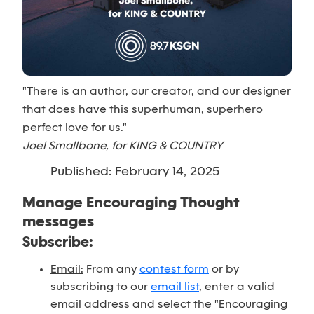
"There is an author, our creator, and our designer
that does have this superhuman, superhero
perfect love for us."
Joel Smallbone, for KING & COUNTRY
Published: February 14, 2025
Manage Encouraging Thought
messages
Subscribe:
Email:
From any
contest form
or by
subscribing to our
email list
, enter a valid
email address and select the "Encouraging