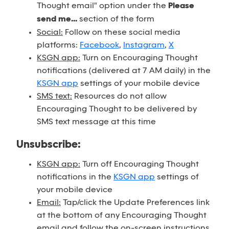
Thought email" option under the
Please
send me...
section of the form
Social:
Follow on these social media
platforms:
Facebook
,
Instagram
,
X
KSGN app:
Turn on Encouraging Thought
notifications (delivered at 7 AM daily) in the
KSGN app
settings of your mobile device
SMS text:
Resources do not allow
Encouraging Thought to be delivered by
SMS text message at this time
Unsubscribe:
KSGN app:
Turn off Encouraging Thought
notifications in the
KSGN app
settings of
your mobile device
Email:
Tap/click the Update Preferences link
at the bottom of any Encouraging Thought
email and follow the on-screen instructions