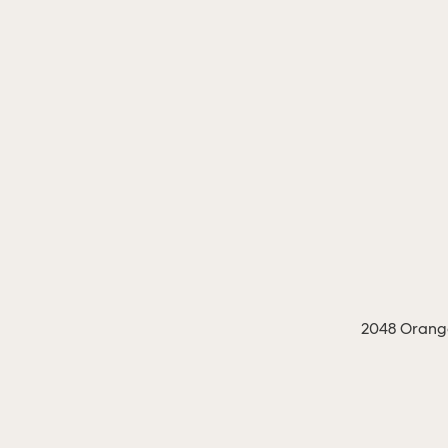
2048 Orange