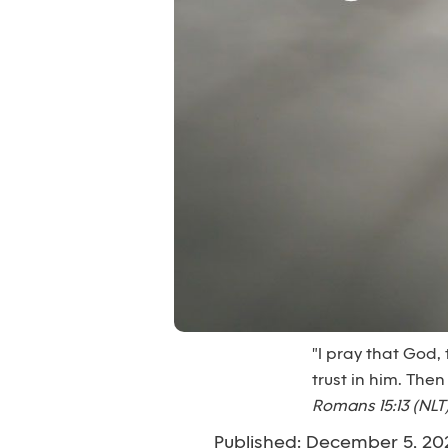
"I pray that God,
trust in him. Then
Romans 15:13 (NLT
Published: December 5, 20