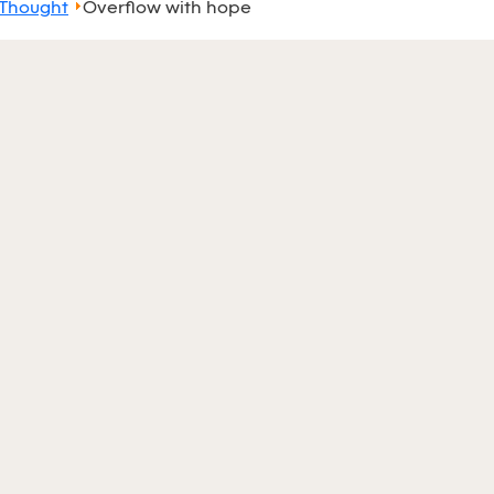
 Thought
Overflow with hope