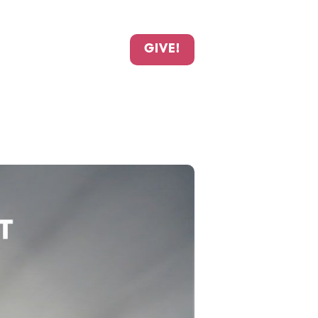
GIVE!