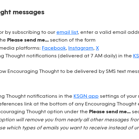
ught messages
r by subscribing to our
email list
, enter a valid email ad
the
Please send me...
section of the form
 media platforms:
Facebook
,
Instagram
,
X
 Thought notifications (delivered at 7 AM daily) in the
K
ow Encouraging Thought to be delivered by SMS text mess
ng Thought notifications in the
KSGN app
settings of your
eferences link at the bottom of any Encouraging Thought 
Encouraging Thought option under the
Please send me...
sec
option will remove you from nearly all other messages fr
e which types of emails you want to receive instead of u