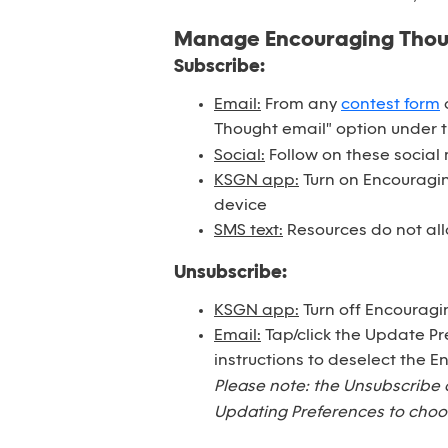
Manage Encouraging Tho
Subscribe:
Email:
From any
contest form
o
Thought email" option under 
Social:
Follow on these social
KSGN app:
Turn on Encouraging
device
SMS text:
Resources do not all
Unsubscribe:
KSGN app:
Turn off Encouragi
Email:
Tap/click the Update Pr
instructions to deselect the 
Please note: the Unsubscribe 
Updating Preferences to choos