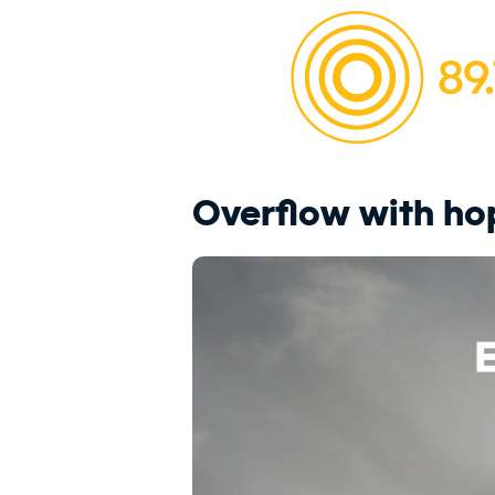
Overflow with ho