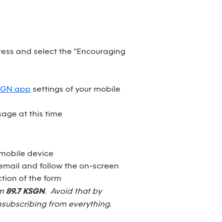
dress and select the "Encouraging
SGN app
settings of your mobile
age at this time
 mobile device
email and follow the on-screen
tion of the form
om
89.7 KSGN
. Avoid that by
nsubscribing from everything.