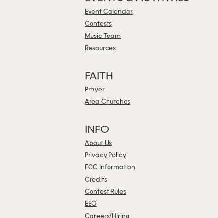
Event Calendar
Contests
Music Team
Resources
FAITH
Prayer
Area Churches
INFO
About Us
Privacy Policy
FCC Information
Credits
Contest Rules
EEO
Careers/Hiring