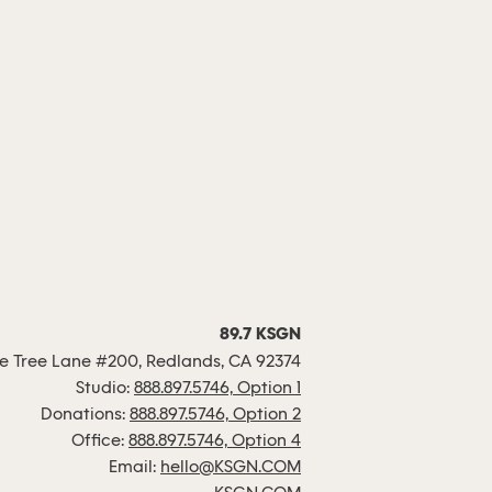
89.7 KSGN
 Tree Lane #200, Redlands, CA 92374
Studio:
888.897.5746, Option 1
Donations:
888.897.5746, Option 2
Office:
888.897.5746, Option 4
Email:
hello@KSGN.COM