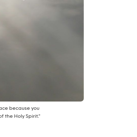
peace because you
 the Holy Spirit."