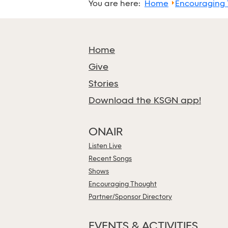
You are here:
Home
Encouraging
Home
Give
Stories
Download the KSGN app!
ONAIR
Listen Live
Recent Songs
Shows
Encouraging Thought
Partner/Sponsor Directory
EVENTS & ACTIVITIES