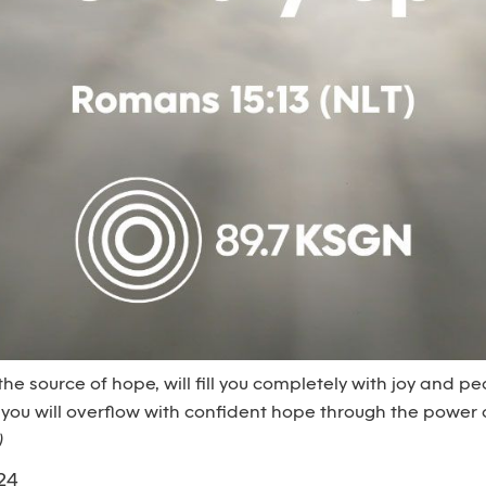
 the source of hope, will fill you completely with joy and 
 you will overflow with confident hope through the power of
)
24