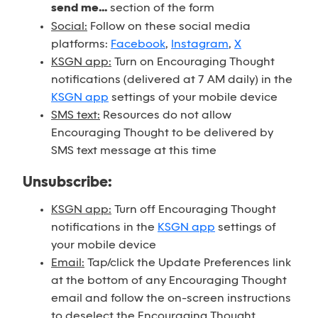
send me...
section of the form
Social:
Follow on these social media
platforms:
Facebook
,
Instagram
,
X
KSGN app:
Turn on Encouraging Thought
notifications (delivered at 7 AM daily) in the
KSGN app
settings of your mobile device
SMS text:
Resources do not allow
Encouraging Thought to be delivered by
SMS text message at this time
Unsubscribe:
KSGN app:
Turn off Encouraging Thought
notifications in the
KSGN app
settings of
your mobile device
Email:
Tap/click the Update Preferences link
at the bottom of any Encouraging Thought
email and follow the on-screen instructions
to deselect the Encouraging Thought