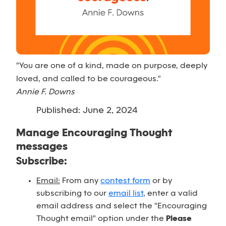
"You are one of a kind, made on purpose, deeply
loved, and called to be courageous."
Annie F. Downs
Published: June 2, 2024
Manage Encouraging Thought
messages
Subscribe:
Email:
From any
contest form
or by
subscribing to our
email list
, enter a valid
email address and select the "Encouraging
Thought email" option under the
Please