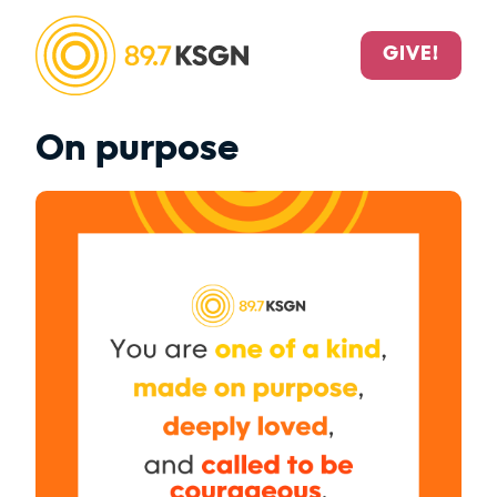
GIVE!
On purpose