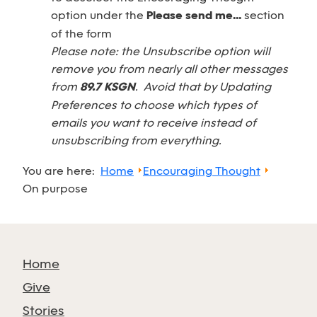
option under the
Please send me...
section
of the form
Please note: the Unsubscribe option will
remove you from nearly all other messages
from
89.7 KSGN
. Avoid that by Updating
Preferences to choose which types of
emails you want to receive instead of
unsubscribing from everything.
You are here:
Home
Encouraging Thought
On purpose
Home
Give
Stories