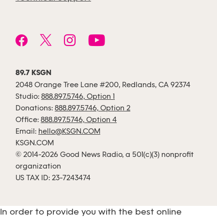
89.7 KSGN
2048 Orange Tree Lane #200, Redlands, CA 92374
Studio:
888.897.5746, Option 1
Donations:
888.897.5746, Option 2
Office:
888.897.5746, Option 4
Email:
hello@KSGN.COM
KSGN.COM
© 2014-2026 Good News Radio, a 501(c)(3) nonprofit
organization
US TAX ID: 23-7243474
In order to provide you with the best online