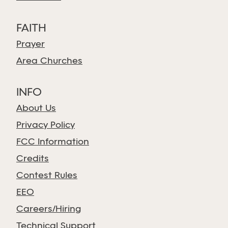
FAITH
Prayer
Area Churches
INFO
About Us
Privacy Policy
FCC Information
Credits
Contest Rules
EEO
Careers/Hiring
Technical Support