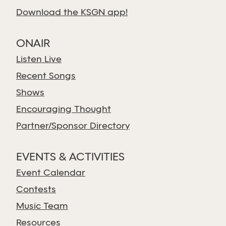
Download the KSGN app!
ONAIR
Listen Live
Recent Songs
Shows
Encouraging Thought
Partner/Sponsor Directory
EVENTS & ACTIVITIES
Event Calendar
Contests
Music Team
Resources