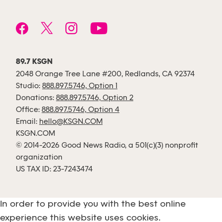
89.7 KSGN
2048 Orange Tree Lane #200, Redlands, CA 92374
Studio:
888.897.5746, Option 1
Donations:
888.897.5746, Option 2
Office:
888.897.5746, Option 4
Email:
hello@KSGN.COM
KSGN.COM
© 2014-2026 Good News Radio, a 501(c)(3) nonprofit
organization
US TAX ID: 23-7243474
In order to provide you with the best online
experience this website uses cookies.