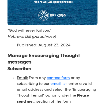
"God will never fail you."
Hebrews 13:5 (paraphrase)
Published: August 23, 2024
Manage Encouraging Thought
messages
Subscribe:
Email:
From any
contest form
or by
subscribing to our
email list
, enter a valid
email address and select the "Encouraging
Thought email" option under the
Please
send me...
section of the form