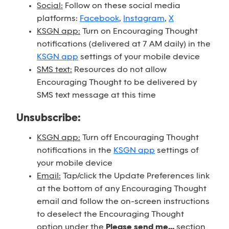
Social:
Follow on these social media
platforms:
Facebook
,
Instagram
,
X
KSGN app:
Turn on Encouraging Thought
notifications (delivered at 7 AM daily) in the
KSGN app
settings of your mobile device
SMS text:
Resources do not allow
Encouraging Thought to be delivered by
SMS text message at this time
Unsubscribe:
KSGN app:
Turn off Encouraging Thought
notifications in the
KSGN app
settings of
your mobile device
Email:
Tap/click the Update Preferences link
at the bottom of any Encouraging Thought
email and follow the on-screen instructions
to deselect the Encouraging Thought
option under the
Please send me...
section