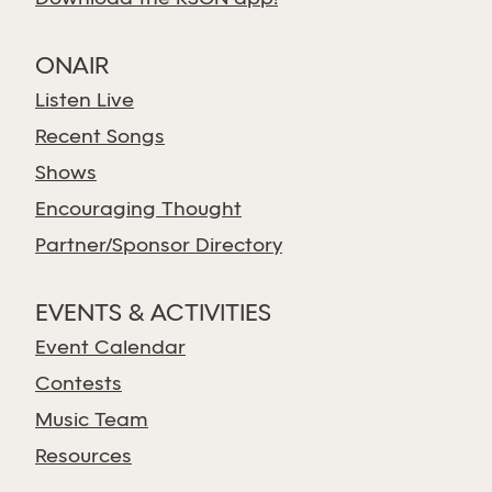
ONAIR
Listen Live
Recent Songs
Shows
Encouraging Thought
Partner/Sponsor Directory
EVENTS & ACTIVITIES
Event Calendar
Contests
Music Team
Resources