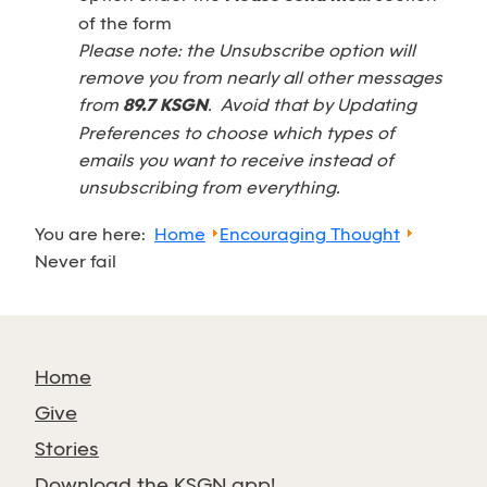
of the form
Please note: the Unsubscribe option will
remove you from nearly all other messages
from
89.7 KSGN
. Avoid that by Updating
Preferences to choose which types of
emails you want to receive instead of
unsubscribing from everything.
You are here:
Home
Encouraging Thought
Never fail
Home
Give
Stories
Download the KSGN app!