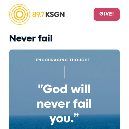
GIVE!
Never fail