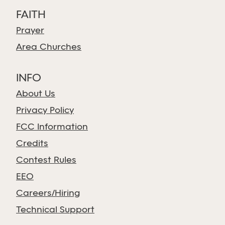
FAITH
Prayer
Area Churches
INFO
About Us
Privacy Policy
FCC Information
Credits
Contest Rules
EEO
Careers/Hiring
Technical Support