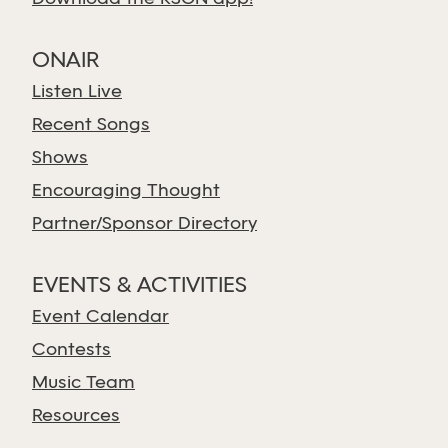
ONAIR
Listen Live
Recent Songs
Shows
Encouraging Thought
Partner/Sponsor Directory
EVENTS & ACTIVITIES
Event Calendar
Contests
Music Team
Resources