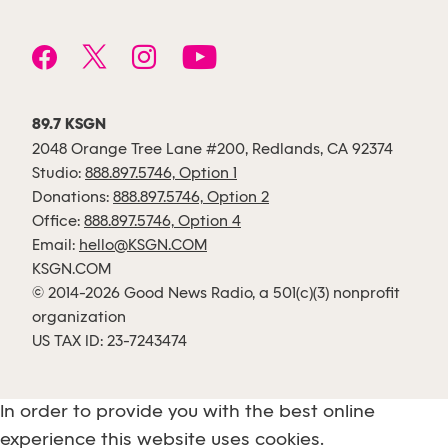
89.7 KSGN
2048 Orange Tree Lane #200, Redlands, CA 92374
Studio:
888.897.5746, Option 1
Donations:
888.897.5746, Option 2
Office:
888.897.5746, Option 4
Email:
hello@KSGN.COM
KSGN.COM
© 2014-2026 Good News Radio, a 501(c)(3) nonprofit
organization
US TAX ID: 23-7243474
In order to provide you with the best online
experience this website uses cookies.