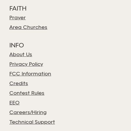
FAITH
Prayer
Area Churches
INFO
About Us
Privacy Policy
FCC Information
Credits
Contest Rules
EEO
Careers/Hiring
Technical Support