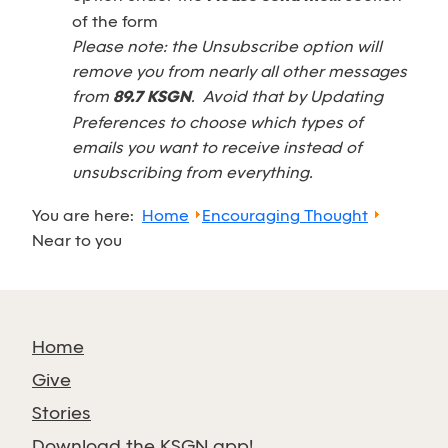
of the form
Please note: the Unsubscribe option will
remove you from nearly all other messages
from
89.7 KSGN
. Avoid that by Updating
Preferences to choose which types of
emails you want to receive instead of
unsubscribing from everything.
You are here:
Home
Encouraging Thought
Near to you
Home
Give
Stories
Download the KSGN app!