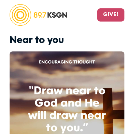
GIVE!
Near to you