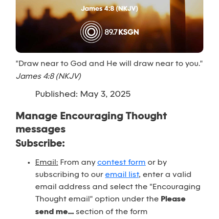
"Draw near to God and He will draw near to you."
James 4:8 (NKJV)
Published: May 3, 2025
Manage Encouraging Thought
messages
Subscribe:
Email:
From any
contest form
or by
subscribing to our
email list
, enter a valid
email address and select the "Encouraging
Thought email" option under the
Please
send me...
section of the form