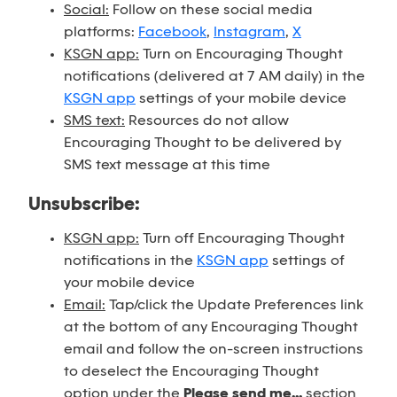
Social:
Follow on these social media
platforms:
Facebook
,
Instagram
,
X
KSGN app:
Turn on Encouraging Thought
notifications (delivered at 7 AM daily) in the
KSGN app
settings of your mobile device
SMS text:
Resources do not allow
Encouraging Thought to be delivered by
SMS text message at this time
Unsubscribe:
KSGN app:
Turn off Encouraging Thought
notifications in the
KSGN app
settings of
your mobile device
Email:
Tap/click the Update Preferences link
at the bottom of any Encouraging Thought
email and follow the on-screen instructions
to deselect the Encouraging Thought
option under the
Please send me...
section