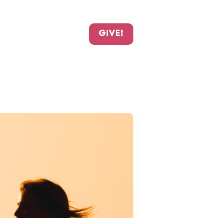
GIVE!