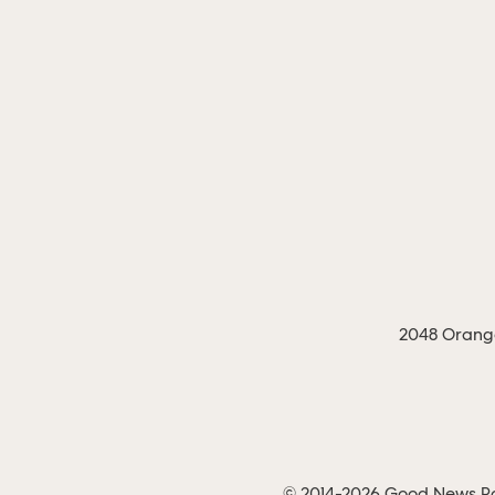
2048 Orange