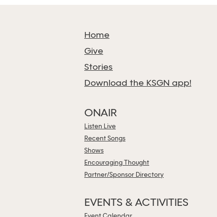
Home
Give
Stories
Download the KSGN app!
ONAIR
Listen Live
Recent Songs
Shows
Encouraging Thought
Partner/Sponsor Directory
EVENTS & ACTIVITIES
Event Calendar