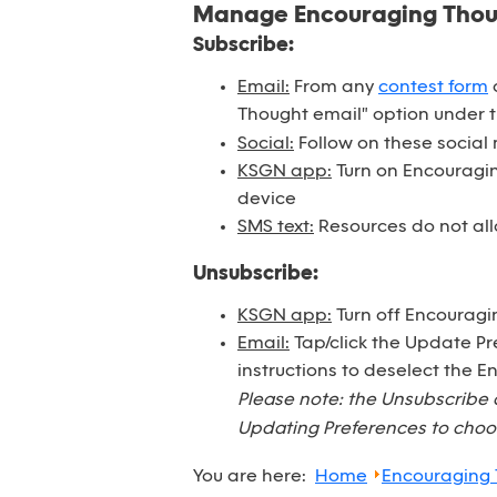
Manage Encouraging Tho
Subscribe:
Email:
From any
contest form
o
Thought email" option under 
Social:
Follow on these social
KSGN app:
Turn on Encouraging
device
SMS text:
Resources do not all
Unsubscribe:
KSGN app:
Turn off Encouragi
Email:
Tap/click the Update Pr
instructions to deselect the 
Please note: the Unsubscribe 
Updating Preferences to choos
You are here:
Home
Encouraging