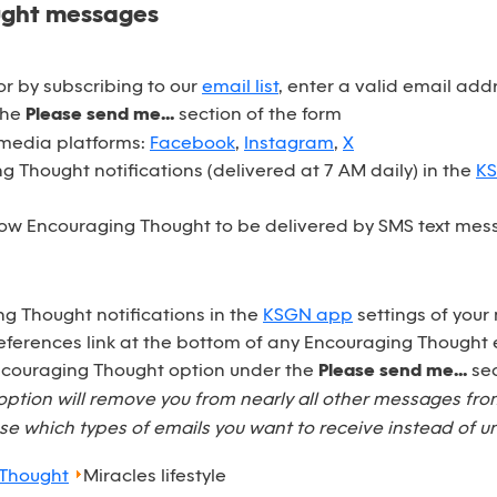
ught messages
r by subscribing to our
email list
, enter a valid email ad
the
Please send me...
section of the form
 media platforms:
Facebook
,
Instagram
,
X
 Thought notifications (delivered at 7 AM daily) in the
K
ow Encouraging Thought to be delivered by SMS text mess
ng Thought notifications in the
KSGN app
settings of your
eferences link at the bottom of any Encouraging Thought 
Encouraging Thought option under the
Please send me...
sec
option will remove you from nearly all other messages fr
e which types of emails you want to receive instead of u
 Thought
Miracles lifestyle