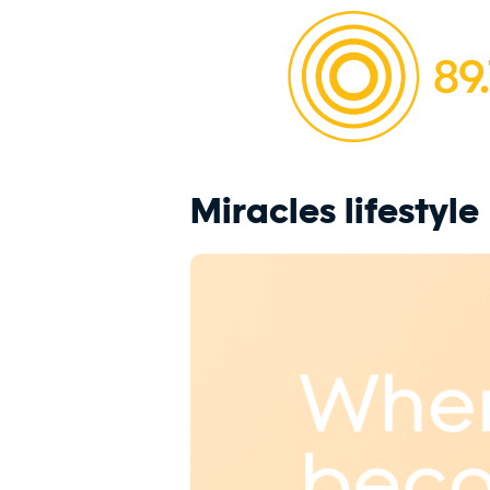
Miracles lifestyle