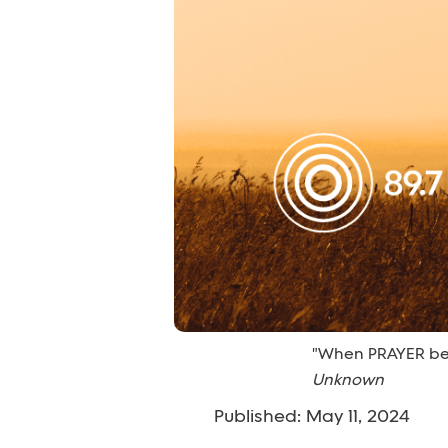
"When PRAYER bec
Unknown
Published: May 11, 2024