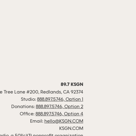
89.7 KSGN
 Tree Lane #200, Redlands, CA 92374
Studio:
888.897.5746, Option 1
Donations:
888.897.5746, Option 2
Office:
888.897.5746, Option 4
Email:
hello@KSGN.COM
KSGN.COM