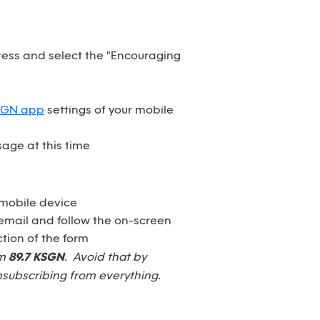
dress and select the "Encouraging
SGN app
settings of your mobile
age at this time
 mobile device
email and follow the on-screen
tion of the form
om
89.7 KSGN
. Avoid that by
nsubscribing from everything.