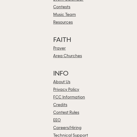
Contests
Music Team
Resources
FAITH
Prayer
Area Churches
INFO
About Us
Privacy Policy
FCC Information
Credits
Contest Rules
EEO
Careers/Hiring
Technical Support