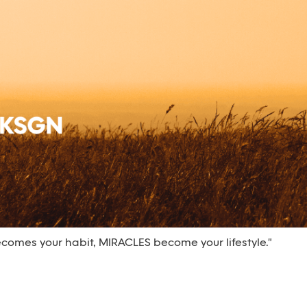
omes your habit, MIRACLES become your lifestyle."