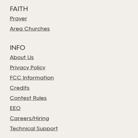
FAITH
Prayer
Area Churches
INFO
About Us
Privacy Policy
FCC Information
Credits
Contest Rules
EEO
Careers/Hiring
Technical Support