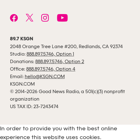
89.7 KSGN
2048 Orange Tree Lane #200, Redlands, CA 92374
Studio:
888.897.5746, Option 1
Donations:
888.897.5746, Option 2
Office:
888.897.5746, Option 4
Email:
hello@KSGN.COM
KSGN.COM
© 2014-2026 Good News Radio, a 501(c)(3) nonprofit
organization
US TAX ID: 23-7243474
In order to provide you with the best online
experience this website uses cookies.