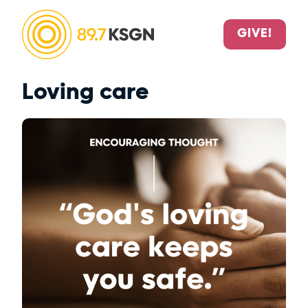
GIVE!
Loving care