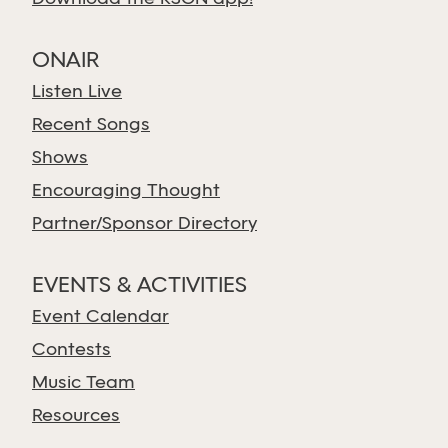
ONAIR
Listen Live
Recent Songs
Shows
Encouraging Thought
Partner/Sponsor Directory
EVENTS & ACTIVITIES
Event Calendar
Contests
Music Team
Resources