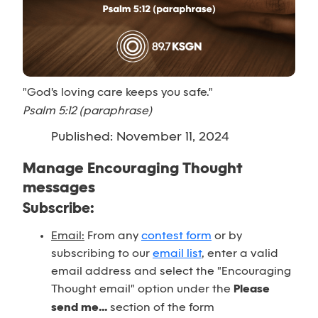
"God's loving care keeps you safe."
Psalm 5:12 (paraphrase)
Published: November 11, 2024
Manage Encouraging Thought
messages
Subscribe:
Email:
From any
contest form
or by
subscribing to our
email list
, enter a valid
email address and select the "Encouraging
Thought email" option under the
Please
send me...
section of the form