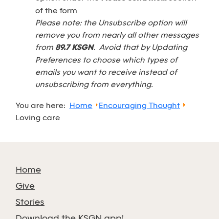
of the form
Please note: the Unsubscribe option will
remove you from nearly all other messages
from
89.7 KSGN
. Avoid that by Updating
Preferences to choose which types of
emails you want to receive instead of
unsubscribing from everything.
You are here:
Home
Encouraging Thought
Loving care
Home
Give
Stories
Download the KSGN app!