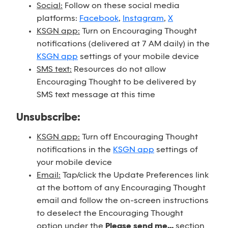
Social:
Follow on these social media
platforms:
Facebook
,
Instagram
,
X
KSGN app:
Turn on Encouraging Thought
notifications (delivered at 7 AM daily) in the
KSGN app
settings of your mobile device
SMS text:
Resources do not allow
Encouraging Thought to be delivered by
SMS text message at this time
Unsubscribe:
KSGN app:
Turn off Encouraging Thought
notifications in the
KSGN app
settings of
your mobile device
Email:
Tap/click the Update Preferences link
at the bottom of any Encouraging Thought
email and follow the on-screen instructions
to deselect the Encouraging Thought
option under the
Please send me...
section