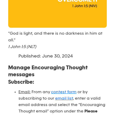
"God is light, and there is no darkness in him at
all."
1 John 1:5 (NLT)
Published: June 30, 2024
Manage Encouraging Thought
messages
Subscribe:
Email:
From any
contest form
or by
subscribing to our
email list
, enter a valid
email address and select the "Encouraging
Thought email" option under the
Please