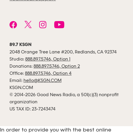
89.7 KSGN
2048 Orange Tree Lane #200, Redlands, CA 92374
Studio:
888.897.5746, Option 1
Donations:
888.897.5746, Option 2
Office:
888.897.5746, Option 4
Email:
hello@KSGN.COM
KSGN.COM
© 2014-2026 Good News Radio, a 501(c)(3) nonprofit
organization
US TAX ID: 23-7243474
In order to provide you with the best online