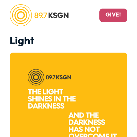
GIVE!
Light