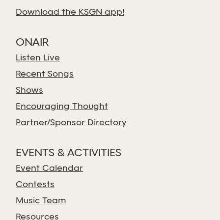
Download the KSGN app!
ONAIR
Listen Live
Recent Songs
Shows
Encouraging Thought
Partner/Sponsor Directory
EVENTS & ACTIVITIES
Event Calendar
Contests
Music Team
Resources