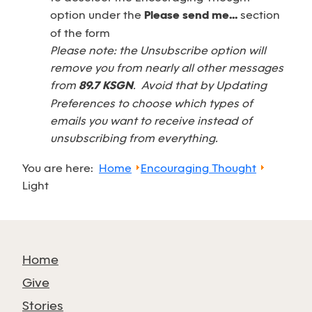
option under the
Please send me...
section
of the form
Please note: the Unsubscribe option will
remove you from nearly all other messages
from
89.7 KSGN
. Avoid that by Updating
Preferences to choose which types of
emails you want to receive instead of
unsubscribing from everything.
You are here:
Home
Encouraging Thought
Light
Home
Give
Stories