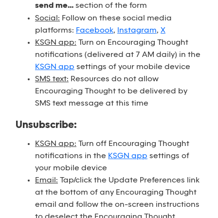
send me...
section of the form
Social:
Follow on these social media
platforms:
Facebook
,
Instagram
,
X
KSGN app:
Turn on Encouraging Thought
notifications (delivered at 7 AM daily) in the
KSGN app
settings of your mobile device
SMS text:
Resources do not allow
Encouraging Thought to be delivered by
SMS text message at this time
Unsubscribe:
KSGN app:
Turn off Encouraging Thought
notifications in the
KSGN app
settings of
your mobile device
Email:
Tap/click the Update Preferences link
at the bottom of any Encouraging Thought
email and follow the on-screen instructions
to deselect the Encouraging Thought