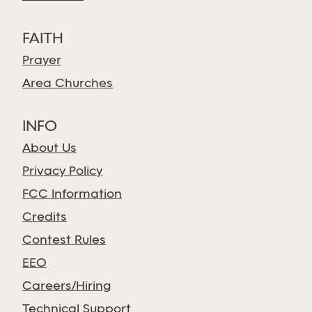
FAITH
Prayer
Area Churches
INFO
About Us
Privacy Policy
FCC Information
Credits
Contest Rules
EEO
Careers/Hiring
Technical Support