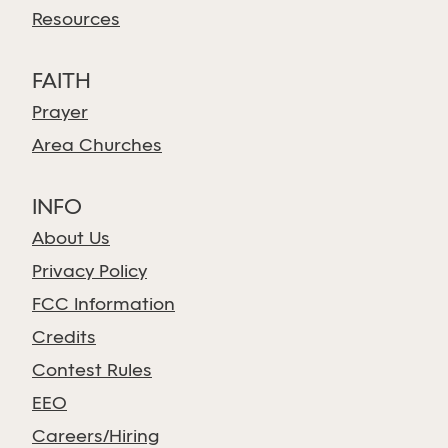
Resources
FAITH
Prayer
Area Churches
INFO
About Us
Privacy Policy
FCC Information
Credits
Contest Rules
EEO
Careers/Hiring