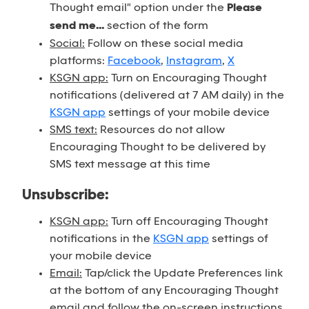
Thought email" option under the
Please
send me...
section of the form
Social:
Follow on these social media
platforms:
Facebook
,
Instagram
,
X
KSGN app:
Turn on Encouraging Thought
notifications (delivered at 7 AM daily) in the
KSGN app
settings of your mobile device
SMS text:
Resources do not allow
Encouraging Thought to be delivered by
SMS text message at this time
Unsubscribe:
KSGN app:
Turn off Encouraging Thought
notifications in the
KSGN app
settings of
your mobile device
Email:
Tap/click the Update Preferences link
at the bottom of any Encouraging Thought
email and follow the on-screen instructions