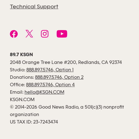
Technical Support
89.7 KSGN
2048 Orange Tree Lane #200, Redlands, CA 92374
Studio:
888.897.5746, Option 1
Donations:
888.897.5746, Option 2
Office:
888.897.5746, Option 4
Email:
hello@KSGN.COM
KSGN.COM
© 2014-2026 Good News Radio, a 501(c)(3) nonprofit
organization
US TAX ID: 23-7243474