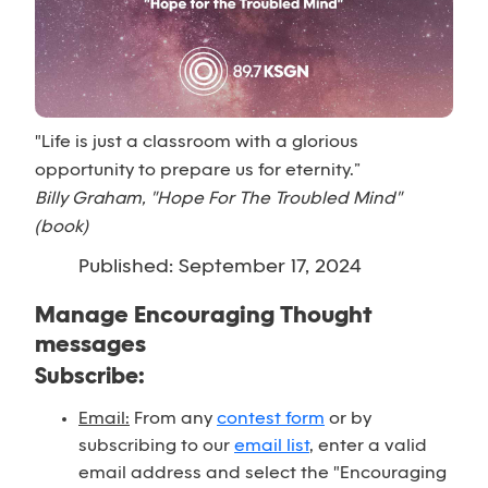
"Life is just a classroom with a glorious
opportunity to prepare us for eternity.”
Billy Graham, "Hope For The Troubled Mind"
(book)
Published: September 17, 2024
Manage Encouraging Thought
messages
Subscribe:
Email:
From any
contest form
or by
subscribing to our
email list
, enter a valid
email address and select the "Encouraging