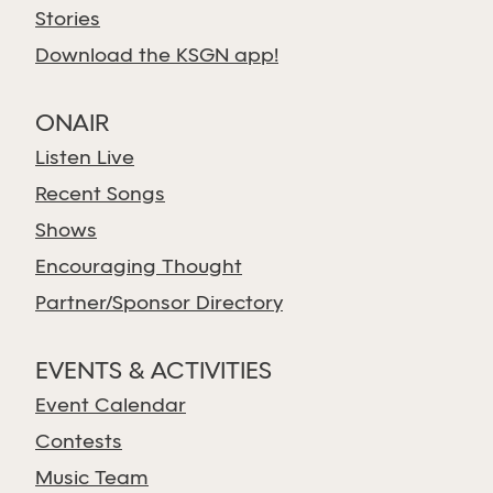
Stories
Download the KSGN app!
ONAIR
Listen Live
Recent Songs
Shows
Encouraging Thought
Partner/Sponsor Directory
EVENTS & ACTIVITIES
Event Calendar
Contests
Music Team