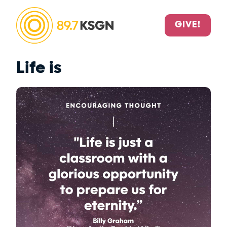
GIVE!
Life is