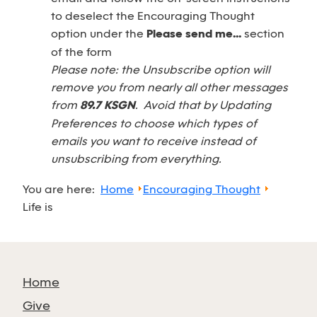
to deselect the Encouraging Thought
option under the
Please send me...
section
of the form
Please note: the Unsubscribe option will
remove you from nearly all other messages
from
89.7 KSGN
. Avoid that by Updating
Preferences to choose which types of
emails you want to receive instead of
unsubscribing from everything.
You are here:
Home
Encouraging Thought
Life is
Home
Give