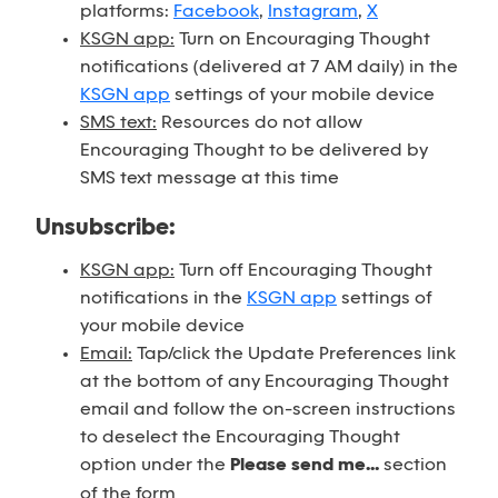
platforms:
Facebook
,
Instagram
,
X
KSGN app:
Turn on Encouraging Thought
notifications (delivered at 7 AM daily) in the
KSGN app
settings of your mobile device
SMS text:
Resources do not allow
Encouraging Thought to be delivered by
SMS text message at this time
Unsubscribe:
KSGN app:
Turn off Encouraging Thought
notifications in the
KSGN app
settings of
your mobile device
Email:
Tap/click the Update Preferences link
at the bottom of any Encouraging Thought
email and follow the on-screen instructions
to deselect the Encouraging Thought
option under the
Please send me...
section
of the form