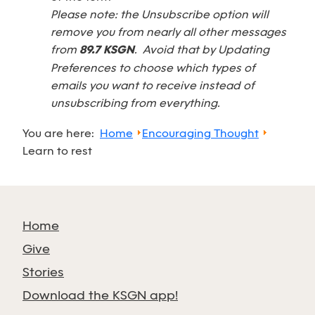
Please note: the Unsubscribe option will
remove you from nearly all other messages
from
89.7 KSGN
. Avoid that by Updating
Preferences to choose which types of
emails you want to receive instead of
unsubscribing from everything.
You are here:
Home
Encouraging Thought
Learn to rest
Home
Give
Stories
Download the KSGN app!