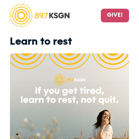
GIVE!
Learn to rest