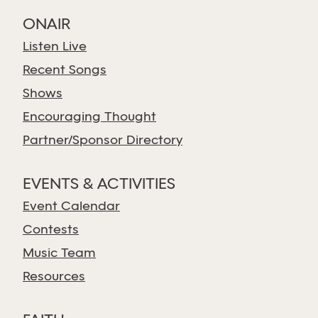
ONAIR
Listen Live
Recent Songs
Shows
Encouraging Thought
Partner/Sponsor Directory
EVENTS & ACTIVITIES
Event Calendar
Contests
Music Team
Resources