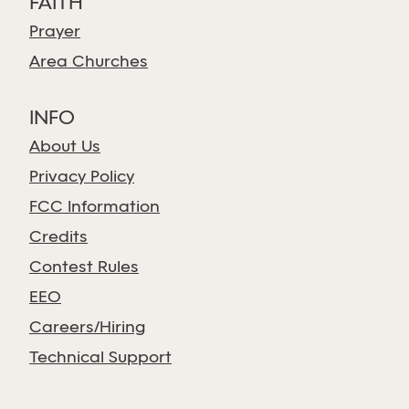
FAITH
Prayer
Area Churches
INFO
About Us
Privacy Policy
FCC Information
Credits
Contest Rules
EEO
Careers/Hiring
Technical Support