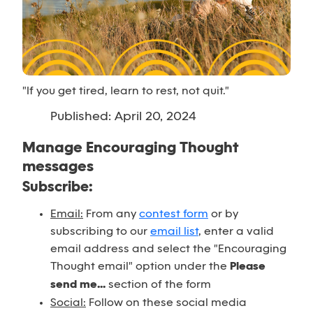
"If you get tired, learn to rest, not quit."
Published: April 20, 2024
Manage Encouraging Thought
messages
Subscribe:
Email:
From any
contest form
or by
subscribing to our
email list
, enter a valid
email address and select the "Encouraging
Thought email" option under the
Please
send me...
section of the form
Social:
Follow on these social media