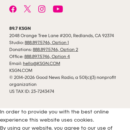
89.7 KSGN
2048 Orange Tree Lane #200, Redlands, CA 92374
Studio:
888.897.5746, Option 1
Donations:
888.897.5746, Option 2
Office:
888.897.5746, Option 4
Email:
hello@KSGN.COM
KSGN.COM
© 2014-2026 Good News Radio, a 501(c)(3) nonprofit
organization
US TAX ID: 23-7243474
In order to provide you with the best online
experience this website uses cookies.
By using our website, you agree to our use of