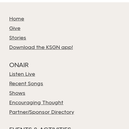
Home
Give
Stories
Download the KSGN app!
ONAIR
Listen Live
Recent Songs
Shows
Encouraging Thought
Partner/Sponsor Directory