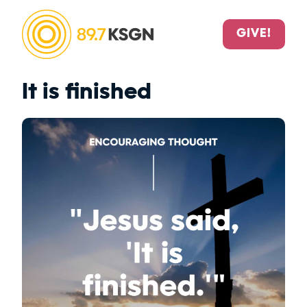
GIVE!
It is finished