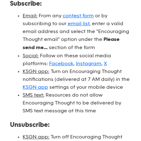
Subscribe:
Email:
From any
contest form
or by
subscribing to our
email list
, enter a valid
email address and select the "Encouraging
Thought email" option under the
Please
send me...
section of the form
Social:
Follow on these social media
platforms:
Facebook
,
Instagram
,
X
KSGN app:
Turn on Encouraging Thought
notifications (delivered at 7 AM daily) in the
KSGN app
settings of your mobile device
SMS text:
Resources do not allow
Encouraging Thought to be delivered by
SMS text message at this time
Unsubscribe:
KSGN app:
Turn off Encouraging Thought