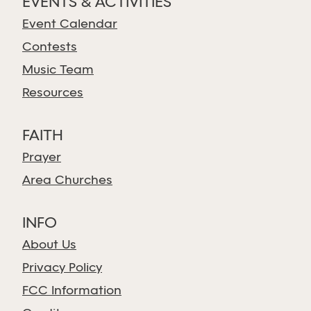
EVENTS & ACTIVITIES
Event Calendar
Contests
Music Team
Resources
FAITH
Prayer
Area Churches
INFO
About Us
Privacy Policy
FCC Information