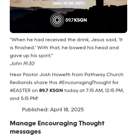
"When he had received the drink, Jesus said, 'It
is finished.' With that, he bowed his head and
gave up his spirit."
John 19:30
Hear Pastor Josh Howeth from Pathway Church
Redlands share this #EncouragingThought for
#EASTER on
89.7 KSGN
today at 7:15 AM, 12:15 PM,
and 5:15 PM!
Published: April 18, 2025
Manage Encouraging Thought
messages