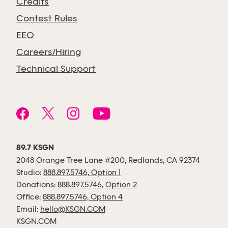
Credits
Contest Rules
EEO
Careers/Hiring
Technical Support
89.7 KSGN
2048 Orange Tree Lane #200, Redlands, CA 92374
Studio:
888.897.5746, Option 1
Donations:
888.897.5746, Option 2
Office:
888.897.5746, Option 4
Email:
hello@KSGN.COM
KSGN.COM