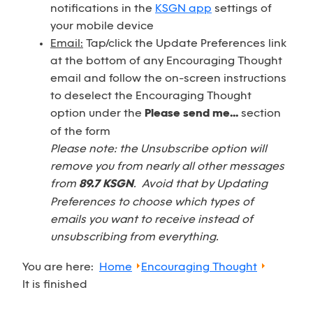
notifications in the
KSGN app
settings of
your mobile device
Email:
Tap/click the Update Preferences link
at the bottom of any Encouraging Thought
email and follow the on-screen instructions
to deselect the Encouraging Thought
option under the
Please send me...
section
of the form
Please note: the Unsubscribe option will
remove you from nearly all other messages
from
89.7 KSGN
. Avoid that by Updating
Preferences to choose which types of
emails you want to receive instead of
unsubscribing from everything.
You are here:
Home
Encouraging Thought
It is finished