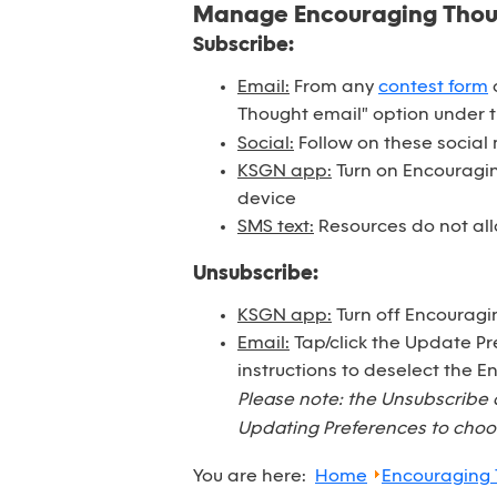
Manage Encouraging Tho
Subscribe:
Email:
From any
contest form
o
Thought email" option under 
Social:
Follow on these social
KSGN app:
Turn on Encouraging
device
SMS text:
Resources do not all
Unsubscribe:
KSGN app:
Turn off Encouragi
Email:
Tap/click the Update Pr
instructions to deselect the 
Please note: the Unsubscribe 
Updating Preferences to choos
You are here:
Home
Encouraging