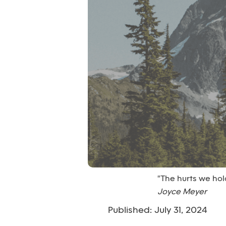
"The hurts we ho
Joyce Meyer
Published: July 31, 2024