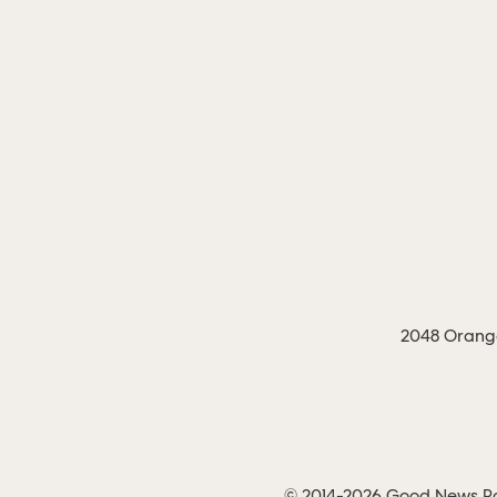
2048 Orange