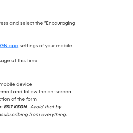
dress and select the "Encouraging
SGN app
settings of your mobile
age at this time
 mobile device
email and follow the on-screen
tion of the form
om
89.7 KSGN
. Avoid that by
nsubscribing from everything.