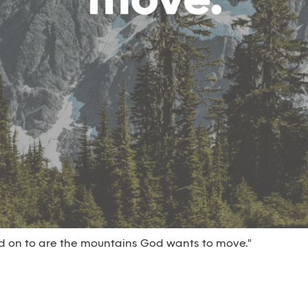
ld on to are the mountains God wants to move."