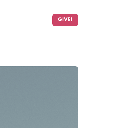
GIVE!