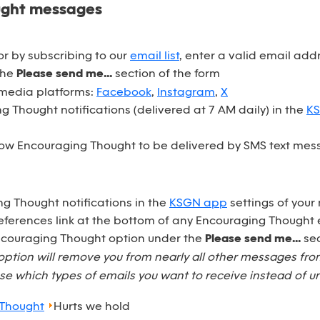
ught messages
r by subscribing to our
email list
, enter a valid email ad
the
Please send me...
section of the form
 media platforms:
Facebook
,
Instagram
,
X
 Thought notifications (delivered at 7 AM daily) in the
K
ow Encouraging Thought to be delivered by SMS text mess
ng Thought notifications in the
KSGN app
settings of your
eferences link at the bottom of any Encouraging Thought 
Encouraging Thought option under the
Please send me...
sec
option will remove you from nearly all other messages fr
e which types of emails you want to receive instead of u
 Thought
Hurts we hold