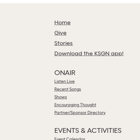
Home
Give
Stories
Download the KSGN app!
ONAIR
Listen Live
Recent Songs
Shows
Encouraging Thought
Partner/Sponsor Directory
EVENTS & ACTIVITIES
Event Calendar