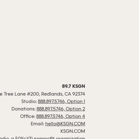
89.7 KSGN
 Tree Lane #200, Redlands, CA 92374
Studio:
888.897.5746, Option 1
Donations:
888.897.5746, Option 2
Office:
888.897.5746, Option 4
Email:
hello@KSGN.COM
KSGN.COM