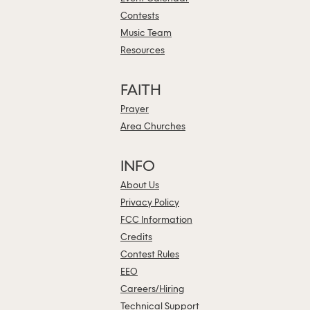
Contests
Music Team
Resources
FAITH
Prayer
Area Churches
INFO
About Us
Privacy Policy
FCC Information
Credits
Contest Rules
EEO
Careers/Hiring
Technical Support