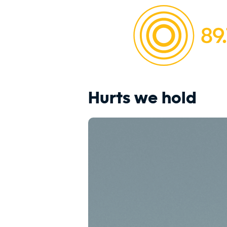
Hurts we hold