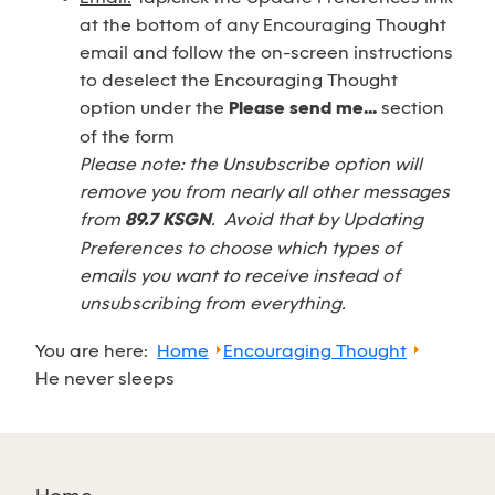
at the bottom of any Encouraging Thought
email and follow the on-screen instructions
to deselect the Encouraging Thought
option under the
Please send me...
section
of the form
Please note: the Unsubscribe option will
remove you from nearly all other messages
from
89.7 KSGN
. Avoid that by Updating
Preferences to choose which types of
emails you want to receive instead of
unsubscribing from everything.
You are here:
Home
Encouraging Thought
He never sleeps