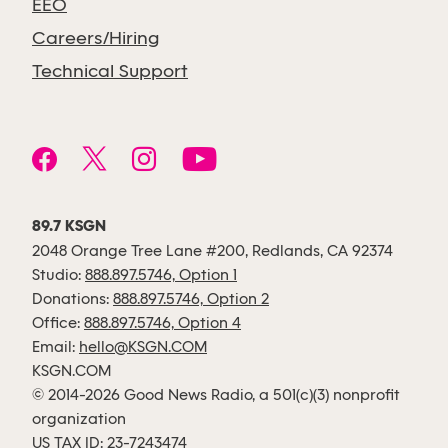
EEO
Careers/Hiring
Technical Support
89.7 KSGN
2048 Orange Tree Lane #200, Redlands, CA 92374
Studio:
888.897.5746, Option 1
Donations:
888.897.5746, Option 2
Office:
888.897.5746, Option 4
Email:
hello@KSGN.COM
KSGN.COM
© 2014-2026 Good News Radio, a 501(c)(3) nonprofit
organization
US TAX ID: 23-7243474