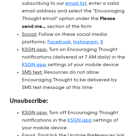
subscribing to our
email list
, enter a valid
email address and select the "Encouraging
Thought email" option under the
Please
send me...
section of the form
Social:
Follow on these social media
platforms:
Facebook
,
Instagram
,
X
KSGN app:
Turn on Encouraging Thought
notifications (delivered at 7 AM daily) in the
KSGN app
settings of your mobile device
SMS text:
Resources do not allow
Encouraging Thought to be delivered by
SMS text message at this time
Unsubscribe:
KSGN app:
Turn off Encouraging Thought
notifications in the
KSGN app
settings of
your mobile device
Email:
Tap/click the Update Preferences link