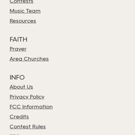
Contests
Music Team
Resources
FAITH
Prayer
Area Churches
INFO
About Us
Privacy Policy
FCC Information
Credits
Contest Rules