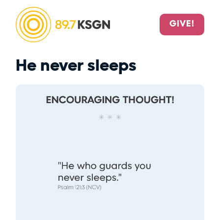
GIVE!
He never sleeps