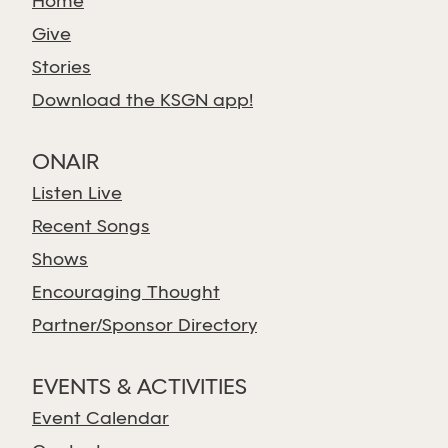
Home
Give
Stories
Download the KSGN app!
ONAIR
Listen Live
Recent Songs
Shows
Encouraging Thought
Partner/Sponsor Directory
EVENTS & ACTIVITIES
Event Calendar