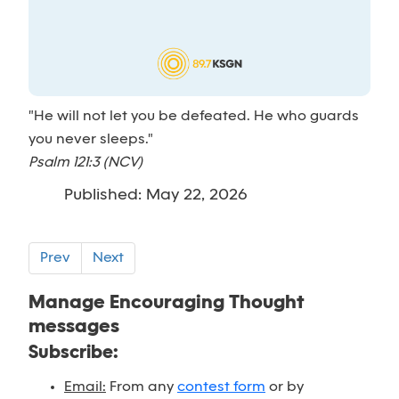
"He will not let you be defeated. He who guards
you never sleeps."
Psalm 121:3 (NCV)
Published: May 22, 2026
Prev
Next
Manage Encouraging Thought
messages
Subscribe:
Email:
From any
contest form
or by