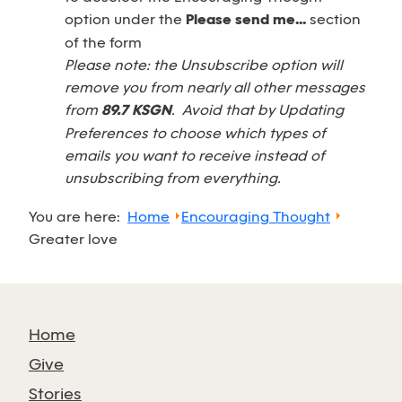
option under the
Please send me...
section
of the form
Please note: the Unsubscribe option will
remove you from nearly all other messages
from
89.7 KSGN
. Avoid that by Updating
Preferences to choose which types of
emails you want to receive instead of
unsubscribing from everything.
You are here:
Home
Encouraging Thought
Greater love
Home
Give
Stories