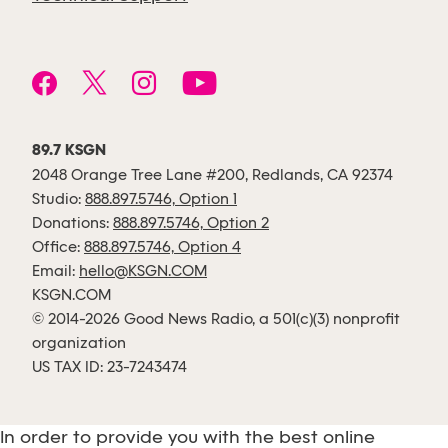
89.7 KSGN
2048 Orange Tree Lane #200, Redlands, CA 92374
Studio:
888.897.5746, Option 1
Donations:
888.897.5746, Option 2
Office:
888.897.5746, Option 4
Email:
hello@KSGN.COM
KSGN.COM
© 2014-2026 Good News Radio, a 501(c)(3) nonprofit
organization
US TAX ID: 23-7243474
In order to provide you with the best online