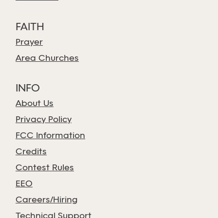
FAITH
Prayer
Area Churches
INFO
About Us
Privacy Policy
FCC Information
Credits
Contest Rules
EEO
Careers/Hiring
Technical Support