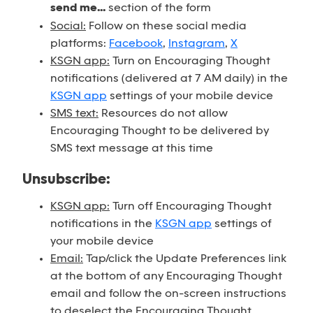
send me...
section of the form
Social:
Follow on these social media
platforms:
Facebook
,
Instagram
,
X
KSGN app:
Turn on Encouraging Thought
notifications (delivered at 7 AM daily) in the
KSGN app
settings of your mobile device
SMS text:
Resources do not allow
Encouraging Thought to be delivered by
SMS text message at this time
Unsubscribe:
KSGN app:
Turn off Encouraging Thought
notifications in the
KSGN app
settings of
your mobile device
Email:
Tap/click the Update Preferences link
at the bottom of any Encouraging Thought
email and follow the on-screen instructions
to deselect the Encouraging Thought