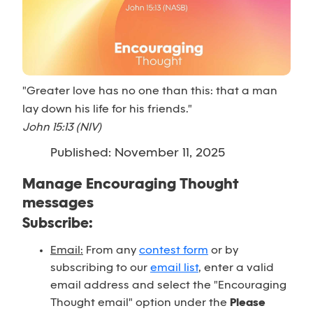
"Greater love has no one than this: that a man
lay down his life for his friends."
John 15:13 (NIV)
Published: November 11, 2025
Manage Encouraging Thought
messages
Subscribe:
Email:
From any
contest form
or by
subscribing to our
email list
, enter a valid
email address and select the "Encouraging
Thought email" option under the
Please