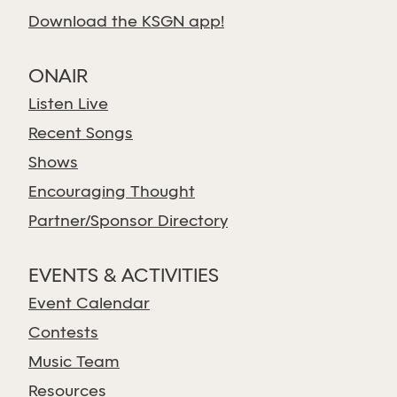
Download the KSGN app!
ONAIR
Listen Live
Recent Songs
Shows
Encouraging Thought
Partner/Sponsor Directory
EVENTS & ACTIVITIES
Event Calendar
Contests
Music Team
Resources