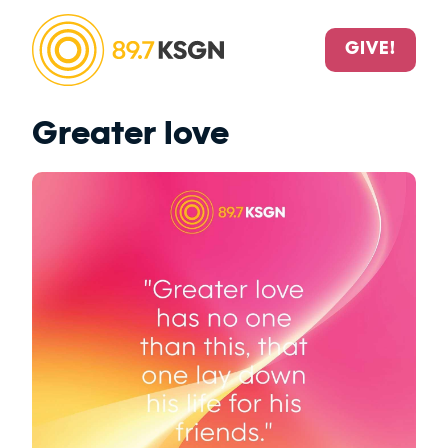
GIVE!
Greater love