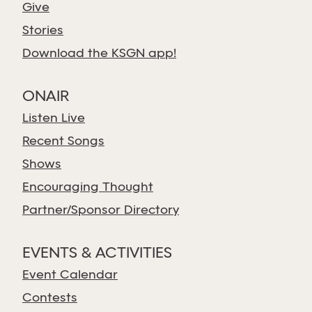
Give
Stories
Download the KSGN app!
ONAIR
Listen Live
Recent Songs
Shows
Encouraging Thought
Partner/Sponsor Directory
EVENTS & ACTIVITIES
Event Calendar
Contests