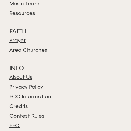
Music Team
Resources
FAITH
Prayer
Area Churches
INFO
About Us
Privacy Policy
FCC Information
Credits
Contest Rules
EEO