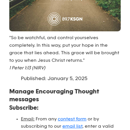
"So be watchful, and control yourselves
completely. In this way, put your hope in the
grace that lies ahead. This grace will be brought
to you when Jesus Christ returns."
1 Peter 1:13 (NIRV)
Published: January 5, 2025
Manage Encouraging Thought
messages
Subscribe:
Email:
From any
contest form
or by
subscribing to our
email list
, enter a valid