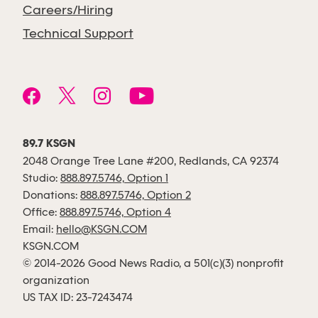
Careers/Hiring
Technical Support
89.7 KSGN
2048 Orange Tree Lane #200, Redlands, CA 92374
Studio:
888.897.5746, Option 1
Donations:
888.897.5746, Option 2
Office:
888.897.5746, Option 4
Email:
hello@KSGN.COM
KSGN.COM
© 2014-2026 Good News Radio, a 501(c)(3) nonprofit
organization
US TAX ID: 23-7243474