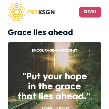
GIVE!
Grace lies ahead