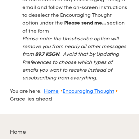
email and follow the on-screen instructions
to deselect the Encouraging Thought
option under the
Please send me...
section
of the form
Please note: the Unsubscribe option will
remove you from nearly all other messages
from
89.7 KSGN
. Avoid that by Updating
Preferences to choose which types of
emails you want to receive instead of
unsubscribing from everything.
You are here:
Home
Encouraging Thought
Grace lies ahead
Home