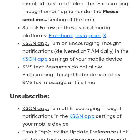
email address and select the "Encouraging
Thought email" option under the
Please
send me...
section of the form
Social:
Follow on these social media
platforms:
Facebook
,
Instagram
,
X
KSGN app:
Turn on Encouraging Thought
notifications (delivered at 7 AM daily) in the
KSGN app
settings of your mobile device
SMS text:
Resources do not allow
Encouraging Thought to be delivered by
SMS text message at this time
Unsubscribe:
KSGN app:
Turn off Encouraging Thought
notifications in the
KSGN app
settings of
your mobile device
Email:
Tap/click the Update Preferences link
at the bottom of any Encouraging Thought