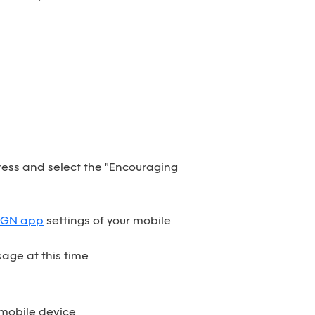
dress and select the "Encouraging
SGN app
settings of your mobile
age at this time
 mobile device