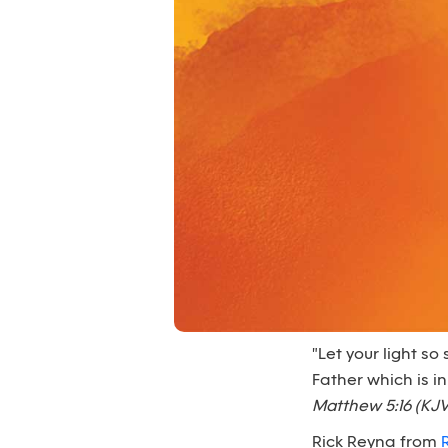
"Let your light s
Father which is i
Matthew 5:16 (KJV
Rick Reyna from