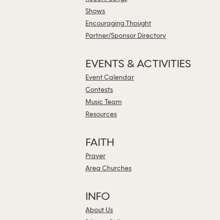
Shows
Encouraging Thought
Partner/Sponsor Directory
EVENTS & ACTIVITIES
Event Calendar
Contests
Music Team
Resources
FAITH
Prayer
Area Churches
INFO
About Us