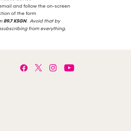
email and follow the on-screen
tion of the form
om
89.7 KSGN
. Avoid that by
nsubscribing from everything.