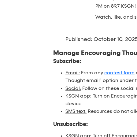
PM on 89.7 KSGN!
Watch, like, and
Published: October 10, 202
Manage Encouraging Tho
Subscribe:
Email:
From any
contest form
o
Thought email" option under 
Social:
Follow on these social
KSGN app:
Turn on Encouraging
device
SMS text:
Resources do not all
Unsubscribe:
KSGN app:
Turn off Encouragi