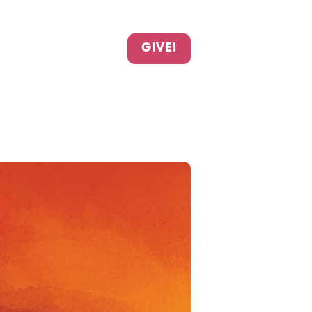
GIVE!