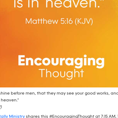
o shine before men, that they may see your good works, and
n heaven."
)
Rally Ministry
shares this #EncouragingThought at 7:15 AM, 1