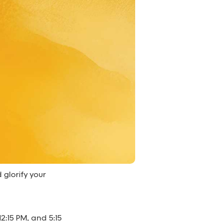
 glorify your
2:15 PM, and 5:15