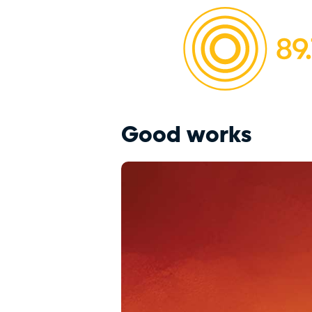
Good works