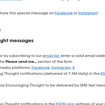
 share this special message on
Facebook
or
Instagram
!
5
ught messages
r by subscribing to our
email list
, enter a valid email ad
the
Please send me...
section of the form
 media platforms:
Facebook
,
Instagram
,
X
 Thought notifications (delivered at 7 AM daily) in the
K
ow Encouraging Thought to be delivered by SMS text mess
ng Thought notifications in the
KSGN app
settings of your