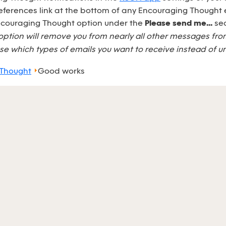
eferences link at the bottom of any Encouraging Thought 
Encouraging Thought option under the
Please send me...
sec
option will remove you from nearly all other messages fr
e which types of emails you want to receive instead of u
 Thought
Good works