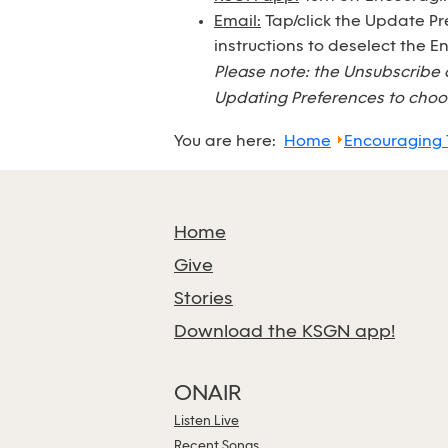
Email:
Tap/click the Update Pr
instructions to deselect the 
Please note: the Unsubscribe 
Updating Preferences to choos
You are here:
Home
Encouraging
Home
Give
Stories
Download the KSGN app!
ONAIR
Listen Live
Recent Songs