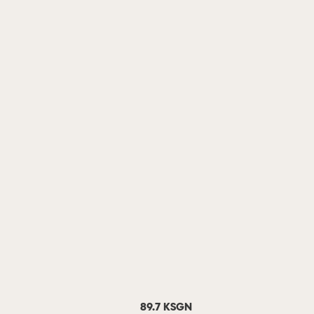
89.7 KSGN