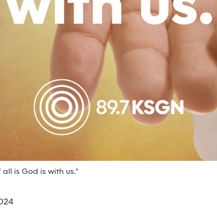
all is God is with us."
024