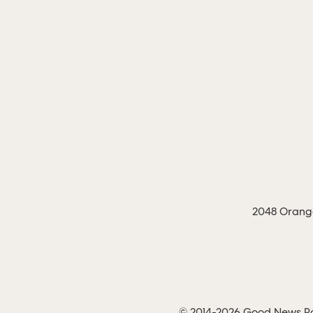
2048 Orange