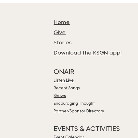
Home
Give
Stories
Download the KSGN app!
ONAIR
Listen Live
Recent Songs
Shows
Encouraging Thought
Partner/Sponsor Directory
EVENTS & ACTIVITIES
Event Calendar