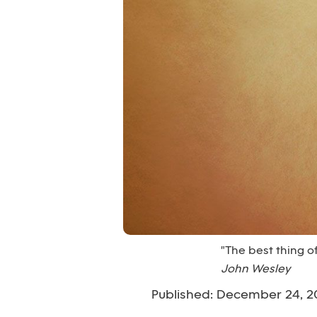
"The best thing of 
John Wesley
Published: December 24, 2