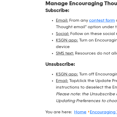
Manage Encouraging Tho
Subscribe:
Email:
From any
contest form
o
Thought email" option under 
Social:
Follow on these social
KSGN app:
Turn on Encouraging
device
SMS text:
Resources do not all
Unsubscribe:
KSGN app:
Turn off Encouragi
Email:
Tap/click the Update Pr
instructions to deselect the 
Please note: the Unsubscribe 
Updating Preferences to choos
You are here:
Home
Encouraging