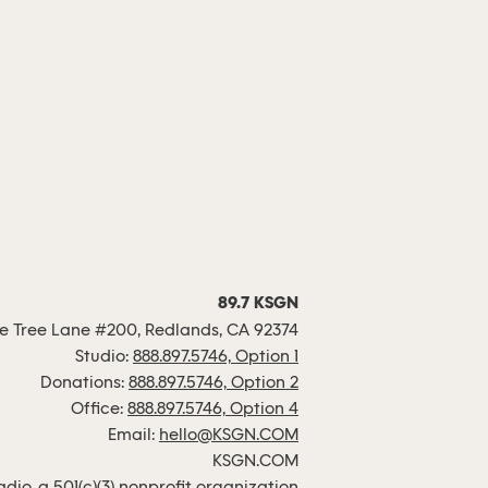
89.7 KSGN
 Tree Lane #200, Redlands, CA 92374
Studio:
888.897.5746, Option 1
Donations:
888.897.5746, Option 2
Office:
888.897.5746, Option 4
Email:
hello@KSGN.COM
KSGN.COM