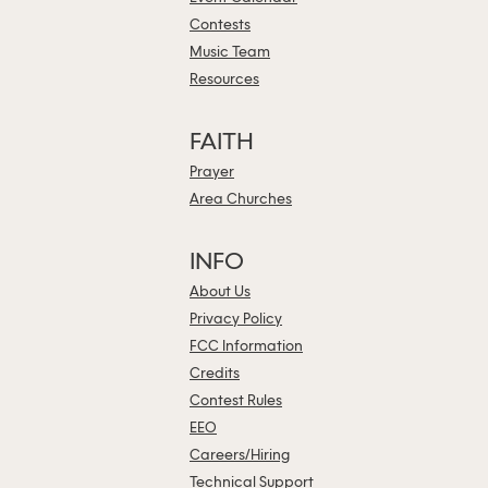
Contests
Music Team
Resources
FAITH
Prayer
Area Churches
INFO
About Us
Privacy Policy
FCC Information
Credits
Contest Rules
EEO
Careers/Hiring
Technical Support