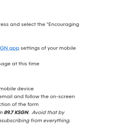
dress and select the "Encouraging
SGN app
settings of your mobile
age at this time
 mobile device
email and follow the on-screen
tion of the form
om
89.7 KSGN
. Avoid that by
nsubscribing from everything.