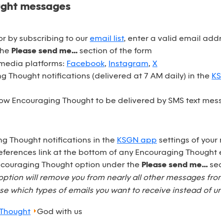
ught messages
r by subscribing to our
email list
, enter a valid email ad
the
Please send me...
section of the form
 media platforms:
Facebook
,
Instagram
,
X
 Thought notifications (delivered at 7 AM daily) in the
K
ow Encouraging Thought to be delivered by SMS text mess
ng Thought notifications in the
KSGN app
settings of your
eferences link at the bottom of any Encouraging Thought 
Encouraging Thought option under the
Please send me...
sec
option will remove you from nearly all other messages fr
e which types of emails you want to receive instead of u
 Thought
God with us