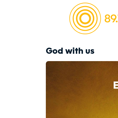
God with us