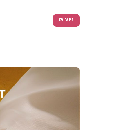
GIVE!