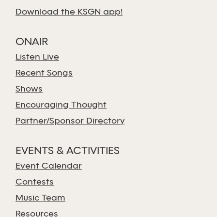
Download the KSGN app!
ONAIR
Listen Live
Recent Songs
Shows
Encouraging Thought
Partner/Sponsor Directory
EVENTS & ACTIVITIES
Event Calendar
Contests
Music Team
Resources