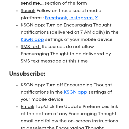
send me...
section of the form
Social:
Follow on these social media
platforms:
Facebook
,
Instagram
,
X
KSGN app:
Turn on Encouraging Thought
notifications (delivered at 7 AM daily) in the
KSGN app
settings of your mobile device
SMS text:
Resources do not allow
Encouraging Thought to be delivered by
SMS text message at this time
Unsubscribe:
KSGN app:
Turn off Encouraging Thought
notifications in the
KSGN app
settings of
your mobile device
Email:
Tap/click the Update Preferences link
at the bottom of any Encouraging Thought
email and follow the on-screen instructions
to deselect the Encouraging Thought