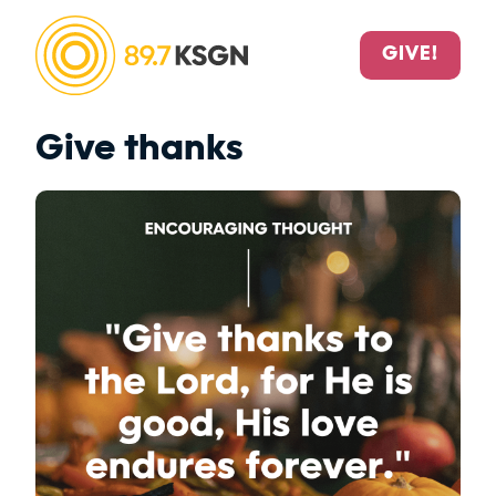
GIVE!
Give thanks