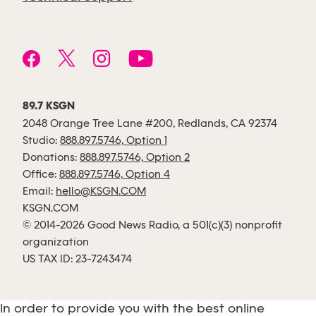
89.7 KSGN
2048 Orange Tree Lane #200, Redlands, CA 92374
Studio:
888.897.5746, Option 1
Donations:
888.897.5746, Option 2
Office:
888.897.5746, Option 4
Email:
hello@KSGN.COM
KSGN.COM
© 2014-2026 Good News Radio, a 501(c)(3) nonprofit
organization
US TAX ID: 23-7243474
In order to provide you with the best online