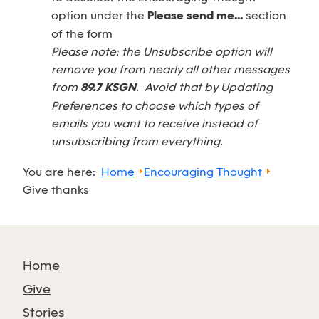
option under the
Please send me...
section
of the form
Please note: the Unsubscribe option will
remove you from nearly all other messages
from
89.7 KSGN
. Avoid that by Updating
Preferences to choose which types of
emails you want to receive instead of
unsubscribing from everything.
You are here:
Home
Encouraging Thought
Give thanks
Home
Give
Stories