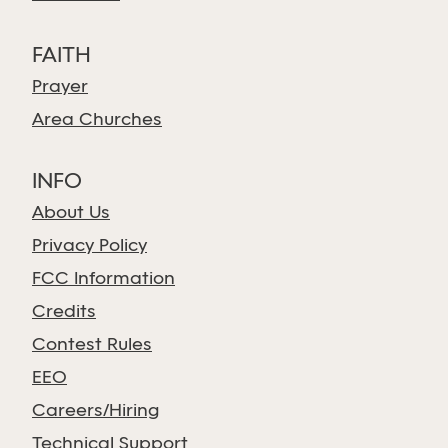
FAITH
Prayer
Area Churches
INFO
About Us
Privacy Policy
FCC Information
Credits
Contest Rules
EEO
Careers/Hiring
Technical Support