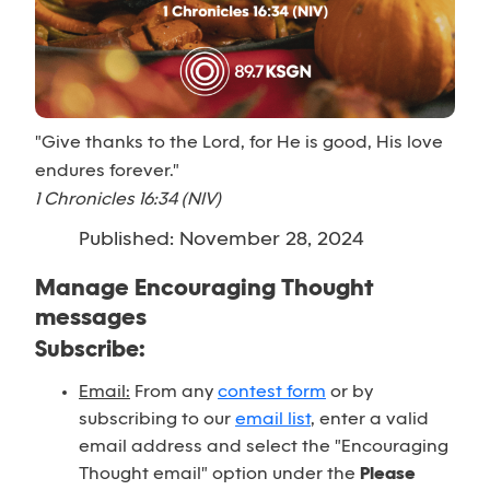
"Give thanks to the Lord, for He is good, His love
endures forever."
1 Chronicles 16:34 (NIV)
Published: November 28, 2024
Manage Encouraging Thought
messages
Subscribe:
Email:
From any
contest form
or by
subscribing to our
email list
, enter a valid
email address and select the "Encouraging
Thought email" option under the
Please