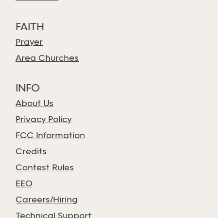
FAITH
Prayer
Area Churches
INFO
About Us
Privacy Policy
FCC Information
Credits
Contest Rules
EEO
Careers/Hiring
Technical Support