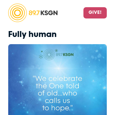
GIVE!
Fully human