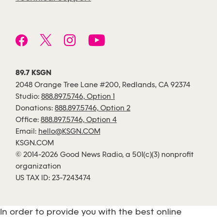
89.7 KSGN
2048 Orange Tree Lane #200, Redlands, CA 92374
Studio:
888.897.5746, Option 1
Donations:
888.897.5746, Option 2
Office:
888.897.5746, Option 4
Email:
hello@KSGN.COM
KSGN.COM
© 2014-2026 Good News Radio, a 501(c)(3) nonprofit
organization
US TAX ID: 23-7243474
In order to provide you with the best online