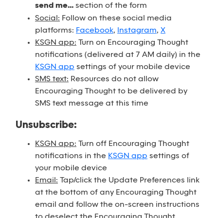
send me...
section of the form
Social:
Follow on these social media
platforms:
Facebook
,
Instagram
,
X
KSGN app:
Turn on Encouraging Thought
notifications (delivered at 7 AM daily) in the
KSGN app
settings of your mobile device
SMS text:
Resources do not allow
Encouraging Thought to be delivered by
SMS text message at this time
Unsubscribe:
KSGN app:
Turn off Encouraging Thought
notifications in the
KSGN app
settings of
your mobile device
Email:
Tap/click the Update Preferences link
at the bottom of any Encouraging Thought
email and follow the on-screen instructions
to deselect the Encouraging Thought