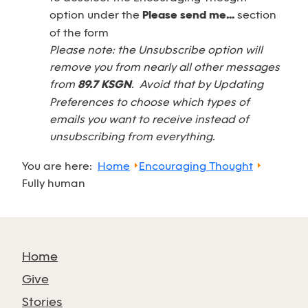
option under the
Please send me...
section
of the form
Please note: the Unsubscribe option will
remove you from nearly all other messages
from
89.7 KSGN
. Avoid that by Updating
Preferences to choose which types of
emails you want to receive instead of
unsubscribing from everything.
You are here:
Home
Encouraging Thought
Fully human
Home
Give
Stories