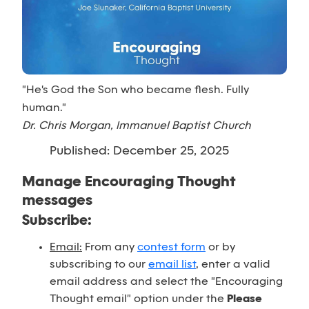
"He's God the Son who became flesh. Fully
human."
Dr. Chris Morgan, Immanuel Baptist Church
Published: December 25, 2025
Manage Encouraging Thought
messages
Subscribe:
Email:
From any
contest form
or by
subscribing to our
email list
, enter a valid
email address and select the "Encouraging
Thought email" option under the
Please