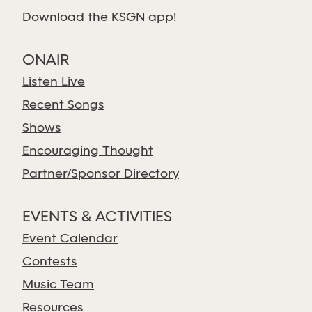
Download the KSGN app!
ONAIR
Listen Live
Recent Songs
Shows
Encouraging Thought
Partner/Sponsor Directory
EVENTS & ACTIVITIES
Event Calendar
Contests
Music Team
Resources