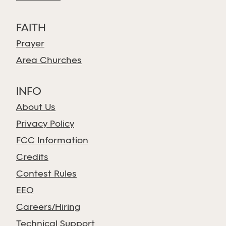
FAITH
Prayer
Area Churches
INFO
About Us
Privacy Policy
FCC Information
Credits
Contest Rules
EEO
Careers/Hiring
Technical Support