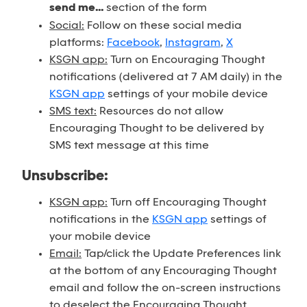
send me...
section of the form
Social:
Follow on these social media
platforms:
Facebook
,
Instagram
,
X
KSGN app:
Turn on Encouraging Thought
notifications (delivered at 7 AM daily) in the
KSGN app
settings of your mobile device
SMS text:
Resources do not allow
Encouraging Thought to be delivered by
SMS text message at this time
Unsubscribe:
KSGN app:
Turn off Encouraging Thought
notifications in the
KSGN app
settings of
your mobile device
Email:
Tap/click the Update Preferences link
at the bottom of any Encouraging Thought
email and follow the on-screen instructions
to deselect the Encouraging Thought