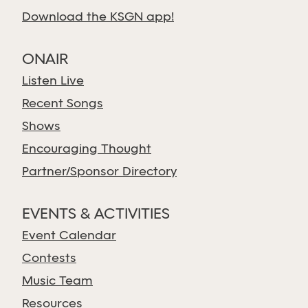
Download the KSGN app!
ONAIR
Listen Live
Recent Songs
Shows
Encouraging Thought
Partner/Sponsor Directory
EVENTS & ACTIVITIES
Event Calendar
Contests
Music Team
Resources