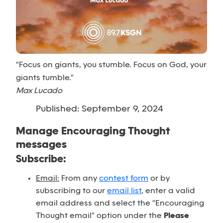
"Focus on giants, you stumble. Focus on God, your
giants tumble."
Max Lucado
Published: September 9, 2024
Manage Encouraging Thought
messages
Subscribe:
Email:
From any
contest form
or by
subscribing to our
email list
, enter a valid
email address and select the "Encouraging
Thought email" option under the
Please