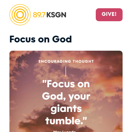
GIVE!
Focus on God