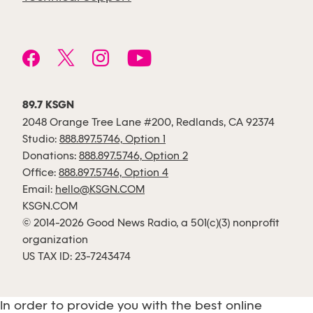
89.7 KSGN
2048 Orange Tree Lane #200, Redlands, CA 92374
Studio:
888.897.5746, Option 1
Donations:
888.897.5746, Option 2
Office:
888.897.5746, Option 4
Email:
hello@KSGN.COM
KSGN.COM
© 2014-2026 Good News Radio, a 501(c)(3) nonprofit
organization
US TAX ID: 23-7243474
In order to provide you with the best online