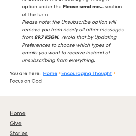
option under the
Please send me...
section
of the form
Please note: the Unsubscribe option will
remove you from nearly all other messages
from
89.7 KSGN
. Avoid that by Updating
Preferences to choose which types of
emails you want to receive instead of
unsubscribing from everything.
You are here:
Home
Encouraging Thought
Focus on God
Home
Give
Stories