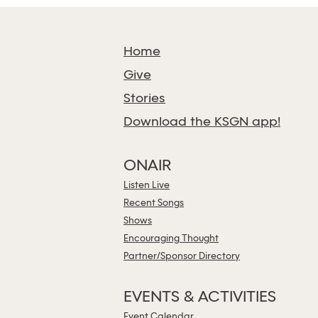
Home
Give
Stories
Download the KSGN app!
ONAIR
Listen Live
Recent Songs
Shows
Encouraging Thought
Partner/Sponsor Directory
EVENTS & ACTIVITIES
Event Calendar