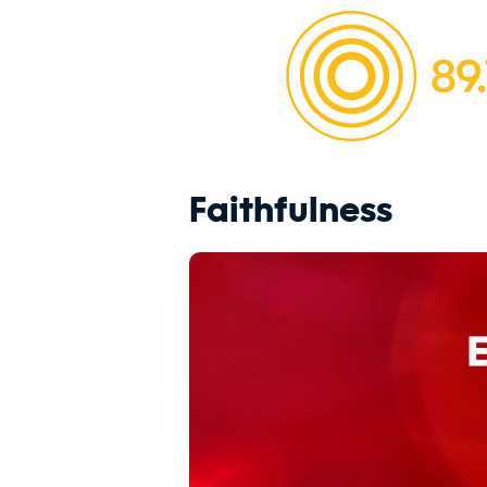
Faithfulness