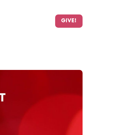
GIVE!