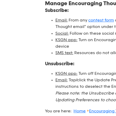
Manage Encouraging Tho
Subscribe:
Email:
From any
contest form
o
Thought email" option under 
Social:
Follow on these social
KSGN app:
Turn on Encouraging
device
SMS text:
Resources do not all
Unsubscribe:
KSGN app:
Turn off Encouragi
Email:
Tap/click the Update Pr
instructions to deselect the 
Please note: the Unsubscribe 
Updating Preferences to choos
You are here:
Home
Encouraging