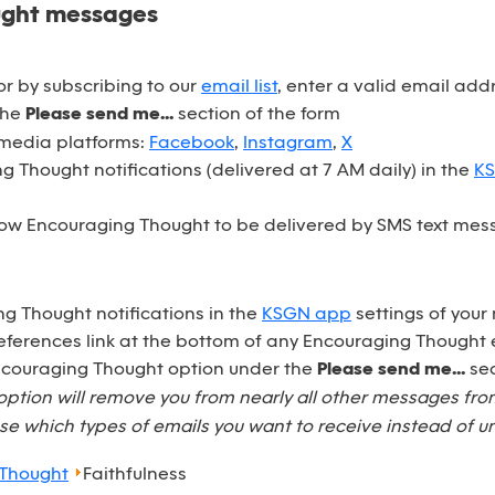
ught messages
r by subscribing to our
email list
, enter a valid email ad
the
Please send me...
section of the form
 media platforms:
Facebook
,
Instagram
,
X
 Thought notifications (delivered at 7 AM daily) in the
K
ow Encouraging Thought to be delivered by SMS text mess
ng Thought notifications in the
KSGN app
settings of your
eferences link at the bottom of any Encouraging Thought 
Encouraging Thought option under the
Please send me...
sec
option will remove you from nearly all other messages fr
e which types of emails you want to receive instead of u
 Thought
Faithfulness