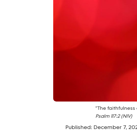
"The faithfulness 
Psalm 117:2 (NIV)
Published: December 7, 20