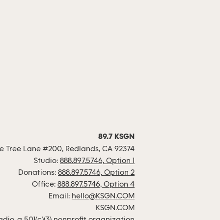
89.7 KSGN
 Tree Lane #200, Redlands, CA 92374
Studio:
888.897.5746, Option 1
Donations:
888.897.5746, Option 2
Office:
888.897.5746, Option 4
Email:
hello@KSGN.COM
KSGN.COM