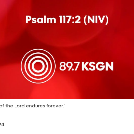
of the Lord endures forever."
24