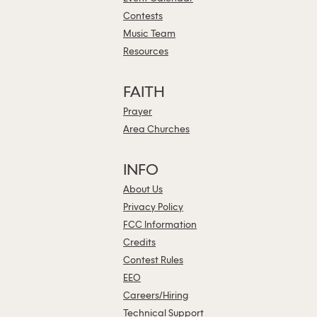
Contests
Music Team
Resources
FAITH
Prayer
Area Churches
INFO
About Us
Privacy Policy
FCC Information
Credits
Contest Rules
EEO
Careers/Hiring
Technical Support