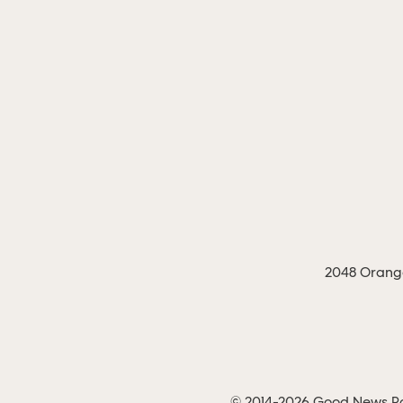
2048 Orange