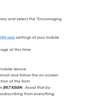
dress and select the "Encouraging
SGN app
settings of your mobile
age at this time
 mobile device
email and follow the on-screen
tion of the form
om
89.7 KSGN
. Avoid that by
nsubscribing from everything.