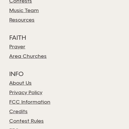
Contests
Music Team
Resources
FAITH
Prayer
Area Churches
INFO
About Us
Privacy Policy
FCC Information
Credits
Contest Rules