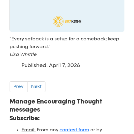
"Every setback is a setup for a comeback; keep
pushing forward."
Lisa Whittle
Published: April 7, 2026
Prev
Next
Manage Encouraging Thought
messages
Subscribe:
Email:
From any
contest form
or by