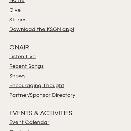
Home
Give
Stories
Download the KSGN app!
ONAIR
Listen Live
Recent Songs
Shows
Encouraging Thought
Partner/Sponsor Directory
EVENTS & ACTIVITIES
Event Calendar