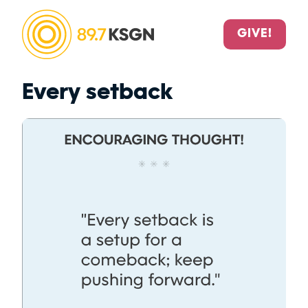
GIVE!
Every setback