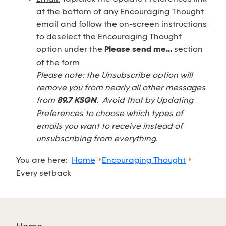
at the bottom of any Encouraging Thought
email and follow the on-screen instructions
to deselect the Encouraging Thought
option under the
Please send me...
section
of the form
Please note: the Unsubscribe option will
remove you from nearly all other messages
from
89.7 KSGN
. Avoid that by Updating
Preferences to choose which types of
emails you want to receive instead of
unsubscribing from everything.
You are here:
Home
Encouraging Thought
Every setback