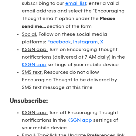
subscribing to our
email list
, enter a valid
email address and select the "Encouraging
Thought email" option under the
Please
send me...
section of the form
Social:
Follow on these social media
platforms:
Facebook
,
Instagram
,
X
KSGN app:
Turn on Encouraging Thought
notifications (delivered at 7 AM daily) in the
KSGN app
settings of your mobile device
SMS text:
Resources do not allow
Encouraging Thought to be delivered by
SMS text message at this time
Unsubscribe:
KSGN app:
Turn off Encouraging Thought
notifications in the
KSGN app
settings of
your mobile device
Email:
Tap/click the Update Preferences link