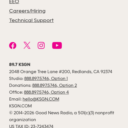
EEO
Careers/Hiring
Technical Support
89.7 KSGN
2048 Orange Tree Lane #200, Redlands, CA 92374
Studio:
888.897.5746, Option 1
Donations:
888.897.5746, Option 2
Office:
888.897.5746, Option 4
Email:
hello@KSGN.COM
KSGN.COM
© 2014-2026 Good News Radio, a 501(c)(3) nonprofit
organization
US TAX ID: 23-7243474