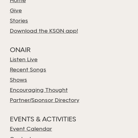
Home
Give
Stories
Download the KSGN app!
ONAIR
Listen Live
Recent Songs
Shows
Encouraging Thought
Partner/Sponsor Directory
EVENTS & ACTIVITIES
Event Calendar