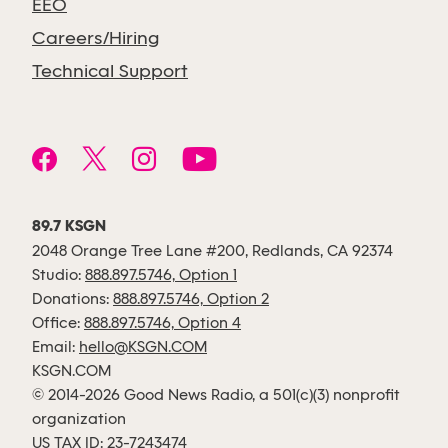
EEO
Careers/Hiring
Technical Support
89.7 KSGN
2048 Orange Tree Lane #200, Redlands, CA 92374
Studio:
888.897.5746, Option 1
Donations:
888.897.5746, Option 2
Office:
888.897.5746, Option 4
Email:
hello@KSGN.COM
KSGN.COM
© 2014-2026 Good News Radio, a 501(c)(3) nonprofit
organization
US TAX ID: 23-7243474