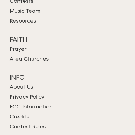
Contests
Music Team
Resources
FAITH
Prayer
Area Churches
INFO
About Us
Privacy Policy
FCC Information
Credits
Contest Rules