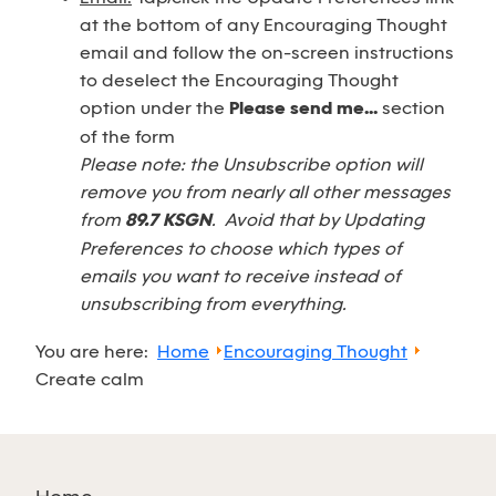
at the bottom of any Encouraging Thought
email and follow the on-screen instructions
to deselect the Encouraging Thought
option under the
Please send me...
section
of the form
Please note: the Unsubscribe option will
remove you from nearly all other messages
from
89.7 KSGN
. Avoid that by Updating
Preferences to choose which types of
emails you want to receive instead of
unsubscribing from everything.
You are here:
Home
Encouraging Thought
Create calm