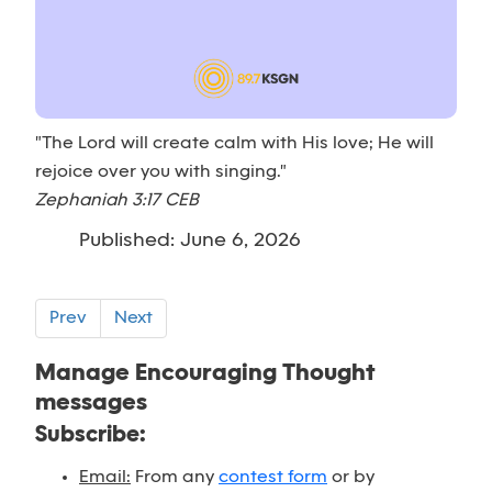
"The Lord will create calm with His love; He will
rejoice over you with singing."
Zephaniah 3:17 CEB
Published: June 6, 2026
Prev
Next
Manage Encouraging Thought
messages
Subscribe:
Email:
From any
contest form
or by