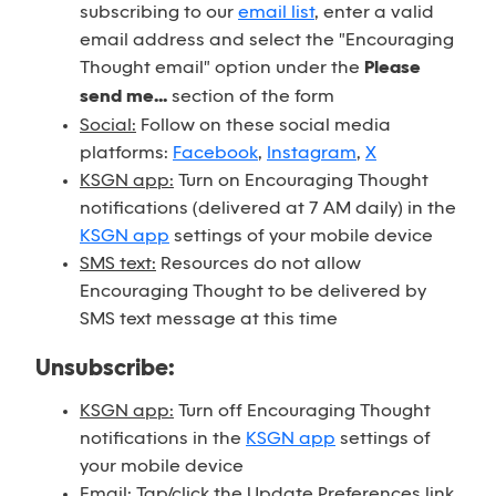
subscribing to our
email list
, enter a valid
email address and select the "Encouraging
Thought email" option under the
Please
send me...
section of the form
Social:
Follow on these social media
platforms:
Facebook
,
Instagram
,
X
KSGN app:
Turn on Encouraging Thought
notifications (delivered at 7 AM daily) in the
KSGN app
settings of your mobile device
SMS text:
Resources do not allow
Encouraging Thought to be delivered by
SMS text message at this time
Unsubscribe:
KSGN app:
Turn off Encouraging Thought
notifications in the
KSGN app
settings of
your mobile device
Email:
Tap/click the Update Preferences link