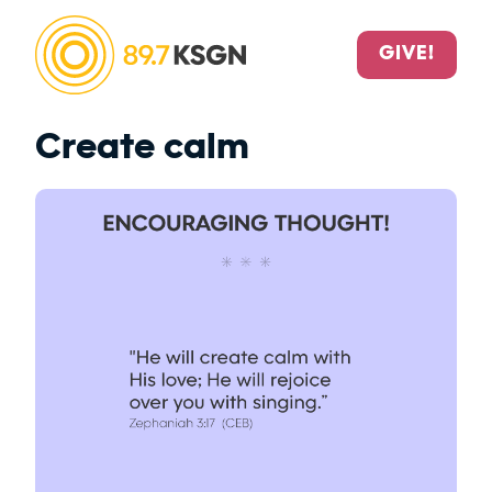
GIVE!
Create calm