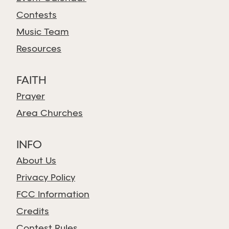
Contests
Music Team
Resources
FAITH
Prayer
Area Churches
INFO
About Us
Privacy Policy
FCC Information
Credits
Contest Rules