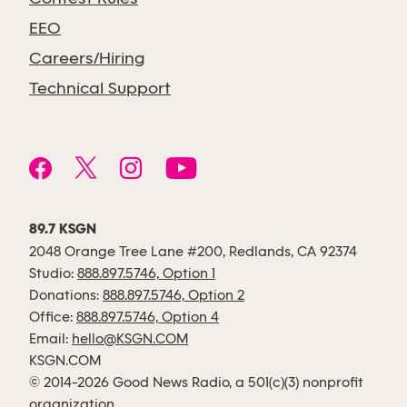
EEO
Careers/Hiring
Technical Support
89.7 KSGN
2048 Orange Tree Lane #200, Redlands, CA 92374
Studio:
888.897.5746, Option 1
Donations:
888.897.5746, Option 2
Office:
888.897.5746, Option 4
Email:
hello@KSGN.COM
KSGN.COM
© 2014-2026 Good News Radio, a 501(c)(3) nonprofit
organization