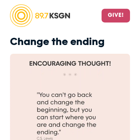
GIVE!
Change the ending