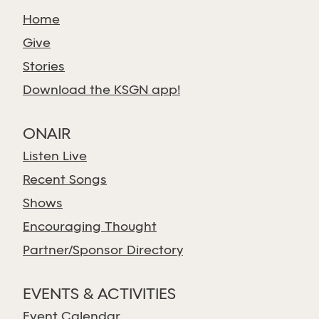
Home
Give
Stories
Download the KSGN app!
ONAIR
Listen Live
Recent Songs
Shows
Encouraging Thought
Partner/Sponsor Directory
EVENTS & ACTIVITIES
Event Calendar