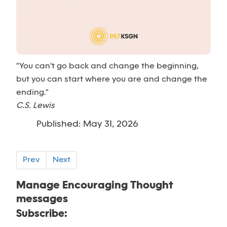
"You can't go back and change the beginning,
but you can start where you are and change the
ending."
C.S. Lewis
Published: May 31, 2026
Prev
Next
Manage Encouraging Thought
messages
Subscribe: