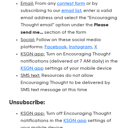
Email:
From any
contest form
or by
subscribing to our
email list
, enter a valid
email address and select the "Encouraging
Thought email" option under the
Please
send me...
section of the form
Social:
Follow on these social media
platforms:
Facebook
,
Instagram
,
X
KSGN app:
Turn on Encouraging Thought
notifications (delivered at 7 AM daily) in the
KSGN app
settings of your mobile device
SMS text:
Resources do not allow
Encouraging Thought to be delivered by
SMS text message at this time
Unsubscribe:
KSGN app:
Turn off Encouraging Thought
notifications in the
KSGN app
settings of
your mobile device