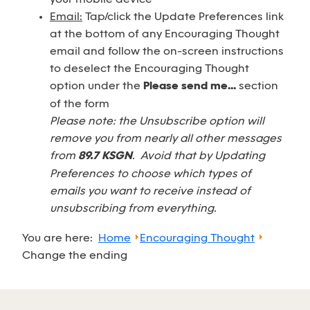
Email:
Tap/click the Update Preferences link
at the bottom of any Encouraging Thought
email and follow the on-screen instructions
to deselect the Encouraging Thought
option under the
Please send me...
section
of the form
Please note: the Unsubscribe option will
remove you from nearly all other messages
from
89.7 KSGN
. Avoid that by Updating
Preferences to choose which types of
emails you want to receive instead of
unsubscribing from everything.
You are here:
Home
Encouraging Thought
Change the ending