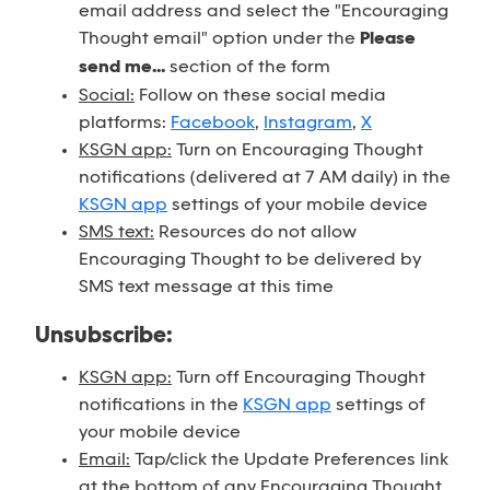
email address and select the "Encouraging
Thought email" option under the
Please
send me...
section of the form
Social:
Follow on these social media
platforms:
Facebook
,
Instagram
,
X
KSGN app:
Turn on Encouraging Thought
notifications (delivered at 7 AM daily) in the
KSGN app
settings of your mobile device
SMS text:
Resources do not allow
Encouraging Thought to be delivered by
SMS text message at this time
Unsubscribe:
KSGN app:
Turn off Encouraging Thought
notifications in the
KSGN app
settings of
your mobile device
Email:
Tap/click the Update Preferences link
at the bottom of any Encouraging Thought