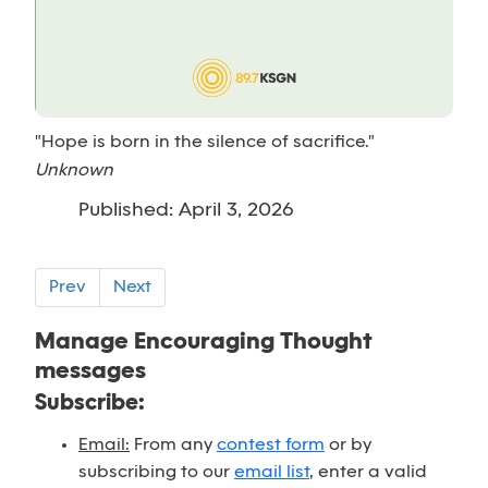
"Hope is born in the silence of sacrifice."
Unknown
Published: April 3, 2026
Prev
Next
Manage Encouraging Thought
messages
Subscribe:
Email:
From any
contest form
or by
subscribing to our
email list
, enter a valid