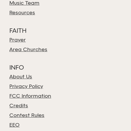
Music Team
Resources
FAITH
Prayer
Area Churches
INFO
About Us
Privacy Policy
FCC Information
Credits
Contest Rules
EEO