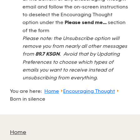
email and follow the on-screen instructions
to deselect the Encouraging Thought
option under the
Please send me...
section
of the form
Please note: the Unsubscribe option will
remove you from nearly all other messages
from
89.7 KSGN
. Avoid that by Updating
Preferences to choose which types of
emails you want to receive instead of
unsubscribing from everything.
You are here:
Home
Encouraging Thought
Born in silence
Home