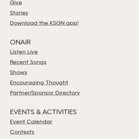
Give
Stories
Download the KSGN app!
ONAIR
Listen Live
Recent Songs
Shows
Encouraging Thought
Partner/Sponsor Directory
EVENTS & ACTIVITIES
Event Calendar
Contests