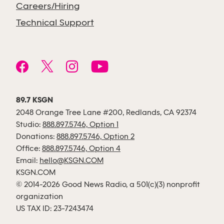
Careers/Hiring
Technical Support
89.7 KSGN
2048 Orange Tree Lane #200, Redlands, CA 92374
Studio:
888.897.5746, Option 1
Donations:
888.897.5746, Option 2
Office:
888.897.5746, Option 4
Email:
hello@KSGN.COM
KSGN.COM
© 2014-2026 Good News Radio, a 501(c)(3) nonprofit
organization
US TAX ID: 23-7243474