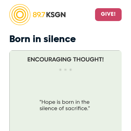
GIVE!
Born in silence