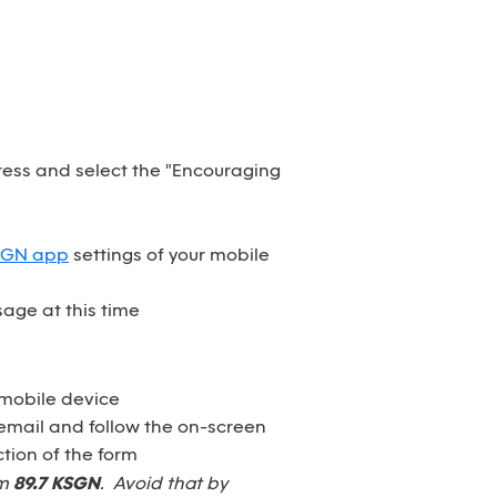
dress and select the "Encouraging
SGN app
settings of your mobile
age at this time
 mobile device
email and follow the on-screen
tion of the form
om
89.7 KSGN
. Avoid that by