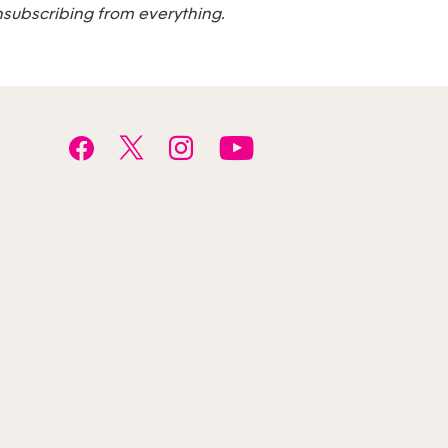
nsubscribing from everything.