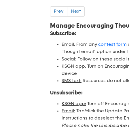
Prev
Next
Manage Encouraging Tho
Subscribe:
Email:
From any
contest form
o
Thought email" option under 
Social:
Follow on these social
KSGN app:
Turn on Encouraging
device
SMS text:
Resources do not all
Unsubscribe:
KSGN app:
Turn off Encouragi
Email:
Tap/click the Update Pr
instructions to deselect the 
Please note: the Unsubscribe 