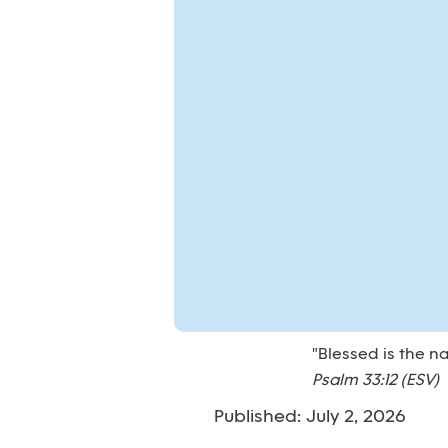
"Blessed is the n
Psalm 33:12 (ESV)
Published: July 2, 2026