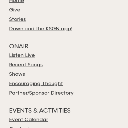
Home
Give
Stories
Download the KSGN app!
ONAIR
Listen Live
Recent Songs
Shows
Encouraging Thought
Partner/Sponsor Directory
EVENTS & ACTIVITIES
Event Calendar