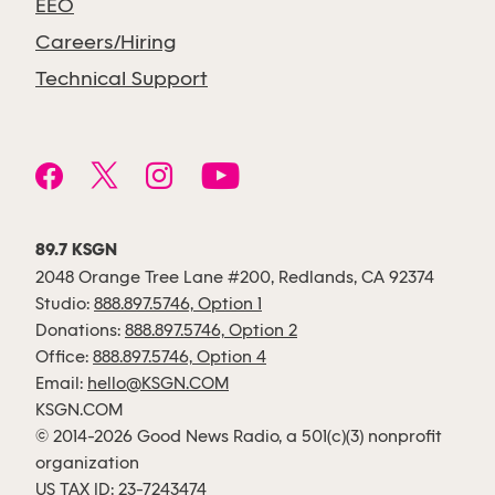
EEO
Careers/Hiring
Technical Support
89.7 KSGN
2048 Orange Tree Lane #200, Redlands, CA 92374
Studio:
888.897.5746, Option 1
Donations:
888.897.5746, Option 2
Office:
888.897.5746, Option 4
Email:
hello@KSGN.COM
KSGN.COM
© 2014-2026 Good News Radio, a 501(c)(3) nonprofit
organization
US TAX ID: 23-7243474