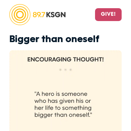
GIVE!
Bigger than oneself