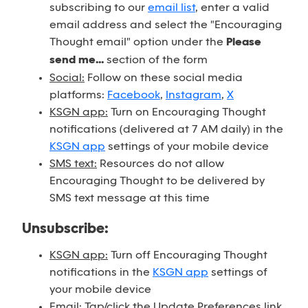
subscribing to our
email list
, enter a valid
email address and select the "Encouraging
Thought email" option under the
Please
send me...
section of the form
Social:
Follow on these social media
platforms:
Facebook
,
Instagram
,
X
KSGN app:
Turn on Encouraging Thought
notifications (delivered at 7 AM daily) in the
KSGN app
settings of your mobile device
SMS text:
Resources do not allow
Encouraging Thought to be delivered by
SMS text message at this time
Unsubscribe:
KSGN app:
Turn off Encouraging Thought
notifications in the
KSGN app
settings of
your mobile device
Email:
Tap/click the Update Preferences link