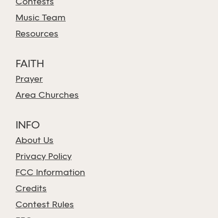
Contests
Music Team
Resources
FAITH
Prayer
Area Churches
INFO
About Us
Privacy Policy
FCC Information
Credits
Contest Rules