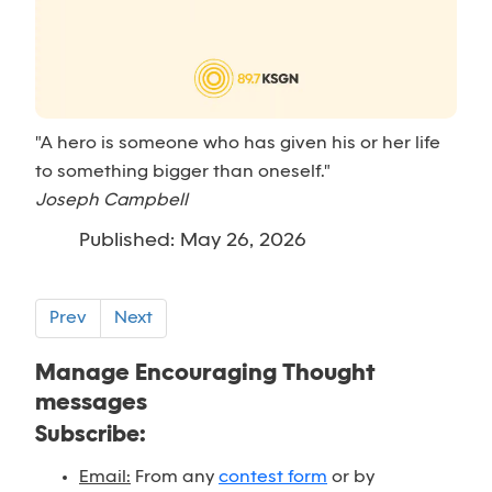
"A hero is someone who has given his or her life
to something bigger than oneself."
Joseph Campbell
Published: May 26, 2026
Prev
Next
Manage Encouraging Thought
messages
Subscribe:
Email:
From any
contest form
or by