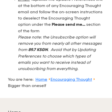
at the bottom of any Encouraging Thought
email and follow the on-screen instructions
to deselect the Encouraging Thought
option under the
Please send me...
section
of the form
Please note: the Unsubscribe option will
remove you from nearly all other messages
from
89.7 KSGN
. Avoid that by Updating
Preferences to choose which types of
emails you want to receive instead of
unsubscribing from everything.
You are here:
Home
Encouraging Thought
Bigger than oneself