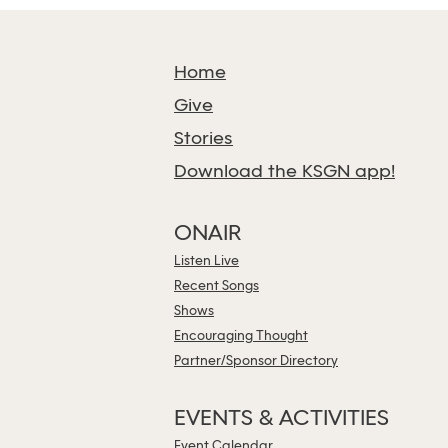
Home
Give
Stories
Download the KSGN app!
ONAIR
Listen Live
Recent Songs
Shows
Encouraging Thought
Partner/Sponsor Directory
EVENTS & ACTIVITIES
Event Calendar