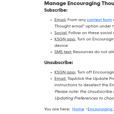
Manage Encouraging Tho
Subscribe:
Email:
From any
contest form
o
Thought email" option under 
Social:
Follow on these social
KSGN app:
Turn on Encouraging
device
SMS text:
Resources do not all
Unsubscribe:
KSGN app:
Turn off Encouragi
Email:
Tap/click the Update Pr
instructions to deselect the 
Please note: the Unsubscribe 
Updating Preferences to choos
You are here:
Home
Encouraging