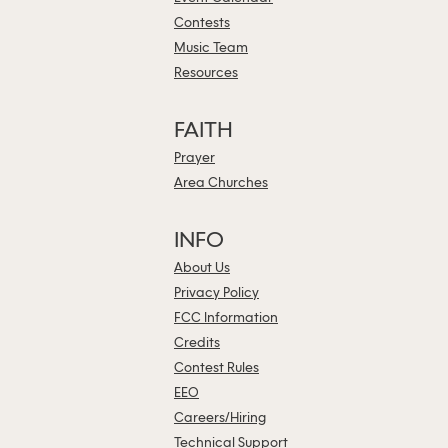
Contests
Music Team
Resources
FAITH
Prayer
Area Churches
INFO
About Us
Privacy Policy
FCC Information
Credits
Contest Rules
EEO
Careers/Hiring
Technical Support