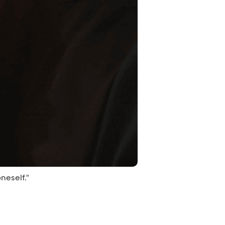
neself."