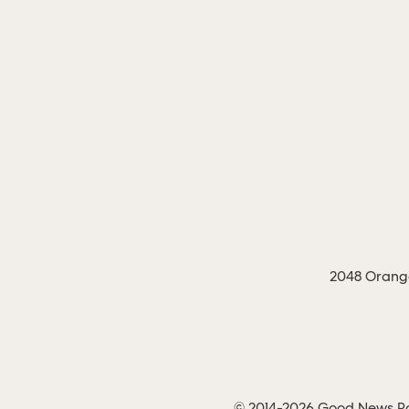
2048 Orange