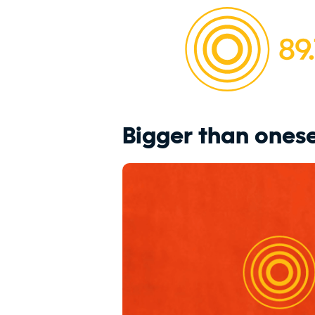
Bigger than onese