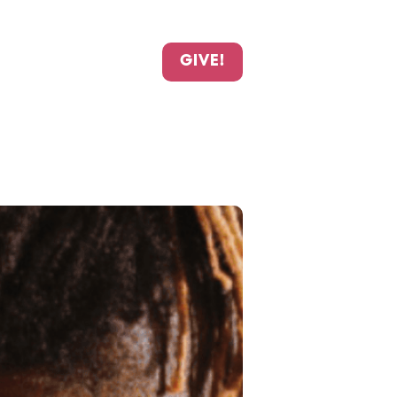
GIVE!