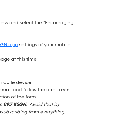
dress and select the "Encouraging
SGN app
settings of your mobile
age at this time
 mobile device
email and follow the on-screen
tion of the form
om
89.7 KSGN
. Avoid that by
nsubscribing from everything.