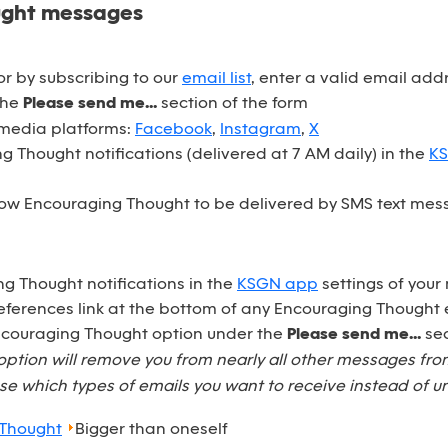
ught messages
r by subscribing to our
email list
, enter a valid email ad
the
Please send me...
section of the form
 media platforms:
Facebook
,
Instagram
,
X
 Thought notifications (delivered at 7 AM daily) in the
K
ow Encouraging Thought to be delivered by SMS text mess
ng Thought notifications in the
KSGN app
settings of your
eferences link at the bottom of any Encouraging Thought 
Encouraging Thought option under the
Please send me...
sec
option will remove you from nearly all other messages fr
e which types of emails you want to receive instead of u
 Thought
Bigger than oneself