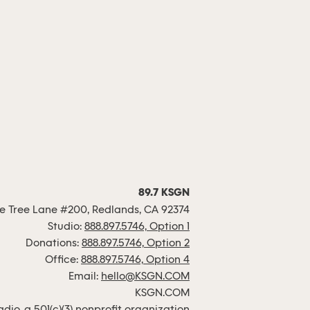
89.7 KSGN
 Tree Lane #200, Redlands, CA 92374
Studio:
888.897.5746, Option 1
Donations:
888.897.5746, Option 2
Office:
888.897.5746, Option 4
Email:
hello@KSGN.COM
KSGN.COM