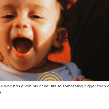
e who has given his or her life to something bigger than o
l