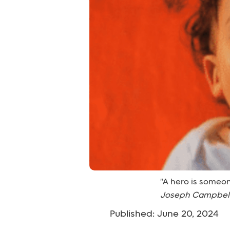
"A hero is someon
Joseph Campbel
Published: June 20, 2024