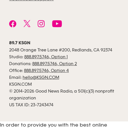
89.7 KSGN
2048 Orange Tree Lane #200, Redlands, CA 92374
Studio:
888.897.5746, Option 1
Donations:
888.897.5746, Option 2
Office:
888.897.5746, Option 4
Email:
hello@KSGN.COM
KSGN.COM
© 2014-2026 Good News Radio, a 501(c)(3) nonprofit
organization
US TAX ID: 23-7243474
In order to provide you with the best online