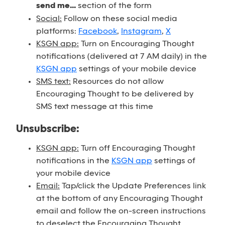
send me...
section of the form
Social:
Follow on these social media
platforms:
Facebook
,
Instagram
,
X
KSGN app:
Turn on Encouraging Thought
notifications (delivered at 7 AM daily) in the
KSGN app
settings of your mobile device
SMS text:
Resources do not allow
Encouraging Thought to be delivered by
SMS text message at this time
Unsubscribe:
KSGN app:
Turn off Encouraging Thought
notifications in the
KSGN app
settings of
your mobile device
Email:
Tap/click the Update Preferences link
at the bottom of any Encouraging Thought
email and follow the on-screen instructions
to deselect the Encouraging Thought