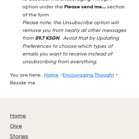
option under the
Please send me...
section
of the form
Please note: the Unsubscribe option will
remove you from nearly all other messages
from
89.7 KSGN
. Avoid that by Updating
Preferences to choose which types of
emails you want to receive instead of
unsubscribing from everything.
You are here:
Home
Encouraging Thought
Beside me
Home
Give
Stories