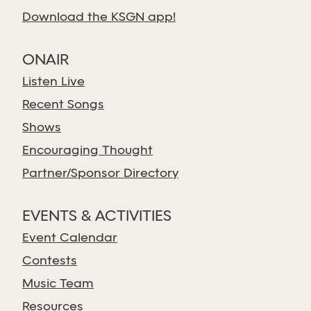
Download the KSGN app!
ONAIR
Listen Live
Recent Songs
Shows
Encouraging Thought
Partner/Sponsor Directory
EVENTS & ACTIVITIES
Event Calendar
Contests
Music Team
Resources