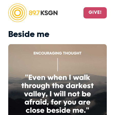
GIVE!
Beside me