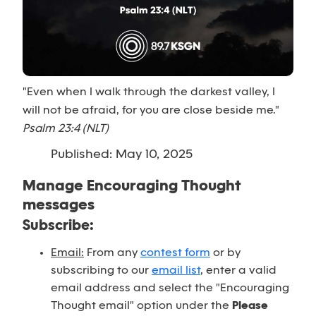
"Even when I walk through the darkest valley, I
will not be afraid, for you are close beside me."
Psalm 23:4 (NLT)
Published: May 10, 2025
Manage Encouraging Thought
messages
Subscribe:
Email:
From any
contest form
or by
subscribing to our
email list
, enter a valid
email address and select the "Encouraging
Thought email" option under the
Please