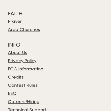
FAITH
Prayer
Area Churches
INFO
About Us
Privacy Policy
FCC Information
Credits
Contest Rules
EEO
Careers/Hiring
Technical Support