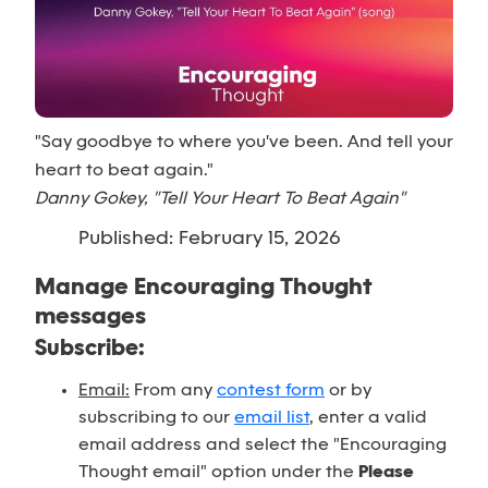
"Say goodbye to where you've been. And tell your
heart to beat again."
Danny Gokey, "Tell Your Heart To Beat Again"
Published: February 15, 2026
Manage Encouraging Thought
messages
Subscribe:
Email:
From any
contest form
or by
subscribing to our
email list
, enter a valid
email address and select the "Encouraging
Thought email" option under the
Please