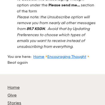
option under the
Please send me...
section
of the form
Please note: the Unsubscribe option will
remove you from nearly all other messages
from
89.7 KSGN
. Avoid that by Updating
Preferences to choose which types of
emails you want to receive instead of
unsubscribing from everything.
You are here:
Home
Encouraging Thought
Beat again
Home
Give
Stories