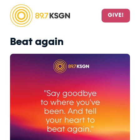
GIVE!
Beat again