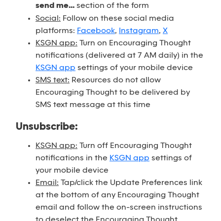
send me...
section of the form
Social:
Follow on these social media
platforms:
Facebook
,
Instagram
,
X
KSGN app:
Turn on Encouraging Thought
notifications (delivered at 7 AM daily) in the
KSGN app
settings of your mobile device
SMS text:
Resources do not allow
Encouraging Thought to be delivered by
SMS text message at this time
Unsubscribe:
KSGN app:
Turn off Encouraging Thought
notifications in the
KSGN app
settings of
your mobile device
Email:
Tap/click the Update Preferences link
at the bottom of any Encouraging Thought
email and follow the on-screen instructions
to deselect the Encouraging Thought