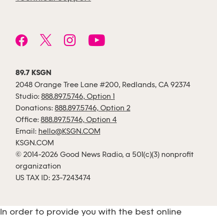
89.7 KSGN
2048 Orange Tree Lane #200, Redlands, CA 92374
Studio:
888.897.5746, Option 1
Donations:
888.897.5746, Option 2
Office:
888.897.5746, Option 4
Email:
hello@KSGN.COM
KSGN.COM
© 2014-2026 Good News Radio, a 501(c)(3) nonprofit
organization
US TAX ID: 23-7243474
In order to provide you with the best online