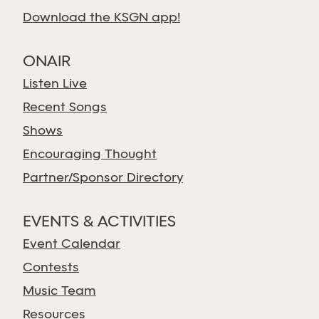
Download the KSGN app!
ONAIR
Listen Live
Recent Songs
Shows
Encouraging Thought
Partner/Sponsor Directory
EVENTS & ACTIVITIES
Event Calendar
Contests
Music Team
Resources