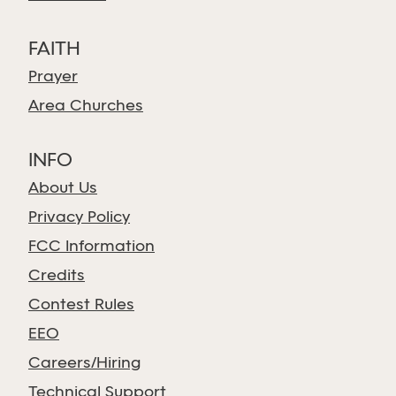
FAITH
Prayer
Area Churches
INFO
About Us
Privacy Policy
FCC Information
Credits
Contest Rules
EEO
Careers/Hiring
Technical Support