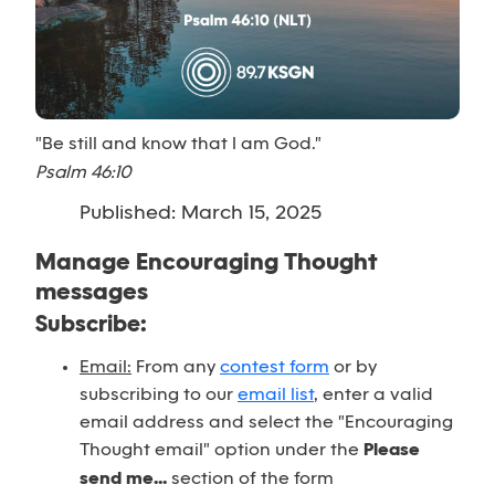
"Be still and know that I am God."
Psalm 46:10
Published: March 15, 2025
Manage Encouraging Thought
messages
Subscribe:
Email:
From any
contest form
or by
subscribing to our
email list
, enter a valid
email address and select the "Encouraging
Thought email" option under the
Please
send me...
section of the form