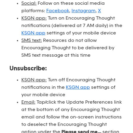
Social:
Follow on these social media
platforms:
Facebook
,
Instagram
,
X
KSGN app:
Turn on Encouraging Thought
notifications (delivered at 7 AM daily) in the
KSGN app
settings of your mobile device
SMS text:
Resources do not allow
Encouraging Thought to be delivered by
SMS text message at this time
Unsubscribe:
KSGN app:
Turn off Encouraging Thought
notifications in the
KSGN app
settings of
your mobile device
Email:
Tap/click the Update Preferences link
at the bottom of any Encouraging Thought
email and follow the on-screen instructions
to deselect the Encouraging Thought
option under the
Please send me...
section