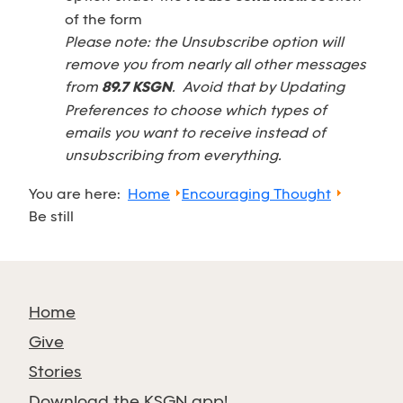
of the form
Please note: the Unsubscribe option will
remove you from nearly all other messages
from
89.7 KSGN
. Avoid that by Updating
Preferences to choose which types of
emails you want to receive instead of
unsubscribing from everything.
You are here:
Home
Encouraging Thought
Be still
Home
Give
Stories
Download the KSGN app!