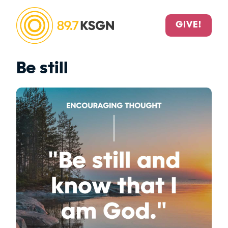
GIVE!
Be still