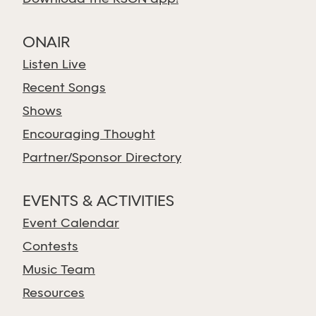
ONAIR
Listen Live
Recent Songs
Shows
Encouraging Thought
Partner/Sponsor Directory
EVENTS & ACTIVITIES
Event Calendar
Contests
Music Team
Resources