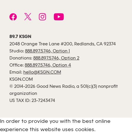
89.7 KSGN
2048 Orange Tree Lane #200, Redlands, CA 92374
Studio:
888.897.5746, Option 1
Donations:
888.897.5746, Option 2
Office:
888.897.5746, Option 4
Email:
hello@KSGN.COM
KSGN.COM
© 2014-2026 Good News Radio, a 501(c)(3) nonprofit
organization
US TAX ID: 23-7243474
In order to provide you with the best online
experience this website uses cookies.