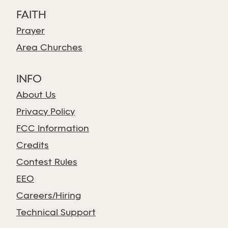
FAITH
Prayer
Area Churches
INFO
About Us
Privacy Policy
FCC Information
Credits
Contest Rules
EEO
Careers/Hiring
Technical Support